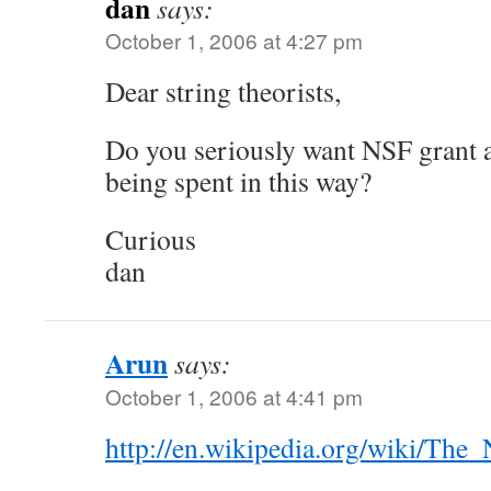
dan
says:
October 1, 2006 at 4:27 pm
Dear string theorists,
Do you seriously want NSF grant 
being spent in this way?
Curious
dan
Arun
says:
October 1, 2006 at 4:41 pm
http://en.wikipedia.org/wiki/Th