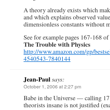
A theory already exists which make
and which explains observed valu
dimensionless constants without ma
See for example pages 167-168 of
The Trouble with Physics
http://www.amazon.com/gp/bestse
4540543-7840144
Jean-Paul
says:
October 1, 2006 at 2:27 pm
Babe in the Universe — calling 17
theorists insane is not justified (