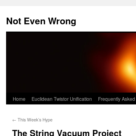
Skip
to
Not Even Wrong
content
Home
Euclidean Twistor Unification
Frequently Asked
←
This Week’s Hype
The String Vacuum Project