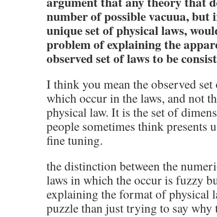
argument that any theory that do
number of possible vacuua, but i
unique set of physical laws, woul
problem of explaining the appare
observed set of laws to be consist
I think you mean the observed 
which occur in the laws, and not th
physical law. It is the set of dimen
people sometimes think presents u
fine tuning.
the distinction between the numeri
laws in which the occur is fuzzy bu
explaining the format of physical 
puzzle than just trying to say why 