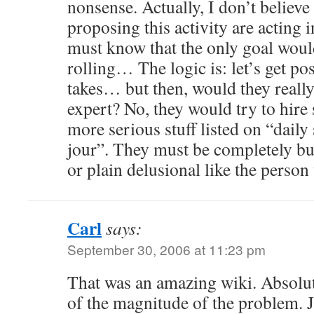
nonsense. Actually, I don’t believe
proposing this activity are acting 
must know that the only goal would
rolling… The logic is: let’s get po
takes… but then, would they reall
expert? No, they would try to hi
more serious stuff listed on “dail
jour”. They must be completely bu
or plain delusional like the per
Carl
says:
September 30, 2006 at 11:23 pm
That was an amazing wiki. Absolu
of the magnitude of the problem. Ju