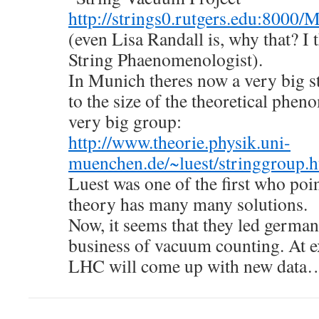
http://strings0.rutgers.edu:8000
(even Lisa Randall is, why that? I 
String Phaenomenologist).
In Munich theres now a very big 
to the size of the theoretical phen
very big group:
http://www.theorie.physik.uni-
muenchen.de/~luest/stringgroup.h
Luest was one of the first who poin
theory has many many solutions.
Now, it seems that they led german
business of vacuum counting. At e
LHC will come up with new data…