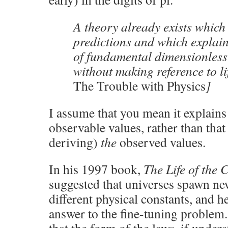
A theory already exists which
predictions and which explai
of fundamental dimensionless
without making reference to li
The Trouble with Physics
]
I assume that you mean it explain
observable values, rather than that 
deriving)
the
observed values.
In his 1997 book,
The Life of the
suggested that universes spawn ne
different physical constants, and h
answer to the fine-tuning problem