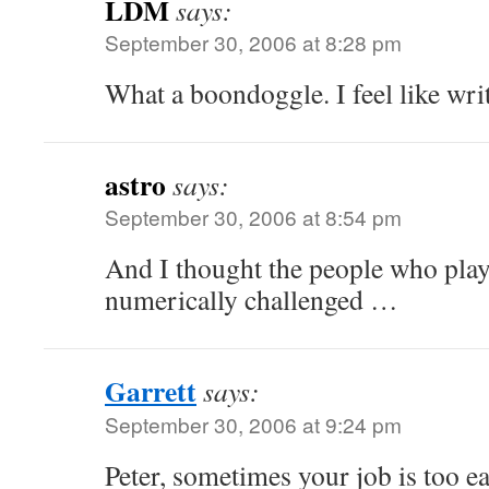
LDM
says:
September 30, 2006 at 8:28 pm
What a boondoggle. I feel like wr
astro
says:
September 30, 2006 at 8:54 pm
And I thought the people who play
numerically challenged …
Garrett
says:
September 30, 2006 at 9:24 pm
Peter, sometimes your job is too ea