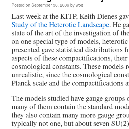
Posted on
September 30, 2006
by
woit
Last week at the KITP, Keith Dienes gav
Study of the Heterotic Landscape
. He g
state of the art of the investigation of 
on one special type of models, heterotic
presented gave statistical distributions 
aspects of these compactifications, thei
cosmological constants. These models 
unrealistic, since the cosmological const
Planck scale and the compactifications ar
The models studied have gauge groups o
many of them contain the standard mo
they also contain many more gauge grou
typically not one, but about seven SU(2)