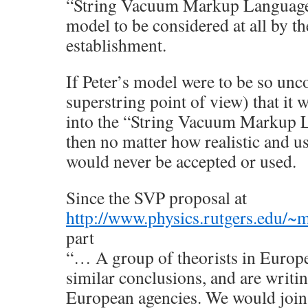
“String Vacuum Markup Language”
model to be considered at all by th
establishment.
If Peter’s model were to be so unc
superstring point of view) that it w
into the “String Vacuum Markup La
then no matter how realistic and use
would never be accepted or used.
Since the SVP proposal at
http://www.physics.rutgers.edu/~
part
“… A group of theorists in Europ
similar conclusions, and are writin
European agencies. We would join