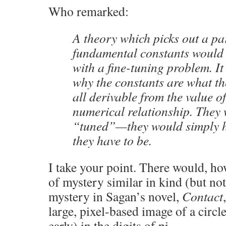
Who remarked:
A theory which picks out a par
fundamental constants would
with a fine-tuning problem. I
why the constants are what 
all derivable from the value 
numerical relationship. They
“tuned”—they would simply h
they have to be.
I take your point. There would, how
of mystery similar in kind (but not
mystery in Sagan’s novel,
Contact
large, pixel-based image of a circle
early) in the digits of pi.