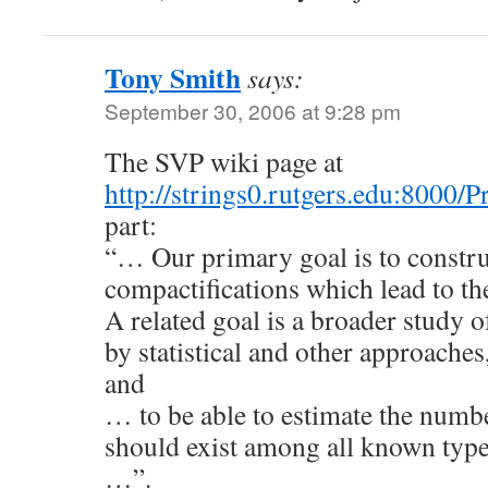
Tony Smith
says:
September 30, 2006 at 9:28 pm
The SVP wiki page at
http://strings0.rutgers.edu:8000/
part:
“… Our primary goal is to constru
compactifications which lead to 
A related goal is a broader study o
by statistical and other approache
and
… to be able to estimate the num
should exist among all known type
…”.