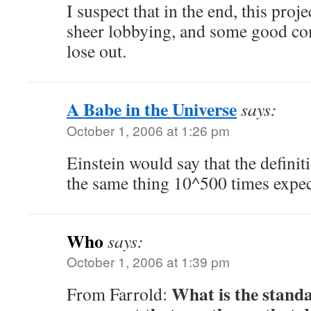
I suspect that in the end, this proj
sheer lobbying, and some good co
lose out.
A Babe in the Universe
says:
October 1, 2006 at 1:26 pm
Einstein would say that the definit
the same thing 10^500 times expect
Who
says:
October 1, 2006 at 1:39 pm
What is the standa
From Farrold: