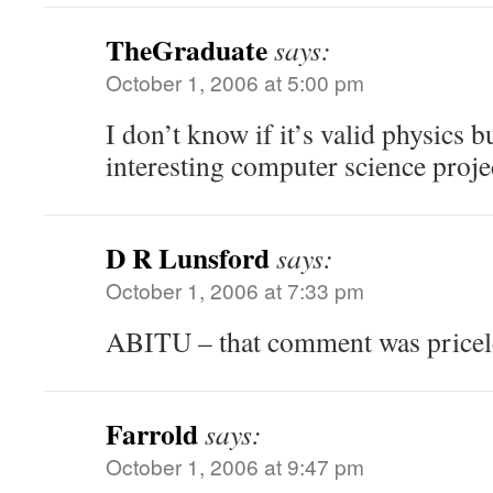
TheGraduate
says:
October 1, 2006 at 5:00 pm
I don’t know if it’s valid physics bu
interesting computer science proje
D R Lunsford
says:
October 1, 2006 at 7:33 pm
ABITU – that comment was priceles
Farrold
says:
October 1, 2006 at 9:47 pm