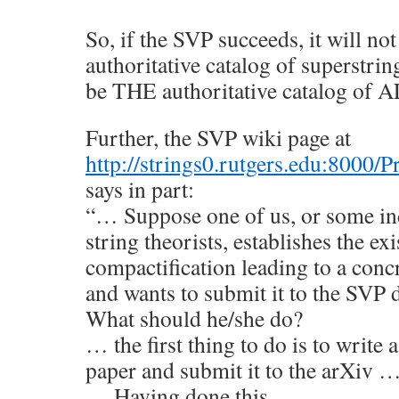
So, if the SVP succeeds, it will not
authoritative catalog of superstrin
be THE authoritative catalog of 
Further, the SVP wiki page at
http://strings0.rutgers.edu:8000
says in part:
“… Suppose one of us, or some in
string theorists, establishes the exi
compactification leading to a con
and wants to submit it to the SVP 
What should he/she do?
… the first thing to do is to write 
paper and submit it to the arXiv 
… Having done this,