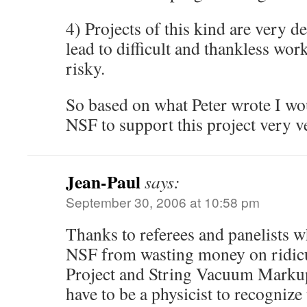
4) Projects of this kind are very 
lead to difficult and thankless wor
risky.
So based on what Peter wrote I w
NSF to support this project very v
Jean-Paul
says:
September 30, 2006 at 10:58 pm
Thanks to referees and panelists w
NSF from wasting money on ridic
Project and String Vacuum Marku
have to be a physicist to recognize 