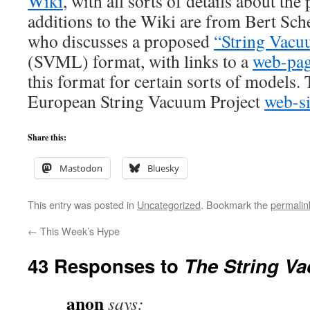
Wiki
, with all sorts of details about the
additions to the Wiki are from Bert Sch
who discusses a proposed
“String Vac
(SVML) format, with links to a
web-pa
this format for certain sorts of models. 
European String Vacuum Project
web-si
Share this:
Mastodon
Bluesky
This entry was posted in
Uncategorized
. Bookmark the
permalin
←
This Week’s Hype
43 Responses to
The String V
anon
says: