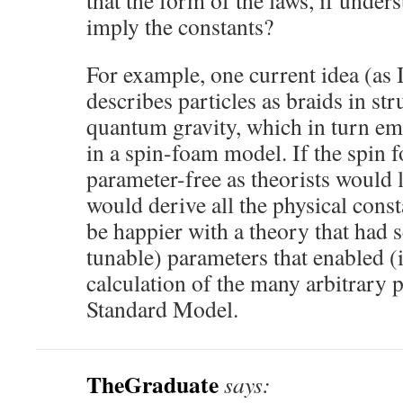
that the form of the laws, if under
imply the constants?
For example, one current idea (as I
describes particles as braids in str
quantum gravity, which in turn em
in a spin-foam model. If the spin
parameter-free as theorists would l
would derive all the physical const
be happier with a theory that had se
tunable) parameters that enabled (i
calculation of the many arbitrary 
Standard Model.
TheGraduate
says: