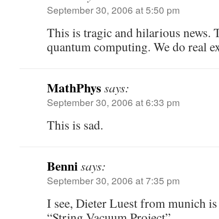
September 30, 2006 at 5:50 pm
This is tragic and hilarious news
quantum computing. We do real e
MathPhys
says:
September 30, 2006 at 6:33 pm
This is sad.
Benni
says:
September 30, 2006 at 7:35 pm
I see, Dieter Luest from munich is 
“String Vacuum Project”