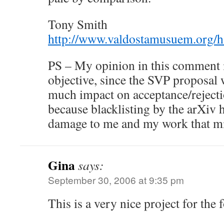
Tony Smith
http://www.valdostamusuem.org/
PS – My opinion in this comment i
objective, since the SVP proposal 
much impact on acceptance/reject
because blacklisting by the arXiv 
damage to me and my work that mi
Gina
says:
September 30, 2006 at 9:35 pm
This is a very nice project for the