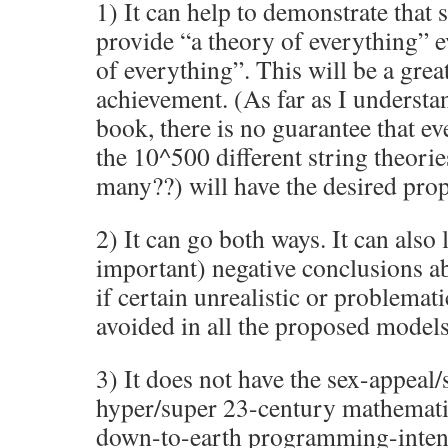
1) It can help to demonstrate that 
provide “a theory of everything” e
of everything”. This will be a great
achievement. (As far as I understa
book, there is no guarantee that ev
the 10^500 different string theorie
many??) will have the desired prop
2) It can go both ways. It can also 
important) negative conclusions ab
if certain unrealistic or problemat
avoided in all the proposed models
3) It does not have the sex-appeal
hyper/super 23-century mathematic
down-to-earth programming-intens