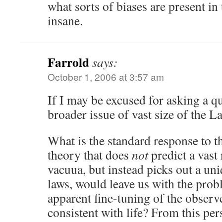
what sorts of biases are present in
insane.
Farrold
says:
October 1, 2006 at 3:57 am
If I may be excused for asking a q
broader issue of vast size of the L
What is the standard response to t
theory that does
not
predict a vast
vacuua, but instead picks out a uni
laws, would leave us with the prob
apparent fine-tuning of the observe
consistent with life? From this per