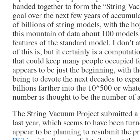
banded together to form the “String Vac
goal over the next few years of accumula
of billions of string models, with the ho
this mountain of data about 100 models 
features of the standard model. I don’t a
of this is, but it certainly is a computati
that could keep many people occupied for
appears to be just the beginning, with t
being to devote the next decades to exp
billions farther into the 10^500 or whate
number is thought to be the number of a
The String Vacuum Project submitted a
last year, which seems to have been tur
appear to be planning to resubmit the p