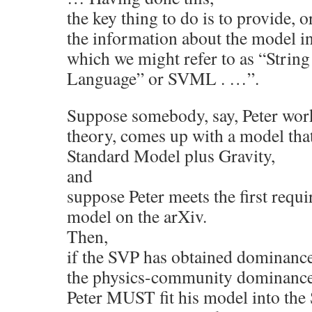
the key thing to do is to provide, o
the information about the model in
which we might refer to as “Stri
Language” or SVML . …”.
Suppose somebody, say, Peter wor
theory, comes up with a model that
Standard Model plus Gravity,
and
suppose Peter meets the first requ
model on the arXiv.
Then,
if the SVP has obtained dominance
the physics-community dominance 
Peter MUST fit his model into the 