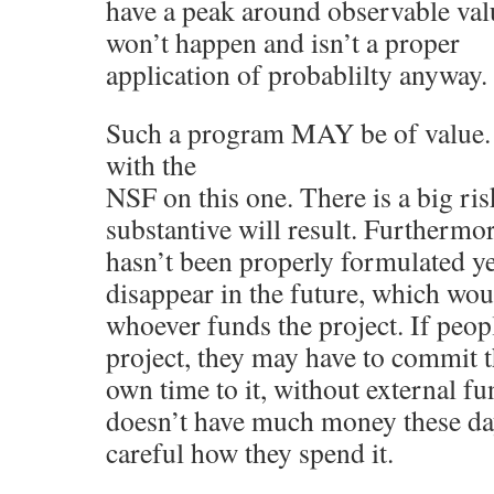
have a peak around observable val
won’t happen and isn’t a proper
application of probablilty anyway.
Such a program MAY be of value. 
with the
NSF on this one. There is a big ris
substantive will result. Furthermor
hasn’t been properly formulated ye
disappear in the future, which wou
whoever funds the project. If peopl
project, they may have to commit t
own time to it, without external 
doesn’t have much money these day
careful how they spend it.