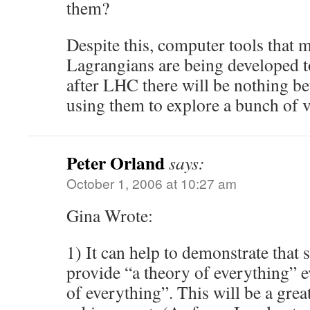
them?
Despite this, computer tools that 
Lagrangians are being developed t
after LHC there will be nothing be
using them to explore a bunch of 
Peter Orland
says:
October 1, 2006 at 10:27 am
Gina Wrote:
1) It can help to demonstrate that 
provide “a theory of everything” e
of everything”. This will be a great