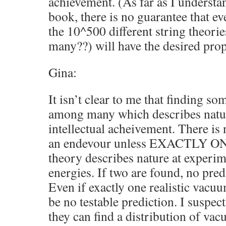
achievement. (As far as I understa
book, there is no guarantee that ev
the 10^500 different string theorie
many??) will have the desired prop
Gina:
It isn’t clear to me that finding s
among many which describes natur
intellectual acheivement. There is 
an endevour unless EXACTLY ON
theory describes nature at experim
energies. If two are found, no pre
Even if exactly one realistic vacu
be no testable prediction. I suspect
they can find a distribution of va