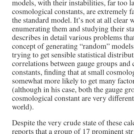
models, with their instabilities, far too
cosmological constants, are extremely f
the standard model. It’s not at all clear w
enumerating them and studying their stat
describes in detail various problems tha
concept of generating “random” models 
trying to get sensible statistical distrib
correlations between gauge groups and
constants, finding that at small cosmolo
somewhat more likely to get many factor
(although in his case, both the gauge gr
cosmological constant are very different 
world).
Despite the very crude state of these cal
reports that a group of 17 prominent str