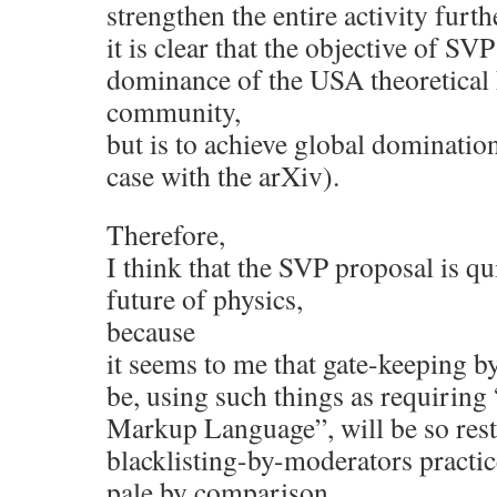
strengthen the entire activity furt
it is clear that the objective of SV
dominance of the USA theoretical
community,
but is to achieve global domination
case with the arXiv).
Therefore,
I think that the SVP proposal is qu
future of physics,
because
it seems to me that gate-keeping b
be, using such things as requirin
Markup Language”, will be so restr
blacklisting-by-moderators practi
pale by comparison.