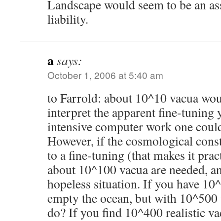
Landscape would seem to be an asse
liability.
a
says:
October 1, 2006 at 5:40 am
to Farrold: about 10^10 vacua wo
interpret the apparent fine-tuning
intensive computer work one could 
However, if the cosmological const
to a fine-tuning (that makes it pra
about 10^100 vacua are needed, an
hopeless situation. If you have 10
empty the ocean, but with 10^500
do? If you find 10^400 realistic v