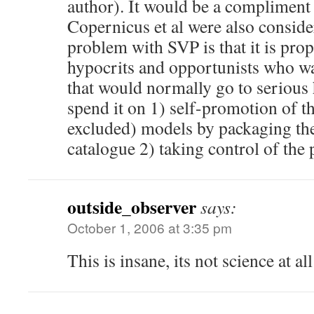
author). It would be a compliment 
Copernicus et al were also conside
problem with SVP is that it is pro
hypocrits and opportunists who w
that would normally go to serious
spend it on 1) self-promotion of 
excluded) models by packaging the
catalogue 2) taking control of the
outside_observer
says:
October 1, 2006 at 3:35 pm
This is insane, its not science at all