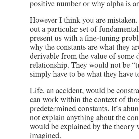
positive number or why alpha is a
However I think you are mistaken.
out a particular set of fundament
present us with a fine-tuning prob
why the constants are what they a
derivable from the value of some 
relationship. They would not be 
simply have to be what they have t
Life, an accident, would be constr
can work within the context of tho
predetermined constants. It’s abu
not explain anything about the con
would be explained by the theory
imagined.