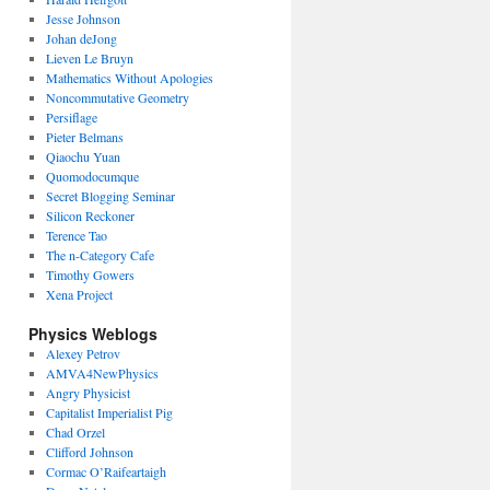
Jesse Johnson
Johan deJong
Lieven Le Bruyn
Mathematics Without Apologies
Noncommutative Geometry
Persiflage
Pieter Belmans
Qiaochu Yuan
Quomodocumque
Secret Blogging Seminar
Silicon Reckoner
Terence Tao
The n-Category Cafe
Timothy Gowers
Xena Project
Physics Weblogs
Alexey Petrov
AMVA4NewPhysics
Angry Physicist
Capitalist Imperialist Pig
Chad Orzel
Clifford Johnson
Cormac O’Raifeartaigh