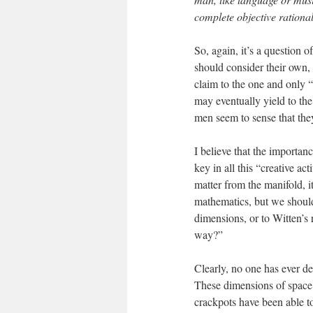
complete objective rational
So, again, it’s a question 
should consider their own, 
claim to the one and only 
may eventually yield to the
men seem to sense that they
I believe that the importan
key in all this “creative ac
matter from the manifold, i
mathematics, but we should
dimensions, or to Witten’s 
way?”
Clearly, no one has ever d
These dimensions of space 
crackpots have been able to