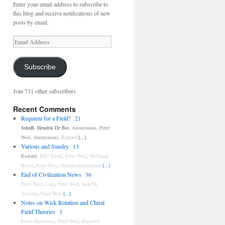
Enter your email address to subscribe to
this blog and receive notifications of new
posts by email.
Email
Address
Subscribe
Join 731 other subscribers
Recent Comments
Requiem for a Field?
21
JohnB
,
Hendrik De Bie
,
Anonymous
,
Peter
Woit
,
Anonymous
,
Richard
[...]
Various and Sundry
13
Richard
,
IMU friend
,
Peter Woit
,
Wolfgang
Keller
,
Peter Woit
,
theoreticalminimum
[...]
End of Civilization News
36
Peter Woit
,
Carp
,
Peter Woit
,
Jack-59
,
Arvydas
,
Peter Woit
[...]
Notes on Wick Rotation and Chiral
Field Theories
3
Paolo Bertozzini
,
Peter Woit
,
BagratM