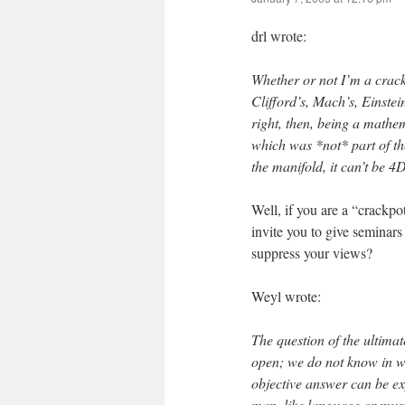
drl wrote:
Whether or not I’m a crackp
Clifford’s, Mach’s, Einstei
right, then, being a mathem
which was *not* part of th
the manifold, it can’t be 4D
Well, if you are a “crackp
invite you to give seminars
suppress your views?
Weyl wrote:
The question of the ultima
open; we do not know in wha
objective answer can be ex
man, like language or music