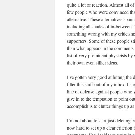
quite a lot of reaction. Almost all o
few people who were convinced that s
alternative. These alternatives spa
including all shades of in-between.
something wrong with my criticisms
supporters. Some of these people stil
than what appears in the comments o
list of very prominent physicists by
their own even sillier ideas.
I’ve gotten very good at hitting the 
filter this stuff out of my inbox. I s
line of defense against people who 
give in to the temptation to point ou
accomplish is to clutter things up a
I’m not about to start just deleting 
now hard to set up a clear criterion
comments if he decides to write in s