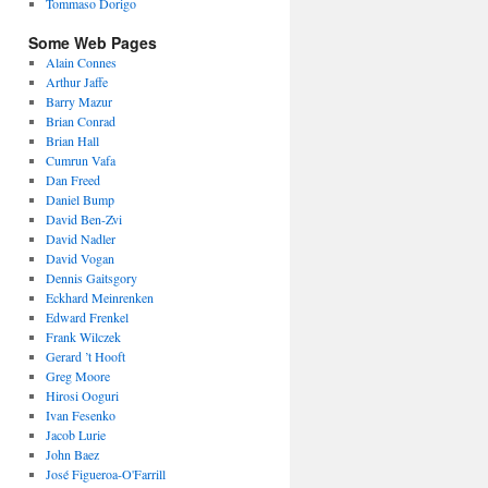
Tommaso Dorigo
Some Web Pages
Alain Connes
Arthur Jaffe
Barry Mazur
Brian Conrad
Brian Hall
Cumrun Vafa
Dan Freed
Daniel Bump
David Ben-Zvi
David Nadler
David Vogan
Dennis Gaitsgory
Eckhard Meinrenken
Edward Frenkel
Frank Wilczek
Gerard ’t Hooft
Greg Moore
Hirosi Ooguri
Ivan Fesenko
Jacob Lurie
John Baez
José Figueroa-O'Farrill