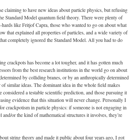
e claiming to have new ideas about particle physics, but refusing
the Standard Model quantum field theory. There were plenty of
-hards like Fritjof Capra, those who wanted to go on about what
 that explained all properties of particles, and a wide variety of
that completely ignored the Standard Model. All you had to do
hing crackpots has become a lot tougher, and it has gotten much
essors from the best research institutions in the world go on about
 determined by colliding branes, or by an anthropically determined
r of similar ideas. The dominant idea in the whole field makes
considered a testable scientific prediction, and those pursuing it
asing evidence that this situation will never change. Personally I
or crackpotism in particle physics: if someone is not engaging in
and/or the kind of mathematical structures it involves, they’re
 about string theory and made it public about four years ago, I got