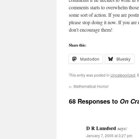
comments starts to overwhelm those th
some sort of action. If you are post
please stop doing it now. If you are
don’t encourage them!
Share this:
Mastodon
Bluesky
This entry was posted in
Uncategorized
. 
←
Mathematical Humor
68 Responses to
On Cr
D R Lunsford
says:
January 7, 2005 at 3:27 pm