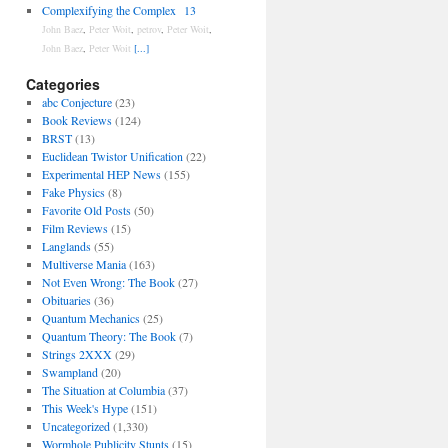
Complexifying the Complex
13
John Baez
,
Peter Woit
,
petrov
,
Peter Woit
,
John Baez
,
Peter Woit
[...]
Categories
abc Conjecture
(23)
Book Reviews
(124)
BRST
(13)
Euclidean Twistor Unification
(22)
Experimental HEP News
(155)
Fake Physics
(8)
Favorite Old Posts
(50)
Film Reviews
(15)
Langlands
(55)
Multiverse Mania
(163)
Not Even Wrong: The Book
(27)
Obituaries
(36)
Quantum Mechanics
(25)
Quantum Theory: The Book
(7)
Strings 2XXX
(29)
Swampland
(20)
The Situation at Columbia
(37)
This Week's Hype
(151)
Uncategorized
(1,330)
Wormhole Publicity Stunts
(15)