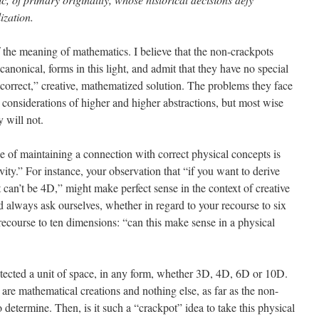
ization.
of the meaning of mathematics. I believe that the non-crackpots
canonical, forms in this light, and admit that they have no special
“correct,” creative, mathematized solution. The problems they face
 considerations of higher and higher abstractions, but most wise
 will not.
ce of maintaining a connection with correct physical concepts is
tivity.” For instance, your observation that “if you want to derive
t can’t be 4D,” might make perfect sense in the context of creative
 always ask ourselves, whether in regard to your recourse to six
recourse to ten dimensions: “can this make sense in a physical
etected a unit of space, in any form, whether 3D, 4D, 6D or 10D.
are mathematical creations and nothing else, as far as the non-
 determine. Then, is it such a “crackpot” idea to take this physical