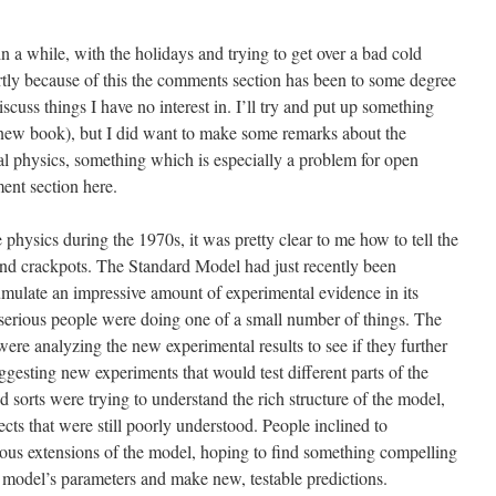
n a while, with the holidays and trying to get over a bad cold
tly because of this the comments section has been to some degree
cuss things I have no interest in. I’ll try and put up something
ew book), but I did want to make some remarks about the
al physics, something which is especially a problem for open
ent section here.
e physics during the 1970s, it was pretty clear to me how to tell the
and crackpots. The Standard Model had just recently been
cumulate an impressive amount of experimental evidence in its
ry, serious people were doing one of a small number of things. The
re analyzing the new experimental results to see if they further
gesting new experiments that would test different parts of the
 sorts were trying to understand the rich structure of the model,
pects that were still poorly understood. People inclined to
ous extensions of the model, hoping to find something compelling
 model’s parameters and make new, testable predictions.