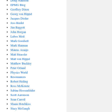
Doug Natelson
EPMG Blog
Geoffrey Dixon
Georg von Hippel
Jacques Distler
Jess Riedel
Jim Baggott
John Horgan
Lubos Motl
Mark Goodsell
Mark Hanman
Mateus Araujo
Matt Strassler
Matt von Hippel
Matthew Buckley
Peter Orland
Physics World
Resonaances
Robert Helling
Ross McKenzie
Sabine Hossenfelder
Scott Aaronson
Sean Carroll
Shaun Hotchkiss
Stacy McGaugh