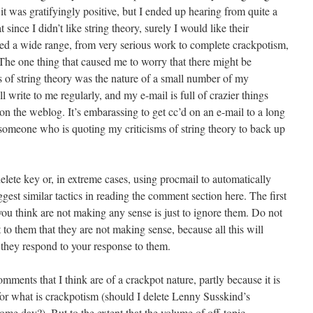
f it was gratifyingly positive, but I ended up hearing from quite a
ince I didn’t like string theory, surely I would like their
nned a wide range, from very serious work to complete crackpotism,
 The one thing that caused me to worry that there might be
 of string theory was the nature of a small number of my
l write to me regularly, and my e-mail is full of crazier things
n the weblog. It’s embarassing to get cc’d on an e-mail to a long
 someone who is quoting my criticisms of string theory to back up
delete key or, in extreme cases, using procmail to automatically
uggest similar tactics in reading the comment section here. The first
you think are not making any sense is just to ignore them. Do not
t to them that they are not making sense, because all this will
s they respond to your response to them.
comments that I think are of a crackpot nature, partly because it is
 for what is crackpotism (should I delete Lenny Susskind’s
ome day?). But to the extent that the volume of off-topic