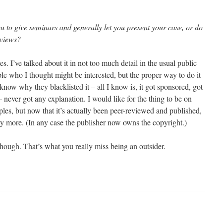
u to give seminars and generally let you present your case, or do
 views?
s. I’ve talked about it in not too much detail in the usual public
ople who I thought might be interested, but the proper way to do it
’t know why they blacklisted it – all I know is, it got sponsored, got
 never got any explanation. I would like for the thing to be on
iples, but now that it’s actually been peer-reviewed and published,
any more. (In any case the publisher now owns the copyright.)
though. That’s what you really miss being an outsider.