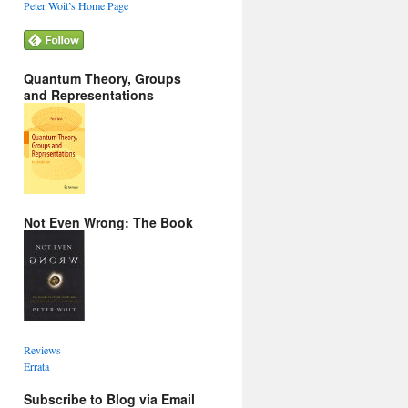
Peter Woit’s Home Page
Quantum Theory, Groups
and Representations
Not Even Wrong: The Book
Reviews
Errata
Subscribe to Blog via Email