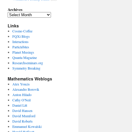
Archives
Links
Cosmo Coffee
FQXi Blogs
Interactions
Particlebites
Planet Musings
Quanta Magazine
Researchseminars.org
Symmetry Breaking
Mathematics Weblogs
Alex Youcis
Alexandre Borovik
Anton Hilado
Cathy O'Neil
Daniel Litt
David Hansen
David Mumford
David Roberts
Emmanuel Kowalski
Harald Helfgott