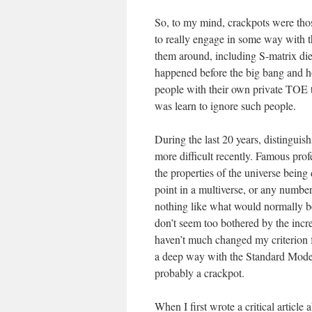
So, to my mind, crackpots were thos
to really engage in some way with 
them around, including S-matrix die
happened before the big bang and how
people with their own private TOE 
was learn to ignore such people.
During the last 20 years, distinguis
more difficult recently. Famous prof
the properties of the universe being
point in a multiverse, or any numbe
nothing like what would normally be 
don’t seem too bothered by the incre
haven’t much changed my criterion f
a deep way with the Standard Model 
probably a crackpot.
When I first wrote a critical article