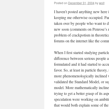
Posted on
December 31, 2004
by
woit
I haven’t posted anything new here i
keeping me otherwise occupied. Par
taken over by people who want to dis
new soon (comments on Penrose’s n
problem of crackpotism in theoretic
forums on the internet like the comm
When I first started studying particl
difference between serious people 
formulated and it had started to ac
favor. So, at least in particle theo
more phenomenologically inclined we
validated the Standard Model, or sug
model. More mathematically inclined
trying to get a better grasp of its as
speculation were working on ambiti
that would both explain some of the