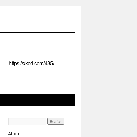
About