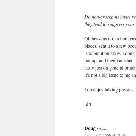
Do non-crackpots invite yo
they tend to suppress your
Oh heavens no, in both case
places, sent it to a few pe
is to put it on arxiv. I don
put up, and then vanished –
arxiv just on general princ
it’s not a big issue to me 
I do enjoy talking physics 
-drl
Doug
says:
January 7, 2005 at 12:16 pm