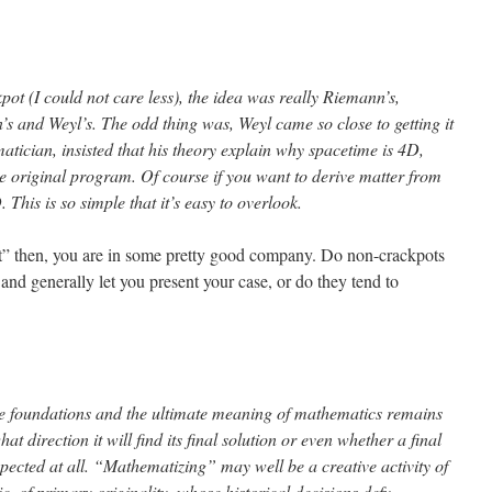
ot (I could not care less), the idea was really Riemann’s,
n’s and Weyl’s. The odd thing was, Weyl came so close to getting it
atician, insisted that his theory explain why spacetime is 4D,
e original program. Of course if you want to derive matter from
. This is so simple that it’s easy to overlook.
ot” then, you are in some pretty good company. Do non-crackpots
 and generally let you present your case, or do they tend to
te foundations and the ultimate meaning of mathematics remains
t direction it will find its final solution or even whether a final
pected at all. “Mathematizing” may well be a creative activity of
, of primary originality, whose historical decisions defy