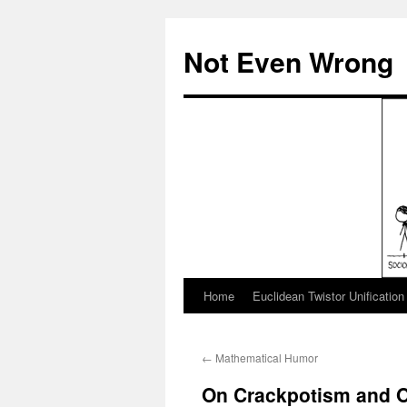
Skip
to
Not Even Wrong
content
Home
Euclidean Twistor Unification
←
Mathematical Humor
On Crackpotism and O