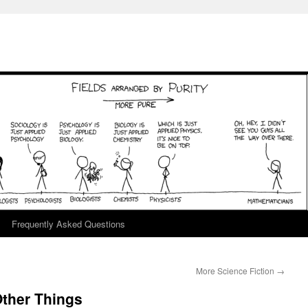
Frequently Asked Questions
More Science Fiction
→
ther Things