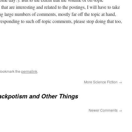
at are interesting and related to the postings, I will have to take
ing large numbers of comments, mostly far off the topic at hand,
 responding to such off-topic comments, please stop doing that too,
Bookmark the
permalink
.
More Science Fiction
→
ackpotism and Other Things
Newer Comments
→