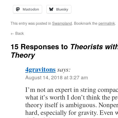
Mastodon
Bluesky
This entry was posted in
Swampland
. Bookmark the
permalink
.
←
Back
15 Responses to
Theorists wit
Theory
4gravitons
says:
August 14, 2018 at 3:27 am
I’m not an expert in string compact
what it’s worth I don’t think the p
theory itself is ambiguous. Nonper
hard, especially for gravity. Even 