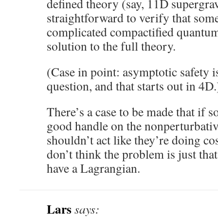
defined theory (say, 11D supergravi
straightforward to verify that some
complicated compactified quantum 
solution to the full theory.
(Case in point: asymptotic safety is
question, and that starts out in 4D.
There’s a case to be made that if 
good handle on the nonperturbativ
shouldn’t act like they’re doing co
don’t think the problem is just tha
have a Lagrangian.
Lars
says: