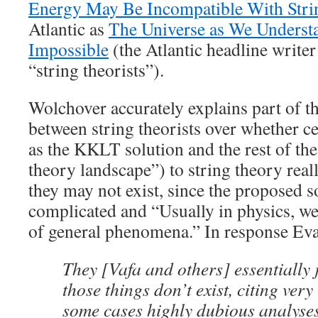
Energy May Be Incompatible With Stri
Atlantic as
The Universe as We Underst
Impossible
(the Atlantic headline writer
“string theorists”).
Wolchover accurately explains part of thi
between string theorists over whether ce
as the KKLT solution and the rest of the
theory landscape”) to string theory reall
they may not exist, since the proposed s
complicated and “Usually in physics, w
of general phenomena.” In response Eva 
They [Vafa and others] essentially j
those things don’t exist, citing very
some cases highly dubious analyses