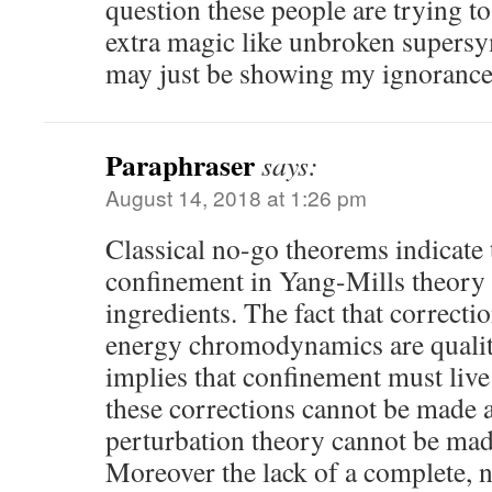
question these people are trying t
extra magic like unbroken supersy
may just be showing my ignorance
Paraphraser
says:
August 14, 2018 at 1:26 pm
Classical no-go theorems indicate 
confinement in Yang-Mills theory
ingredients. The fact that correctio
energy chromodynamics are qualit
implies that confinement must live
these corrections cannot be made a
perturbation theory cannot be made
Moreover the lack of a complete, 