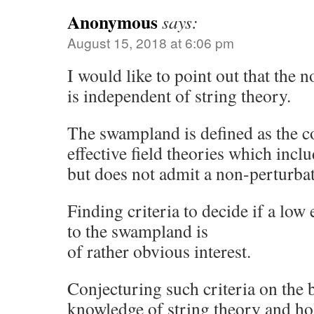
Anonymous
says:
August 15, 2018 at 6:06 pm
I would like to point out that the
is independent of string theory.
The swampland is defined as the c
effective field theories which incl
but does not admit a non-perturba
Finding criteria to decide if a lo
to the swampland is
of rather obvious interest.
Conjecturing such criteria on the b
knowledge of string theory and ho