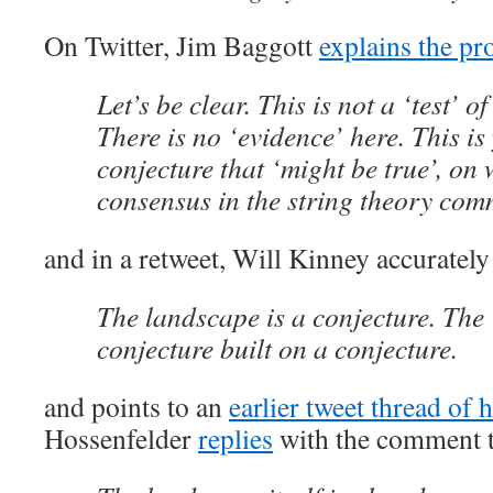
On Twitter, Jim Baggott
explains the p
Let’s be clear. This is not a ‘test’ of
There is no ‘evidence’ here. This is
conjecture that ‘might be true’, on 
consensus in the string theory com
and in a retweet, Will Kinney accurately
The landscape is a conjecture. Th
conjecture built on a conjecture.
and points to an
earlier tweet thread of h
Hossenfelder
replies
with the comment t