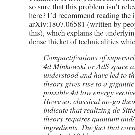
so sure that this problem isn’t rel
here? I’d recommend reading the i
arXiv:1807.06581 (written by peo
this), which explains the underlyi
dense thicket of technicalities whic
Compactifcations of superstr
4d Minkowski or AdS space ar
understood and have led to the
theory gives rise to a giganti
possible 4d low energy eective
However, classical no-go the
indicate that realizing de Sitt
theory requires quantum and/
ingredients. The fact that corr