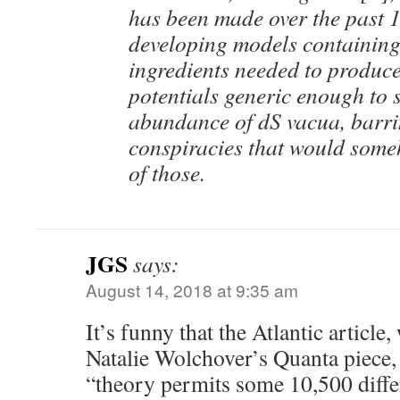
has been made over the past 1
developing models containing 
ingredients needed to produce 
potentials generic enough to 
abundance of dS vacua, barri
conspiracies that would some
of those.
JGS
says:
August 14, 2018 at 9:35 am
It’s funny that the Atlantic article,
Natalie Wolchover’s Quanta piece, 
“theory permits some 10,500 differ