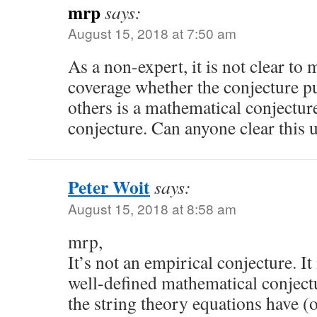
mrp
says:
August 15, 2018 at 7:50 am
As a non-expert, it is not clear to
coverage whether the conjecture pu
others is a mathematical conjectur
conjecture. Can anyone clear this 
Peter Woit
says:
August 15, 2018 at 8:58 am
mrp,
It’s not an empirical conjecture. It
well-defined mathematical conjectu
the string theory equations have (o