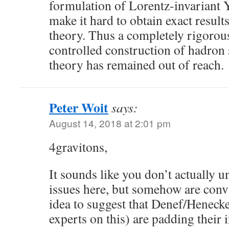
formulation of Lorentz-invariant 
make it hard to obtain exact resul
theory. Thus a completely rigorous
controlled construction of hadron 
theory has remained out of reach.
Peter Woit
says:
August 14, 2018 at 2:01 pm
4gravitons,
It sounds like you don’t actually u
issues here, but somehow are convi
idea to suggest that Denef/Heneck
experts on this) are padding their 