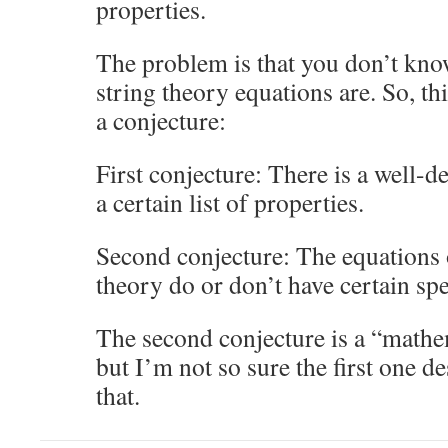
properties.
The problem is that you don’t kno
string theory equations are. So, th
a conjecture:
First conjecture: There is a well-d
a certain list of properties.
Second conjecture: The equations
theory do or don’t have certain spe
The second conjecture is a “mathe
but I’m not so sure the first one de
that.