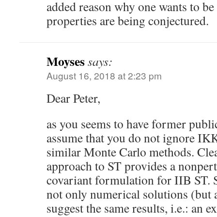
added reason why one wants to be 
properties are being conjectured.
Moyses
says:
August 16, 2018 at 2:23 pm
Dear Peter,
as you seems to have former publi
assume that you do not ignore IKK
similar Monte Carlo methods. Clea
approach to ST provides a nonpert
covariant formulation for IIB ST.
not only numerical solutions (but a
suggest the same results, i.e.: an 