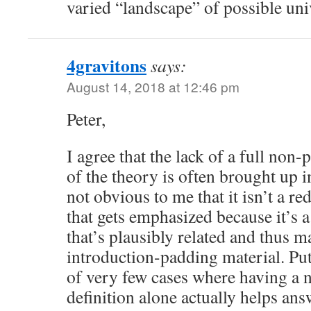
varied “landscape” of possible un
4gravitons
says:
August 14, 2018 at 12:46 pm
Peter,
I agree that the lack of a full non-
of the theory is often brought up in 
not obvious to me that it isn’t a r
that gets emphasized because it’s 
that’s plausibly related and thus 
introduction-padding material. Pu
of very few cases where having a 
definition alone actually helps ans