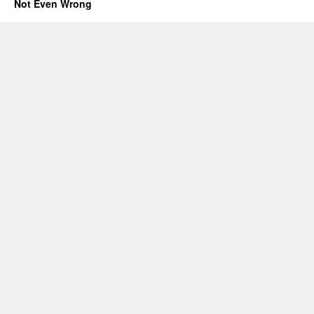
Not Even Wrong