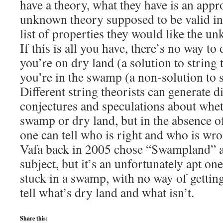
have a theory, what they have is an appr
unknown theory supposed to be valid in 
list of properties they would like the u
If this is all you have, there’s no way t
you’re on dry land (a solution to strin
you’re in the swamp (a non-solution to s
Different string theorists can generate d
conjectures and speculations about whet
swamp or dry land, but in the absence of
one can tell who is right and who is wr
Vafa back in 2005 chose “Swampland” as
subject, but it’s an unfortunately apt one
stuck in a swamp, with no way of getting
tell what’s dry land and what isn’t.
Share this: