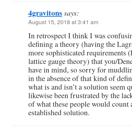
4gravitons
says:
August 15, 2018 at 3:41 am
In retrospect I think I was confusi
defining a theory (having the Lagra
more sophisticated requirements (
lattice gauge theory) that you/De
have in mind, so sorry for muddlin
in the absence of that kind of defin
what is and isn’t a solution seem q
likewise been frustrated by the lac
of what these people would count a
established solution.