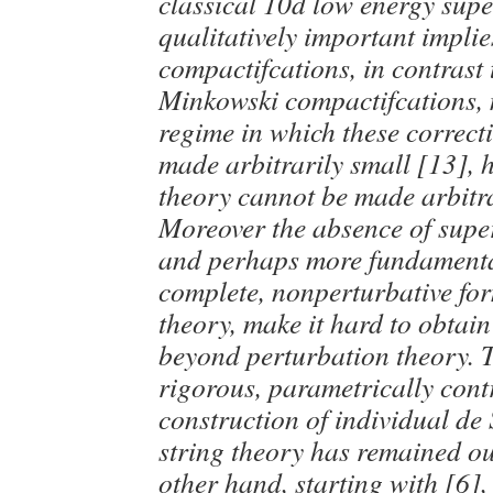
classical 10d low energy supe
qualitatively important implie
compactifcations, in contrast
Minkowski compactifcations, m
regime in which these correct
made arbitrarily small [13], 
theory cannot be made arbitra
Moreover the absence of supe
and perhaps more fundamental
complete, nonperturbative for
theory, make it hard to obtain
beyond perturbation theory. 
rigorous, parametrically cont
construction of individual de 
string theory has remained ou
other hand, starting with [6]