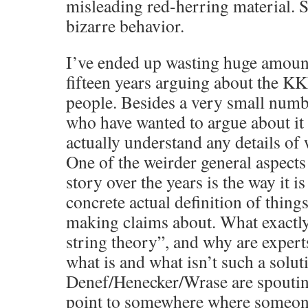
misleading red-herring material. So
bizarre behavior.
I’ve ended up wasting huge amount
fifteen years arguing about the K
people. Besides a very small numbe
who have wanted to argue about it
actually understand any details of 
One of the weirder general aspects
story over the years is the way it is 
concrete actual definition of things
making claims about. What exactly 
string theory”, and why are exper
what is and what isn’t such a solut
Denef/Henecker/Wrase are spoutin
point to somewhere where someone