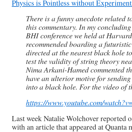
Physics is Pointless without Experiment
There is a funny anecdote related to
this commentary. In my concluding 
BHI conference we held at Harvard
recommended boarding a futuristic
directed at the nearest black hole t
test the validity of string theory nea
Nima Arkani-Hamed commented that
have an ulterior motive for sending 
into a black hole. For the video of 
https://www.youtube.com/watch
Last week Natalie Wolchover reported on
with an article that appeared at Quanta