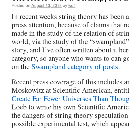
Posted on
August 13, 2018
by
woit
In recent weeks string theory has been ag
press attention, because of claims that 
made in the study of the relation of stri
world, via the study of the “swampland”.
story, and I’ve often written about it her
category, so anyone who wants to can go 
on the
Swampland category of posts
.
Recent press coverage of this includes an
Moskowitz at Scientific American, entit
Create Far Fewer Universes Than Thoug
Loeb to write his own Scientific Americ
the dangers of string theory speculatio
possible experimental test, which appea