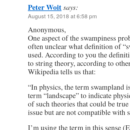
Peter Woit
says:
August 15, 2018 at 6:58 pm
Anonymous,
One aspect of the swampiness probl
often unclear what definition of 
used. According to you the definit
to string theory, according to other
Wikipedia tells us that:
“In physics, the term swampland is
term “landscape” to indicate physic
of such theories that could be true
issue but are not compatible with s
I’m using the term in this sense 