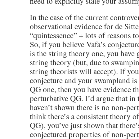
need to explicitly state your assum
In the case of the current controve
observational evidence for de Sitte
“quintessence” + lots of reasons to 
So, if you believe Vafa’s conject
is the string theory one, you have
string theory (but, due to swampin
string theorists will accept). If yo
conjecture and your swampland is 
QG one, then you have evidence th
perturbative QG. I’d argue that in
haven’t shown there is no non-pert
think there’s a consistent theory o
QG), you’ve just shown that there
conjectured properties of non-per