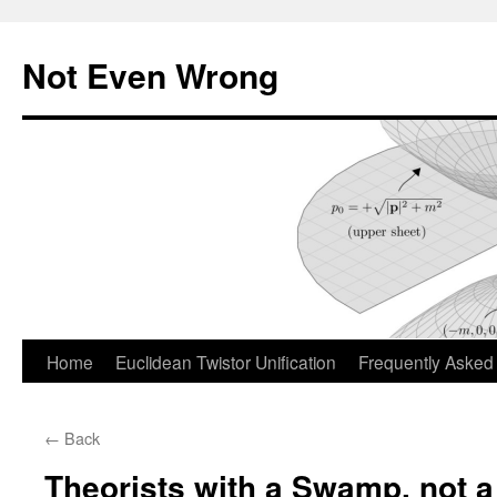
Skip
to
Not Even Wrong
content
Home
Euclidean Twistor Unification
Frequently Asked
←
Back
Theorists with a Swamp, not 