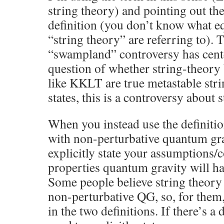
string theory) and pointing out th
definition (you don’t know what e
“string theory” are referring to). 
“swampland” controversy has cent
question of whether string-theory
like KKLT are true metastable str
states, this is a controversy about 
When you instead use the definit
with non-perturbative quantum gra
explicitly state your assumptions/
properties quantum gravity will ha
Some people believe string theory 
non-perturbative QG, so, for them,
in the two definitions. If there’s a