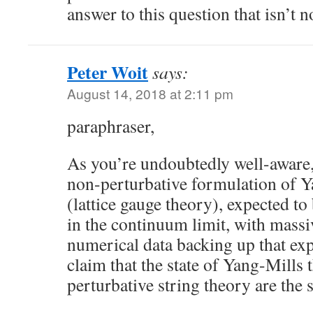
answer to this question that isn’t 
Peter Woit
says:
August 14, 2018 at 2:11 pm
paraphraser,
As you’re undoubtedly well-aware,
non-perturbative formulation of Y
(lattice gauge theory), expected to
in the continuum limit, with mass
numerical data backing up that exp
claim that the state of Yang-Mills 
perturbative string theory are the 