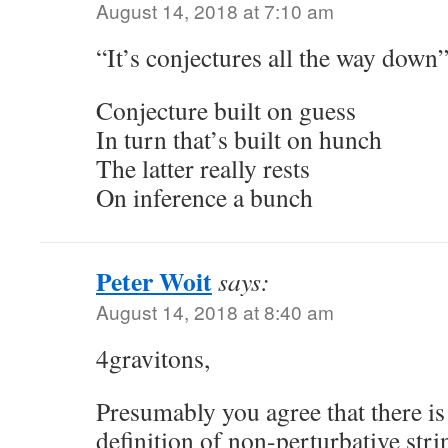
August 14, 2018 at 7:10 am
“It’s conjectures all the way down
Conjecture built on guess
In turn that’s built on hunch
The latter really rests
On inference a bunch
Peter Woit
says:
August 14, 2018 at 8:40 am
4gravitons,
Presumably you agree that there is
definition of non-perturbative str