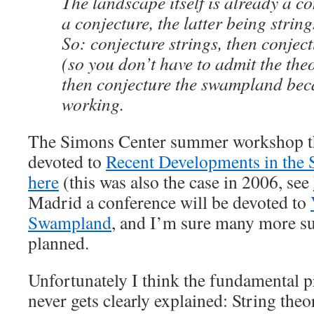
The landscape itself is already a c
a conjecture, the latter being string
So: conjecture strings, then conjec
(so you don’t have to admit the theo
then conjecture the swampland becau
working.
The Simons Center summer workshop th
devoted to
Recent Developments in the
here
(this was also the case in 2006, see
Madrid a conference will be devoted to
Swampland
, and I’m sure many more su
planned.
Unfortunately I think the fundamental
never gets clearly explained: String theor