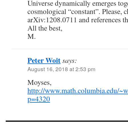
Universe dynamically emerges toge
cosmological “constant”. Please, c
arXiv:1208.0711 and references th
All the best,
M.
Peter Woit
says:
August 16, 2018 at 2:53 pm
Moyses,
http://www.math.columbia.edu/~w
p=4320