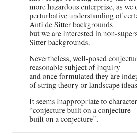
more hazardous enterprise, as we o
perturbative understanding of cer
Anti de Sitter backgrounds
but we are interested in non-supe
Sitter backgrounds.
Nevertheless, well-posed conjectura
reasonable subject of inquiry
and once formulated they are indep
of string theory or landscape ideas
It seems inappropriate to character
“conjecture built on a conjecture
built on a conjecture”.