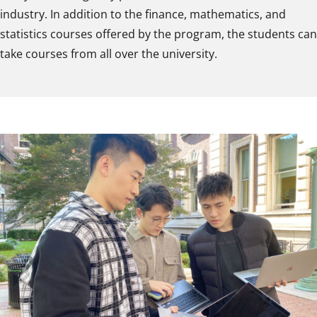
industry. In addition to the finance, mathematics, and
statistics courses offered by the program, the students can
take courses from all over the university.