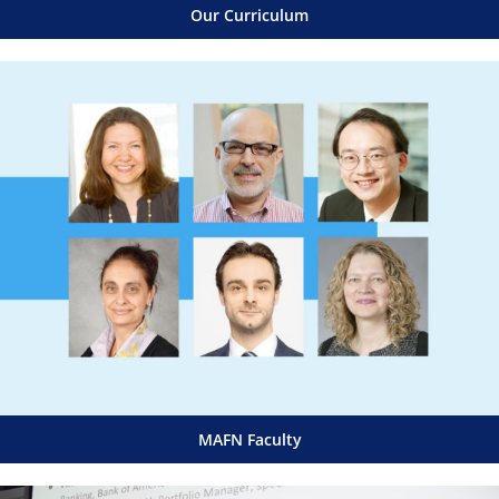
Our Curriculum
MAFN Faculty