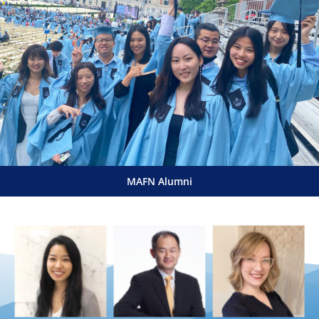
MAFN Alumni