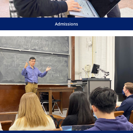
Admissions