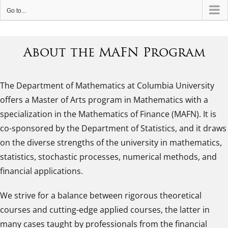
Go to...
About the MAFN Program
The Department of Mathematics at Columbia University
offers a Master of Arts program in Mathematics with a
specialization in the Mathematics of Finance (MAFN). It is
co-sponsored by the Department of Statistics, and it draws
on the diverse strengths of the university in mathematics,
statistics, stochastic processes, numerical methods, and
financial applications.
We strive for a balance between rigorous theoretical
courses and cutting-edge applied courses, the latter in
many cases taught by professionals from the financial