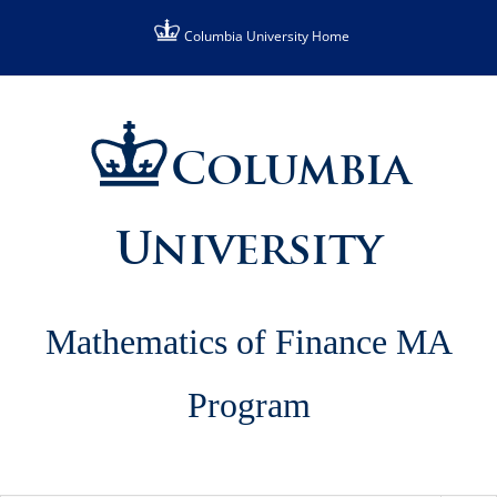
Skip
Columbia University Home
to
content
Columbia
University
Mathematics of Finance MA
Program