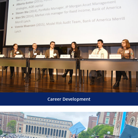
Career Development