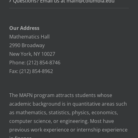
Questions? Email us at mafn@columbia.edu
Our Address
Mathematics Hall
2990 Broadway
New York, NY 10027
Phone: (212) 854-8746
Fax: (212) 854-8962
The MAFN program attracts students whose
academic background is in quantitative areas such
as mathematics, statistics, physics, economics,
computer science, or engineering. Most have
previous work experience or internship experience