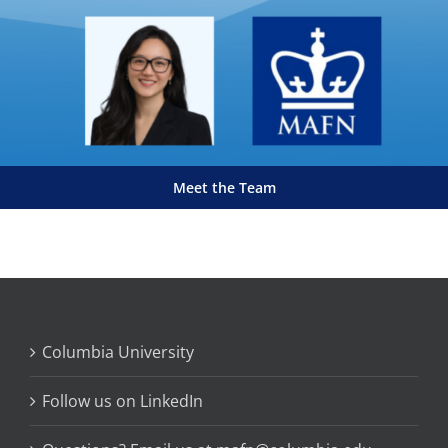
Meet the Team
Columbia University
Follow us on LinkedIn