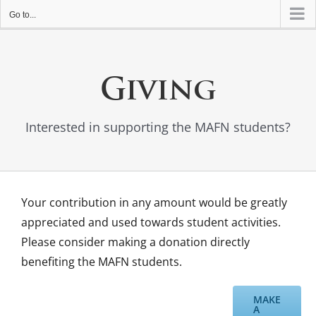
Go to...
Giving
Interested in supporting the MAFN students?
Your contribution in any amount would be greatly
appreciated and used towards student activities.
Please consider making a donation directly
benefiting the MAFN students.
MAKE
A