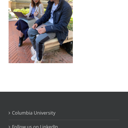
Columbia University
Follow us on LinkedIn