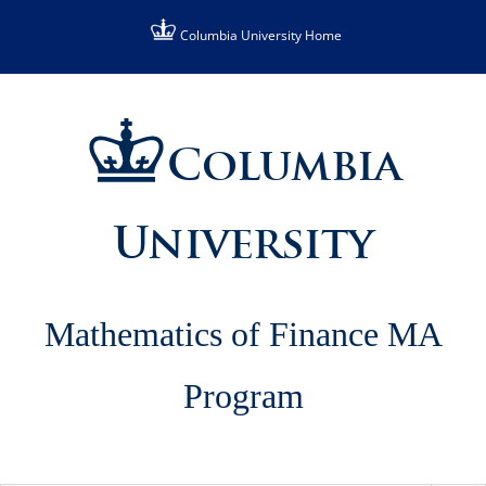
Skip
Columbia University Home
to
content
Columbia
University
Mathematics of Finance MA
Program