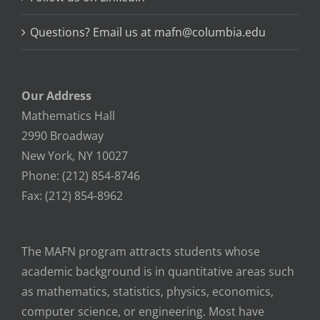
Questions? Email us at mafn@columbia.edu
Our Address
Mathematics Hall
2990 Broadway
New York, NY 10027
Phone: (212) 854-8746
Fax: (212) 854-8962
The MAFN program attracts students whose
academic background is in quantitative areas such
as mathematics, statistics, physics, economics,
computer science, or engineering. Most have