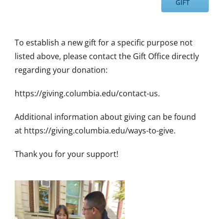
GIFT
To establish a new gift for a specific purpose not
listed above, please contact the Gift Office directly
regarding your donation:
https://giving.columbia.edu/contact-us.
Additional information about giving can be found
at https://giving.columbia.edu/ways-to-give.
Thank you for your support!