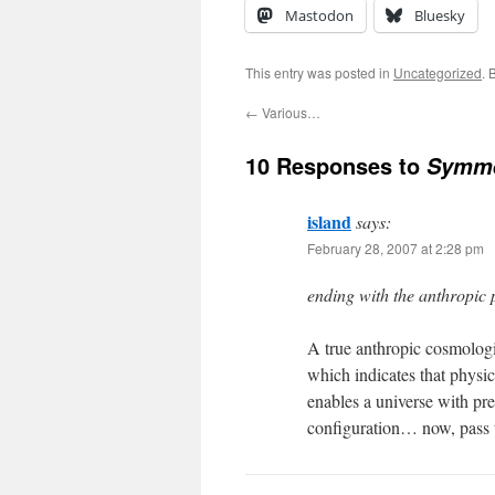
Mastodon
Bluesky
This entry was posted in
Uncategorized
. 
←
Various…
10 Responses to
Symme
island
says:
February 28, 2007 at 2:28 pm
ending with the anthropic 
A true anthropic cosmologi
which indicates that physic
enables a universe with pre
configuration… now, pass