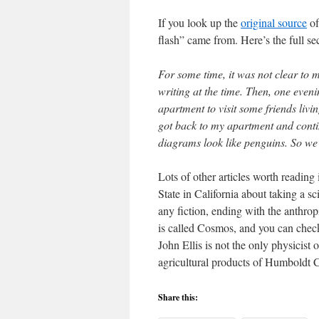
If you look up the
original source
of
flash” came from. Here’s the full s
For some time, it was not clear to 
writing at the time. Then, one eve
apartment to visit some friends liv
got back to my apartment and conti
diagrams look like penguins. So we p
Lots of other articles worth reading
State in California about taking a sc
any fiction, ending with the anthro
is called Cosmos, and you can check
John Ellis is not the only physicist
agricultural products of Humbold
Share this: