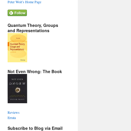
Peter Woit’s Home Page
Quantum Theory, Groups
and Representations
Not Even Wrong: The Book
Reviews
Errata
Subscribe to Blog via Email