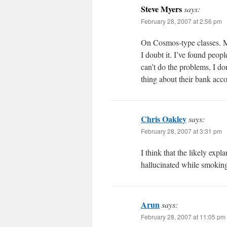
Steve Myers
says:
February 28, 2007 at 2:56 pm
On Cosmos-type classes. Ma
I doubt it. I’ve found peopl
can’t do the problems, I do
thing about their bank acc
Chris Oakley
says:
February 28, 2007 at 3:31 pm
I think that the likely expl
hallucinated while smoking 
Arun
says:
February 28, 2007 at 11:05 pm