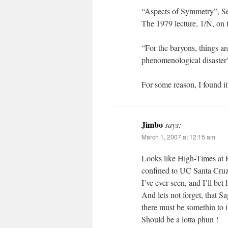
“Aspects of Symmetry”, Se
The 1979 lecture, 1/N, on t
“For the baryons, things ar
phenomenological disaster
For some reason, I found it
Jimbo
says:
March 1, 2007 at 12:15 am
Looks like High-Times at 
confined to UC Santa Cruz 
I’ve ever seen, and I’ll bet 
And lets not forget, that 
there must be somethin to i
Should be a lotta phun !