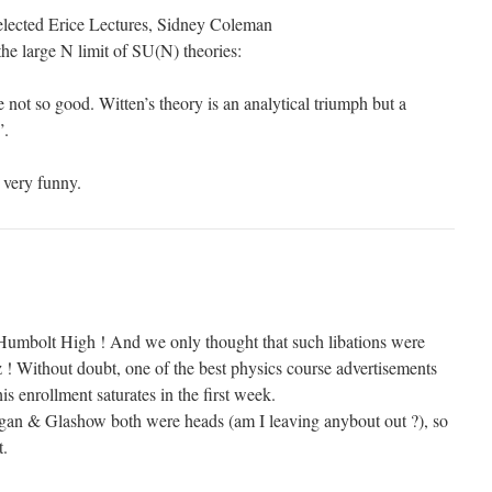
lected Erice Lectures, Sidney Coleman
he large N limit of SU(N) theories:
e not so good. Witten’s theory is an analytical triumph but a
”.
 very funny.
Humbolt High ! And we only thought that such libations were
! Without doubt, one of the best physics course advertisements
his enrollment saturates in the first week.
Sagan & Glashow both were heads (am I leaving anybout out ?), so
t.