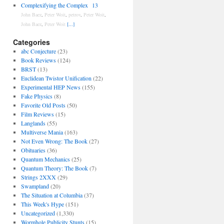
Complexifying the Complex
13
John Baez
,
Peter Woit
,
petrov
,
Peter Woit
,
John Baez
,
Peter Woit
[...]
Categories
abc Conjecture
(23)
Book Reviews
(124)
BRST
(13)
Euclidean Twistor Unification
(22)
Experimental HEP News
(155)
Fake Physics
(8)
Favorite Old Posts
(50)
Film Reviews
(15)
Langlands
(55)
Multiverse Mania
(163)
Not Even Wrong: The Book
(27)
Obituaries
(36)
Quantum Mechanics
(25)
Quantum Theory: The Book
(7)
Strings 2XXX
(29)
Swampland
(20)
The Situation at Columbia
(37)
This Week's Hype
(151)
Uncategorized
(1,330)
Wormhole Publicity Stunts
(15)