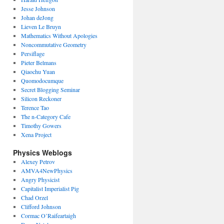
Jesse Johnson
Johan deJong
Lieven Le Bruyn
Mathematics Without Apologies
Noncommutative Geometry
Persiflage
Pieter Belmans
Qiaochu Yuan
Quomodocumque
Secret Blogging Seminar
Silicon Reckoner
Terence Tao
The n-Category Cafe
Timothy Gowers
Xena Project
Physics Weblogs
Alexey Petrov
AMVA4NewPhysics
Angry Physicist
Capitalist Imperialist Pig
Chad Orzel
Clifford Johnson
Cormac O’Raifeartaigh