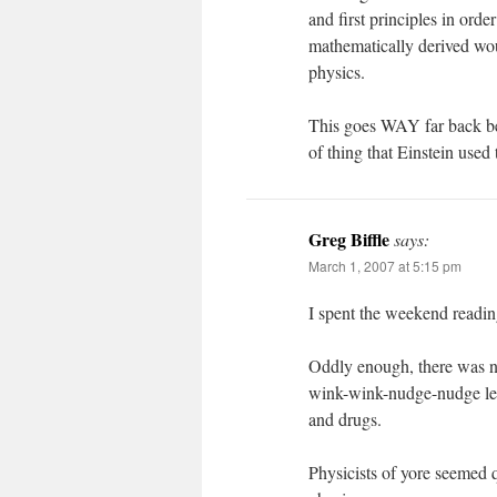
and first principles in orde
mathematically derived wou
physics.
This goes WAY far back b
of thing that Einstein use
Greg Biffle
says:
March 1, 2007 at 5:15 pm
I spent the weekend readin
Oddly enough, there was no
wink-wink-nudge-nudge let
and drugs.
Physicists of yore seemed qu