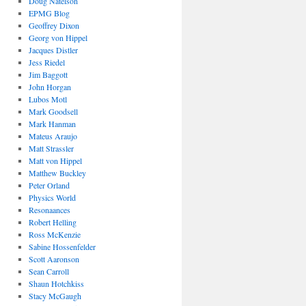
Doug Natelson
EPMG Blog
Geoffrey Dixon
Georg von Hippel
Jacques Distler
Jess Riedel
Jim Baggott
John Horgan
Lubos Motl
Mark Goodsell
Mark Hanman
Mateus Araujo
Matt Strassler
Matt von Hippel
Matthew Buckley
Peter Orland
Physics World
Resonaances
Robert Helling
Ross McKenzie
Sabine Hossenfelder
Scott Aaronson
Sean Carroll
Shaun Hotchkiss
Stacy McGaugh