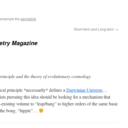
Bookmark the
permalink
.
Short-term and Long-term
→
try Magazine
principle and the theory of evolutionary cosmology
cal principle *necessarily* defines a
Darwinian Universe
…
ists pursuing this idea should be looking for a mechanism that
-existing volume to “leap/bang” to higher orders of the same basic
 the bong, “hippie”…