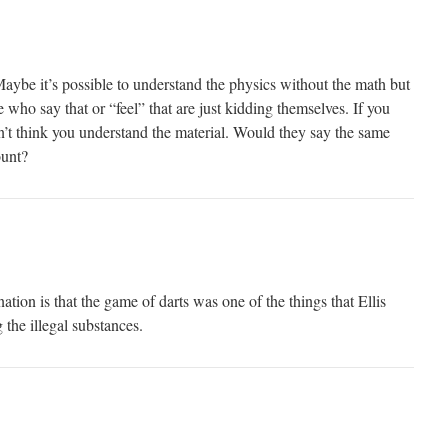
ybe it’s possible to understand the physics without the math but
e who say that or “feel” that are just kidding themselves. If you
n’t think you understand the material. Would they say the same
ount?
anation is that the game of darts was one of the things that Ellis
the illegal substances.