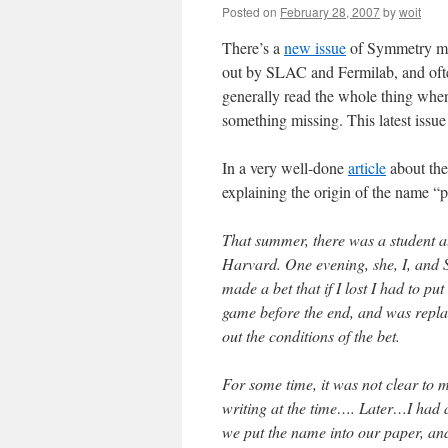
Posted on
February 28, 2007
by
woit
There’s a
new issue
of Symmetry mag
out by SLAC and Fermilab, and often
generally read the whole thing when
something missing. This latest issue
In a very well-done
article
about the
explaining the origin of the name “
That summer, there was a student a
Harvard. One evening, she, I, and S
made a bet that if I lost I had to pu
game before the end, and was replac
out the conditions of the bet.
For some time, it was not clear to 
writing at the time…. Later…I had 
we put the name into our paper, and t