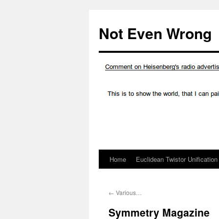
Skip
to
Not Even Wrong
content
Home
Euclidean Twistor Unification
←
Various…
Symmetry Magazine