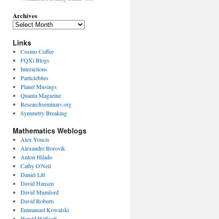
Archives
Links
Cosmo Coffee
FQXi Blogs
Interactions
Particlebites
Planet Musings
Quanta Magazine
Researchseminars.org
Symmetry Breaking
Mathematics Weblogs
Alex Youcis
Alexandre Borovik
Anton Hilado
Cathy O'Neil
Daniel Litt
David Hansen
David Mumford
David Roberts
Emmanuel Kowalski
Harald Helfgott