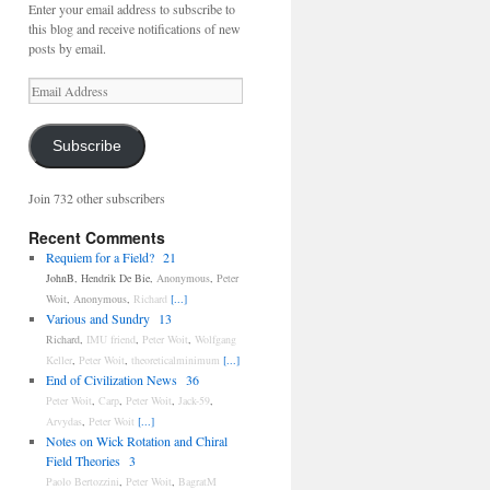
Enter your email address to subscribe to
this blog and receive notifications of new
posts by email.
Email
Address
Subscribe
Join 732 other subscribers
Recent Comments
Requiem for a Field?
21
JohnB
,
Hendrik De Bie
,
Anonymous
,
Peter
Woit
,
Anonymous
,
Richard
[...]
Various and Sundry
13
Richard
,
IMU friend
,
Peter Woit
,
Wolfgang
Keller
,
Peter Woit
,
theoreticalminimum
[...]
End of Civilization News
36
Peter Woit
,
Carp
,
Peter Woit
,
Jack-59
,
Arvydas
,
Peter Woit
[...]
Notes on Wick Rotation and Chiral
Field Theories
3
Paolo Bertozzini
,
Peter Woit
,
BagratM