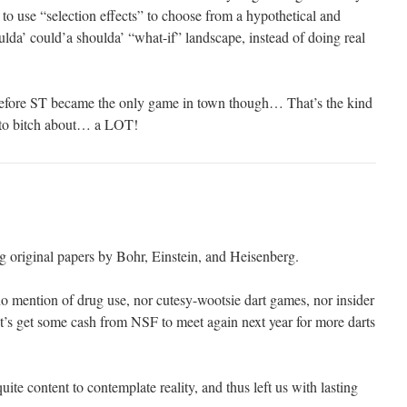
r to use “selection effects” to choose from a hypothetical and
lda’ could’a shoulda’ “what-if” landscape, instead of doing real
efore ST became the only game in town though… That’s the kind
d to bitch about… a LOT!
g original papers by Bohr, Einstein, and Heisenberg.
 mention of drug use, nor cutesy-wootsie dart games, nor insider
’s get some cash from NSF to meet again next year for more darts
ite content to contemplate reality, and thus left us with lasting