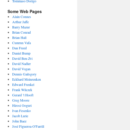
Tommaso Dorigo
Some Web Pages
Alain Connes
Arthur Jaffe
Barry Mazur
Brian Conrad
Brian Hall
Cumrun Vafa
Dan Freed
Daniel Bump
David Ben-Zvi
David Nadler
David Vogan
Dennis Gaitsgory
Eckhard Meinrenken
Edward Frenkel
Frank Wilczek
Gerard ’t Hooft
Greg Moore
Hirosi Ooguri
Ivan Fesenko
Jacob Lurie
John Baez
José Figueroa-O'Farrill