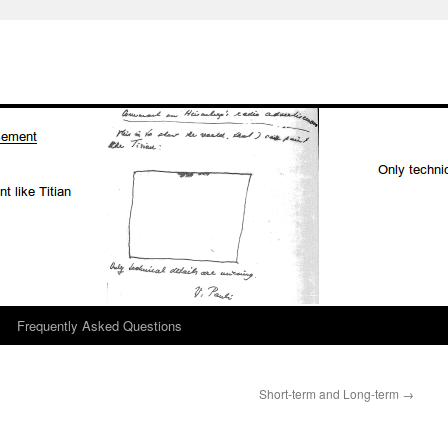
Frequently Asked Questions
Short-term and Long-term
→