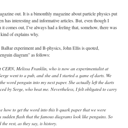
azine out. It is a bimonthly magazine about particle physics put
 has interesting and informative articles. But, even though I
 it comes out, I’ve always had a feeling that, somehow, there was
 kind of explains why.
 BaBar experiment and B-physics, John Ellis is quoted,
penguin diagram” as follows:
t CERN, Melissa Franklin, who is now an experimentalist at
erge went to a pub, and she and I started a game of darts. We
t the word penguin into my next paper. She actually left the darts
ed by Serge, who beat me. Nevertheless, I felt obligated to carry
me how to get the word into this b quark paper that we were
a sudden flash that the famous diagrams look like penguins. So
he rest, as they say, is history.