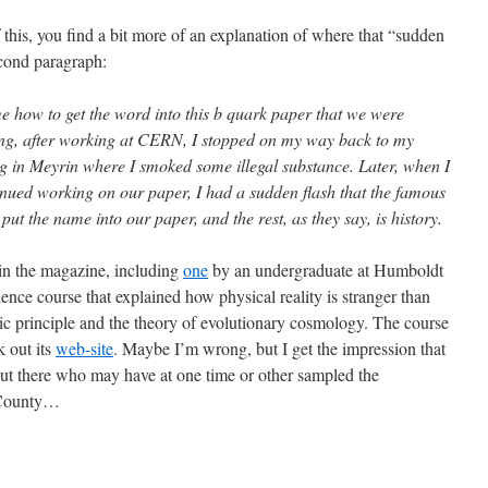
 this, you find a bit more of an explanation of where that “sudden
econd paragraph:
me how to get the word into this b quark paper that we were
ning, after working at CERN, I stopped on my way back to my
ing in Meyrin where I smoked some illegal substance. Later, when I
nued working on our paper, I had a sudden flash that the famous
ut the name into our paper, and the rest, as they say, is history.
 in the magazine, including
one
by an undergraduate at Humboldt
ience course that explained how physical reality is stranger than
pic principle and the theory of evolutionary cosmology. The course
 out its
web-site
. Maybe I’m wrong, but I get the impression that
 out there who may have at one time or other sampled the
t County…