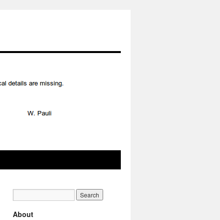
About