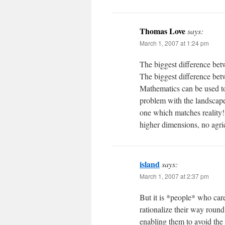
Thomas Love
says:
March 1, 2007 at 1:24 pm
The biggest difference betw
The biggest difference betw
Mathematics can be used to 
problem with the landscape:
one which matches reality
higher dimensions, no agri
island
says:
March 1, 2007 at 2:37 pm
But it is *people* who care
rationalize their way round
enabling them to avoid the 