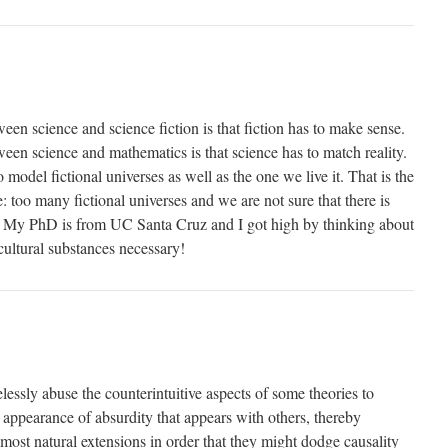
een science and science fiction is that fiction has to make sense.
een science and mathematics is that science has to match reality.
model fictional universes as well as the one we live it. That is the
 too many fictional universes and we are not sure that there is
! My PhD is from UC Santa Cruz and I got high by thinking about
cultural substances necessary!
lessly abuse the counterintuitive aspects of some theories to
 appearance of absurdity that appears with others, thereby
most natural extensions in order that they might dodge causality