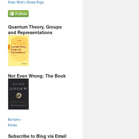
Peter Woit’s Home Page
Quantum Theory, Groups
and Representations
Not Even Wrong: The Book
Reviews
Errata
Subscribe to Blog via Email