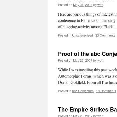
Posted on
May 31, 2007
by
woit
Here are various things of interest
conference in Florence on the early h
of blogging activity among Fields
Posted in
Uncategorized
|
33 Comments
Proof of the abc Conj
Posted on
May 26, 2007
by
woit
While I was traveling this past week
Automorphic Forms, which was a cel
Dorian Goldfeld. From all I’ve hea
Posted in
abc Conjecture
|
19 Comments
The Empire Strikes B
Posted on
May 25, 2007
by
woit