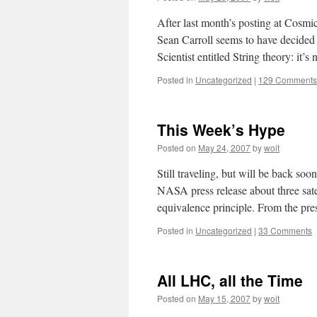
After last month’s posting at Cosmi
Sean Carroll seems to have decided 
Scientist entitled String theory: it’
Posted in
Uncategorized
|
129 Comments
This Week’s Hype
Posted on
May 24, 2007
by
woit
Still traveling, but will be back soo
NASA press release about three satel
equivalence principle. From the pre
Posted in
Uncategorized
|
33 Comments
All LHC, all the Time
Posted on
May 15, 2007
by
woit