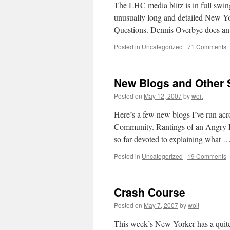
The LHC media blitz is in full swin
unusually long and detailed New Yo
Questions. Dennis Overbye does an
Posted in
Uncategorized
|
71 Comments
New Blogs and Other S
Posted on
May 12, 2007
by
woit
Here’s a few new blogs I’ve run ac
Community. Rantings of an Angry Ph
so far devoted to explaining what 
Posted in
Uncategorized
|
19 Comments
Crash Course
Posted on
May 7, 2007
by
woit
This week’s New Yorker has a quite 