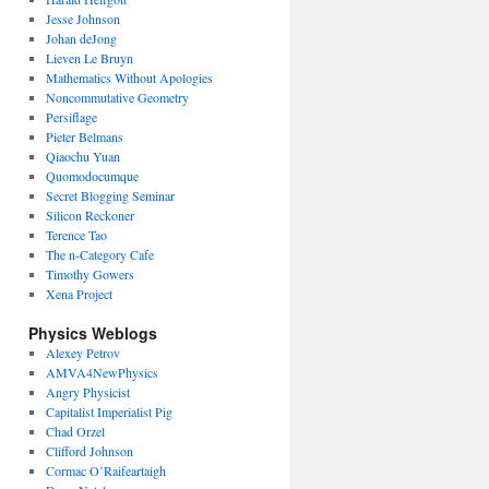
Jesse Johnson
Johan deJong
Lieven Le Bruyn
Mathematics Without Apologies
Noncommutative Geometry
Persiflage
Pieter Belmans
Qiaochu Yuan
Quomodocumque
Secret Blogging Seminar
Silicon Reckoner
Terence Tao
The n-Category Cafe
Timothy Gowers
Xena Project
Physics Weblogs
Alexey Petrov
AMVA4NewPhysics
Angry Physicist
Capitalist Imperialist Pig
Chad Orzel
Clifford Johnson
Cormac O’Raifeartaigh