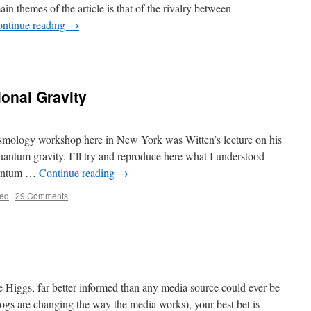
in themes of the article is that of the rivalry between
ntinue reading
→
onal Gravity
cosmology workshop here in New York was Witten’s lecture on his
antum gravity. I’ll try and reproduce here what I understood
quantum …
Continue reading
→
zed
|
29 Comments
 Higgs, far better informed than any media source could ever be
ogs are changing the way the media works), your best bet is