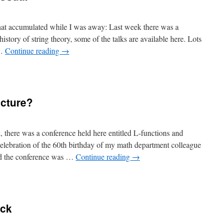
 that accumulated while I was away: Last week there was a
istory of string theory, some of the talks are available here. Lots
 …
Continue reading
→
ecture?
, there was a conference held here entitled L-functions and
ebration of the 60th birthday of my math department colleague
rd the conference was …
Continue reading
→
ack