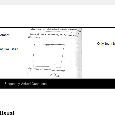
Frequently Asked Questions
 Usual