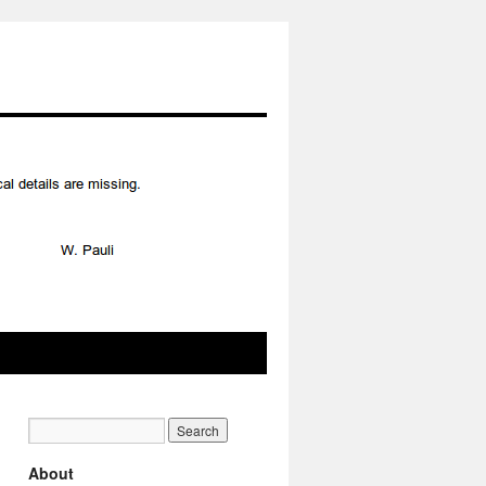
About