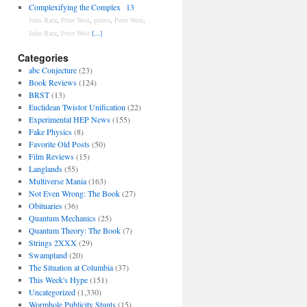
Complexifying the Complex
13
John Baez
,
Peter Woit
,
petrov
,
Peter Woit
,
John Baez
,
Peter Woit
[...]
Categories
abc Conjecture
(23)
Book Reviews
(124)
BRST
(13)
Euclidean Twistor Unification
(22)
Experimental HEP News
(155)
Fake Physics
(8)
Favorite Old Posts
(50)
Film Reviews
(15)
Langlands
(55)
Multiverse Mania
(163)
Not Even Wrong: The Book
(27)
Obituaries
(36)
Quantum Mechanics
(25)
Quantum Theory: The Book
(7)
Strings 2XXX
(29)
Swampland
(20)
The Situation at Columbia
(37)
This Week's Hype
(151)
Uncategorized
(1,330)
Wormhole Publicity Stunts
(15)