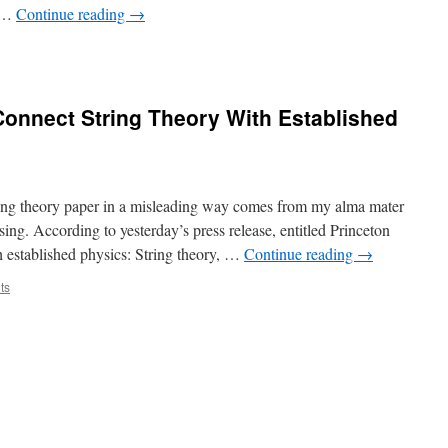
t …
Continue reading
→
Connect String Theory With Established
tring theory paper in a misleading way comes from my alma mater
sing. According to yesterday’s press release, entitled Princeton
h established physics: String theory, …
Continue reading
→
ts