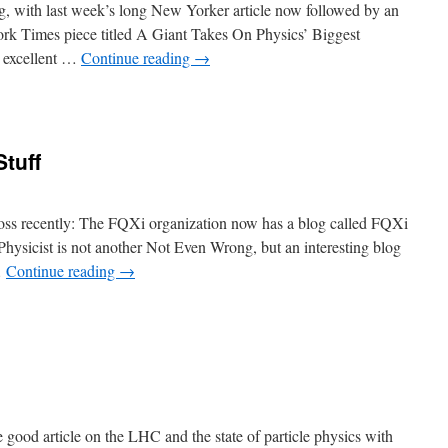
g, with last week’s long New Yorker article now followed by an
rk Times piece titled A Giant Takes On Physics’ Biggest
 excellent …
Continue reading
→
tuff
ross recently: The FQXi organization now has a blog called FQXi
ysicist is not another Not Even Wrong, but an interesting blog
…
Continue reading
→
good article on the LHC and the state of particle physics with