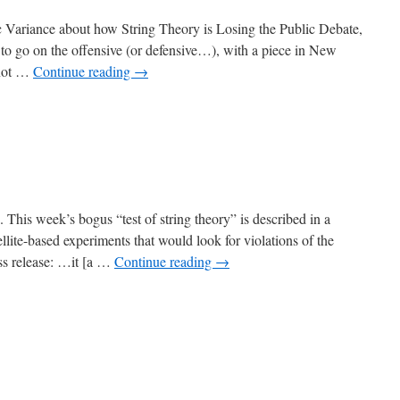
c Variance about how String Theory is Losing the Public Debate,
to go on the offensive (or defensive…), with a piece in New
s not …
Continue reading
→
n. This week’s bogus “test of string theory” is described in a
lite-based experiments that would look for violations of the
ss release: …it [a …
Continue reading
→