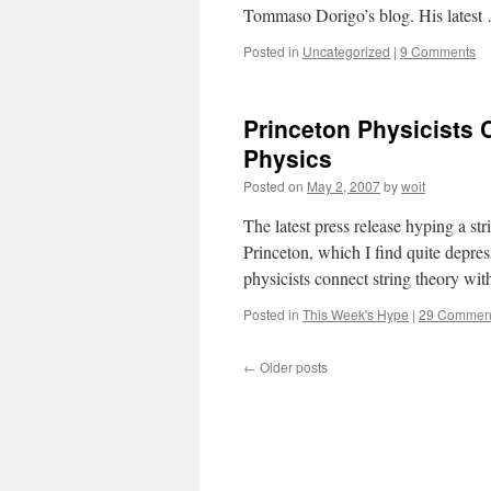
Tommaso Dorigo’s blog. His lates
Posted in
Uncategorized
|
9 Comments
Princeton Physicists 
Physics
Posted on
May 2, 2007
by
woit
The latest press release hyping a s
Princeton, which I find quite depres
physicists connect string theory wit
Posted in
This Week's Hype
|
29 Commen
←
Older posts