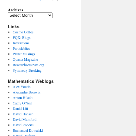
Archives
Links
Cosmo Coffee
FQXi Blogs
Interactions
Particlebites
Planet Musings
Quanta Magazine
Researchseminars.org
Symmetry Breaking
Mathematics Weblogs
Alex Youcis
Alexandre Borovik
Anton Hilado
Cathy O'Neil
Daniel Litt
David Hansen
David Mumford
David Roberts
Emmanuel Kowalski
Harald Helfgott