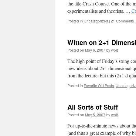
the title Crash Course. One of the ma
experimentalists and theorists. …
Co
Posted in
Uncategorized
|
21 Comments
Witten on 2+1 Dimensi
Posted on
May 6, 2007
by
woit
The high point of Friday’s string 
new ideas about 2+1 dimensional qu
from the lecture, but this (2+1 d 
Posted in
Favorite Old Posts
,
Uncategori
All Sorts of Stuff
Posted on
May 5, 2007
by
woit
For up-to-the-minute news about the
(and thus a great example of why bl