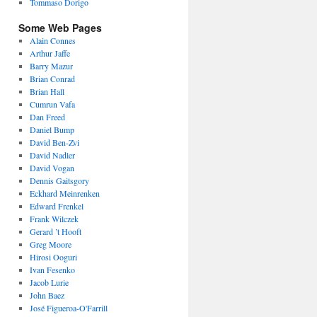
Tommaso Dorigo
Some Web Pages
Alain Connes
Arthur Jaffe
Barry Mazur
Brian Conrad
Brian Hall
Cumrun Vafa
Dan Freed
Daniel Bump
David Ben-Zvi
David Nadler
David Vogan
Dennis Gaitsgory
Eckhard Meinrenken
Edward Frenkel
Frank Wilczek
Gerard ’t Hooft
Greg Moore
Hirosi Ooguri
Ivan Fesenko
Jacob Lurie
John Baez
José Figueroa-O'Farrill