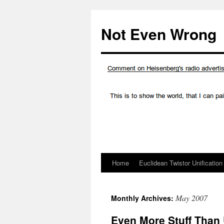
Skip
to
Not Even Wrong
content
Home
Euclidean Twistor Unification
May 2007
Monthly Archives:
Even More Stuff Than