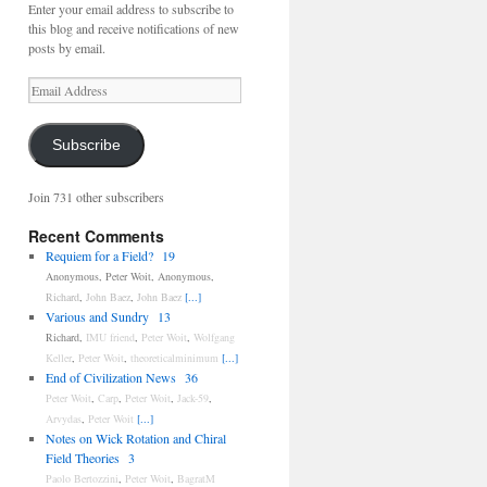
Enter your email address to subscribe to
this blog and receive notifications of new
posts by email.
Email
Address
Subscribe
Join 731 other subscribers
Recent Comments
Requiem for a Field?
19
Anonymous
,
Peter Woit
,
Anonymous
,
Richard
,
John Baez
,
John Baez
[...]
Various and Sundry
13
Richard
,
IMU friend
,
Peter Woit
,
Wolfgang
Keller
,
Peter Woit
,
theoreticalminimum
[...]
End of Civilization News
36
Peter Woit
,
Carp
,
Peter Woit
,
Jack-59
,
Arvydas
,
Peter Woit
[...]
Notes on Wick Rotation and Chiral
Field Theories
3
Paolo Bertozzini
,
Peter Woit
,
BagratM