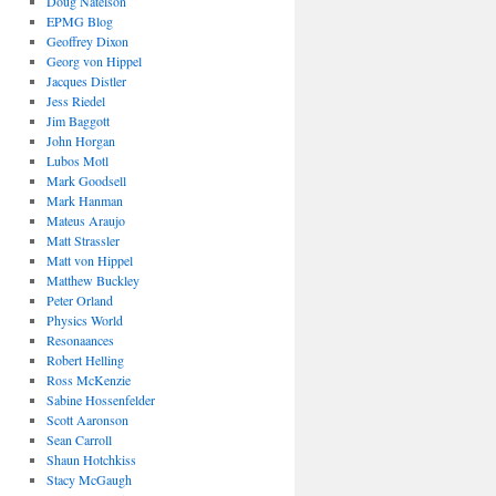
Doug Natelson
EPMG Blog
Geoffrey Dixon
Georg von Hippel
Jacques Distler
Jess Riedel
Jim Baggott
John Horgan
Lubos Motl
Mark Goodsell
Mark Hanman
Mateus Araujo
Matt Strassler
Matt von Hippel
Matthew Buckley
Peter Orland
Physics World
Resonaances
Robert Helling
Ross McKenzie
Sabine Hossenfelder
Scott Aaronson
Sean Carroll
Shaun Hotchkiss
Stacy McGaugh