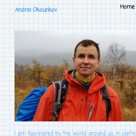
Home
Andrei Okounkov
I am fascinated by the world around us, in parti