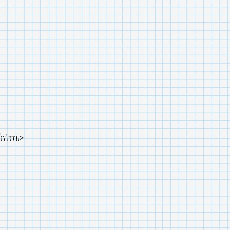
html>