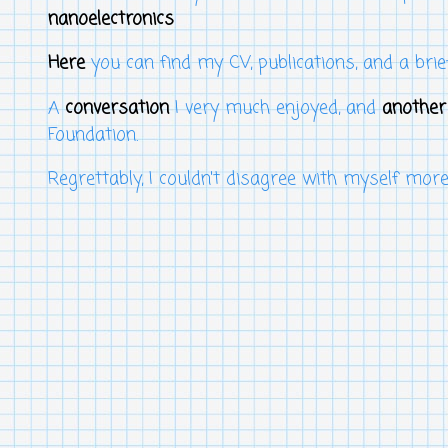
nanoelectronics
Here
you can find my CV, publications, and a brie
A
conversation
I very much enjoyed, and
another
Foundation.
Regrettably, I couldn't disagree with myself mor