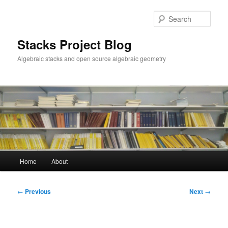
Skip
to
Sear
primary
content
Stacks Project Blog
Algebraic stacks and open source algebraic geometry
Main
Home
About
menu
Post
←
Previous
Next
→
navigation