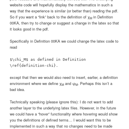
website code will hopefully display the mathematics in such a
way that the experience is similar (or better than) reading the pdf.
So if you want a “link” back to the definition of χ
in Definition
M
00KA, then try to change or suggest a change in the latex so that
it looks good in the pdf.
Specifically in Definition 00KA we could change the latex code to
read
$\chi_M$ as defined in Definition
\ref{definition-chi}.
except that then we would also need to insert, earlier, a definition
environment where we define χ
and φ
. Perhaps this isn’t a
M
M
bad idea.
Technically speaking (please ignore this): I do not want to add
another layer to the underlying latex files. However, in the future
we could have a “hover” functionality where hovering would show
you the definitions of defined terms… I would want this to be
implemented in such a way that no changes need to be made