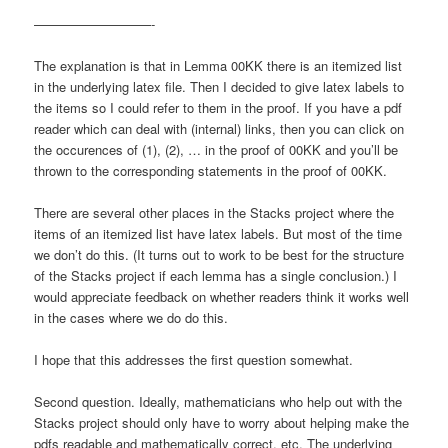
—————————-
The explanation is that in Lemma 00KK there is an itemized list
in the underlying latex file. Then I decided to give latex labels to
the items so I could refer to them in the proof. If you have a pdf
reader which can deal with (internal) links, then you can click on
the occurences of (1), (2), … in the proof of 00KK and you’ll be
thrown to the corresponding statements in the proof of 00KK.
There are several other places in the Stacks project where the
items of an itemized list have latex labels. But most of the time
we don’t do this. (It turns out to work to be best for the structure
of the Stacks project if each lemma has a single conclusion.) I
would appreciate feedback on whether readers think it works well
in the cases where we do do this.
I hope that this addresses the first question somewhat.
Second question. Ideally, mathematicians who help out with the
Stacks project should only have to worry about helping make the
pdfs readable and mathematically correct, etc. The underlying