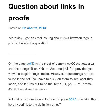
Question about links in
proofs
Posted on
October 21, 2018
Yesterday I got an email asking about links between tags in
proofs. Here is the question:
————————–
On the page
00KD
in the proof of Lemma 00KK the reader will
find the strings “If (00KN)” or “Assume (00KP)”, provided you
view the page in “tags” mode. However, these strings are not
found in the pdf. You have to click on them to see what they
mean, and it turns out to be the items (1), (2), … of Lemma
00KK. How does this work?
Related but different question: on the page
00KA
shouldn’t there
be a hyperlink to the definition of χ
?
M