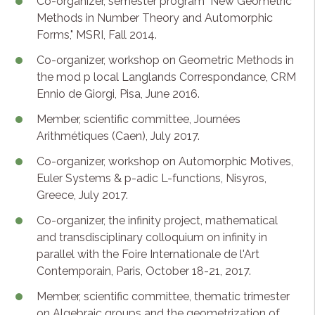
Co-organizer, semester program "New Geometric
Methods in Number Theory and Automorphic
Forms," MSRI, Fall 2014.
Co-organizer, workshop on Geometric Methods in
the mod p local Langlands Correspondance, CRM
Ennio de Giorgi, Pisa, June 2016.
Member, scientific committee, Journées
Arithmétiques (Caen), July 2017.
Co-organizer, workshop on Automorphic Motives,
Euler Systems & p-adic L-functions, Nisyros,
Greece, July 2017.
Co-organizer, the infinity project, mathematical
and transdisciplinary colloquium on infinity in
parallel with the Foire Internationale de l'Art
Contemporain, Paris, October 18-21, 2017.
Member, scientific committee, thematic trimester
on Algebraic groups and the geometrization of