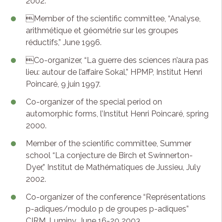
2002.
Member of the scientific committee, “Analyse,
arithmétique et géométrie sur les groupes
réductifs,” June 1996.
Co-organizer, “La guerre des sciences n’aura pas
lieu: autour de l’affaire Sokal,” HPMP, Institut Henri
Poincaré, 9 juin 1997.
Co-organizer of the special period on
automorphic forms, l’Institut Henri Poincaré, spring
2000.
Member of the scientific committee, Summer
school “La conjecture de Birch et Swinnerton-
Dyer,” Institut de Mathématiques de Jussieu, July
2002.
Co-organizer of the conference “Représentations
p-adiques/modulo p de groupes p-adiques”
CIRM, Luminy, June 16-20 2003.