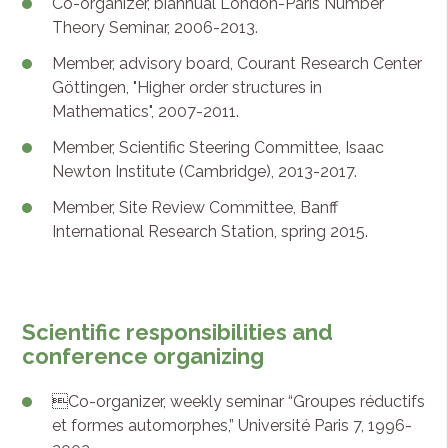
Co-organizer, biannual London-Paris Number
Theory Seminar, 2006-2013.
Member, advisory board, Courant Research Center
Göttingen, "Higher order structures in
Mathematics", 2007-2011.
Member, Scientific Steering Committee, Isaac
Newton Institute (Cambridge), 2013-2017.
Member, Site Review Committee, Banff
International Research Station, spring 2015.
Scientific responsibilities and
conference organizing
Co-organizer, weekly seminar “Groupes réductifs
et formes automorphes,” Université Paris 7, 1996-