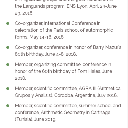
the Langlands program, ENS Lyon, April 23-June
29, 2018.
Co-organizer, International Conference in
celebration of the Paris school of automorphic
forms, May 14-18, 2018.
Co-organizer, conference in honor of Barry Mazur's
80th birthday, June 4-8, 2018.
Member, organizing committee, conference in
honor of the 60th birthday of Tom Hales, June
2018.
Member, scientific committee, AGRA III (Aritmética,
Grupos y Analisis), Córdoba, Argentina, July 2018.
Member, scientific committee, summer school and
conference, Arithmetic Geometry in Carthage
(Tunisia), June 2019.