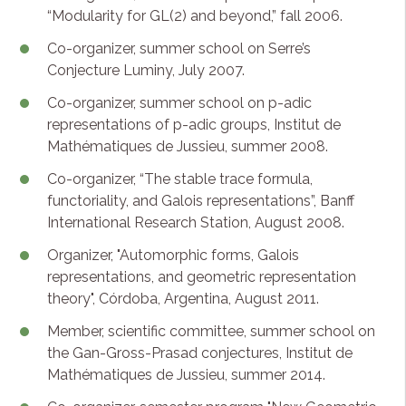
“Modularity for GL(2) and beyond,” fall 2006.
Co-organizer, summer school on Serre’s
Conjecture Luminy, July 2007.
Co-organizer, summer school on p-adic
representations of p-adic groups, Institut de
Mathématiques de Jussieu, summer 2008.
Co-organizer, “The stable trace formula,
functoriality, and Galois representations”, Banff
International Research Station, August 2008.
Organizer, "Automorphic forms, Galois
representations, and geometric representation
theory", Córdoba, Argentina, August 2011.
Member, scientific committee, summer school on
the Gan-Gross-Prasad conjectures, Institut de
Mathématiques de Jussieu, summer 2014.