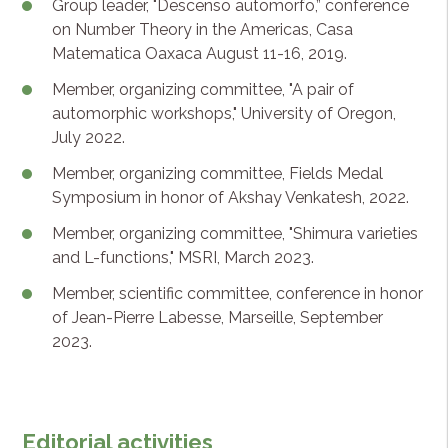
Group leader, "Descenso automorfo,” conference
on Number Theory in the Americas, Casa
Matematica Oaxaca August 11-16, 2019.
Member, organizing committee, "A pair of
automorphic workshops," University of Oregon,
July 2022.
Member, organizing committee, Fields Medal
Symposium in honor of Akshay Venkatesh, 2022.
Member, organizing committee, "Shimura varieties
and L-functions," MSRI, March 2023.
Member, scientific committee, conference in honor
of Jean-Pierre Labesse, Marseille, September
2023.
Editorial activities