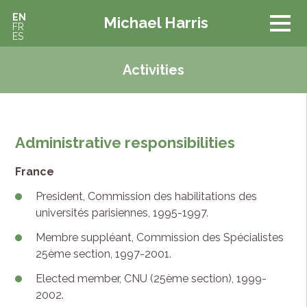
EN
Michael Harris
FR
ES
Activities
Administrative responsibilities
France
President, Commission des habilitations des
universités parisiennes, 1995-1997.
Membre suppléant, Commission des Spécialistes
25ème section, 1997-2001.
Elected member, CNU (25ème section), 1999-
2002.