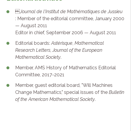

Journal de l'Institut de Mathématiques de Jussieu
: Member of the editorial committee, January 2000
— August 2011
Editor in chief, September 2006 — August 2011
Editorial boards:
Astérisque
,
Mathematical
Research Letters
,
Journal of the European
Mathematical Society
.
Member, AMS History of Mathematics Editorial
Committee, 2017-2021
Member, guest editorial board, "Will Machines
Change Mathematics," special issues of the
Bulletin
of the American Mathematical Society
.