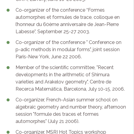
Co-organizer of the conference “Formes
automorphes et formules de trace, colloque en
l’honneur du 60ème anniversaire de Jean-Pierre
Labesse”, September 25-27 2003.
Co-organizer of the conference " Conference on
p-adic methods in modular forms", joint session
Paris-New York, June 22 2006.
Member of the scientific committee, "Recent
developments in the arithmetic of Shimura
varieties and Arakelov geometry", Centre de
Recerca Matemática, Barcelona, July 10-15, 2006.
Co-organizer, French-Asian summer school on
algebraic geometry and number theory, afternoon
session "formule des traces et formes
automorphes" (July 21 2006).
Co-organizer, MSRI Hot Topics workshop