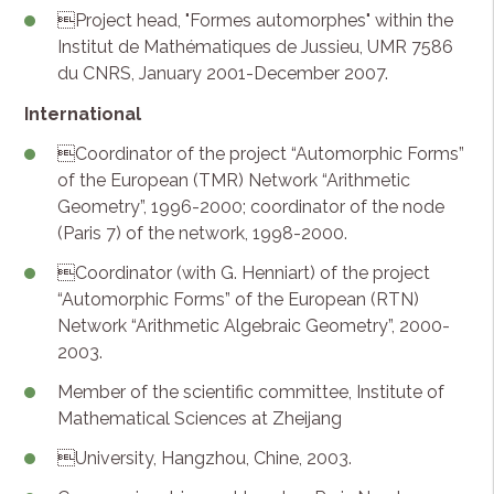
Project head, "Formes automorphes" within the
Institut de Mathématiques de Jussieu, UMR 7586
du CNRS, January 2001-December 2007.
International
Coordinator of the project “Automorphic Forms”
of the European (TMR) Network “Arithmetic
Geometry”, 1996-2000; coordinator of the node
(Paris 7) of the network, 1998-2000.
Coordinator (with G. Henniart) of the project
“Automorphic Forms” of the European (RTN)
Network “Arithmetic Algebraic Geometry”, 2000-
2003.
Member of the scientific committee, Institute of
Mathematical Sciences at Zheijang
University, Hangzhou, Chine, 2003.