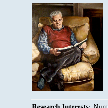
:
Research Interests
Numb