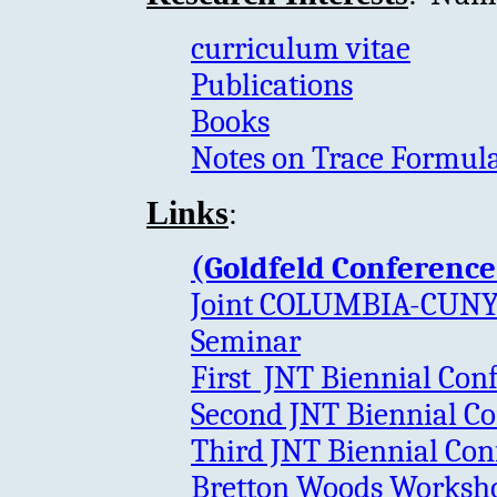
curriculum vitae
Publications
Books
Notes on Trace Formula
:
Links
(Goldfeld Conference
Joint COLUMBIA-CUNY
Seminar
First JNT Biennial Con
Second JNT Biennial Co
Third JNT Biennial Con
Bretton Woods Workshop