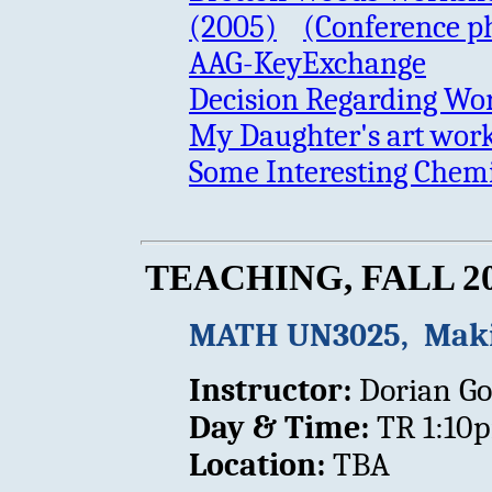
(2005)
(Conference p
AAG-KeyExchange
Decision Regarding Wo
My Daughter's art work
Some Interesting Chemi
TEACHING, FALL 2
MATH UN3025, Maki
Instructor:
Dorian Go
Day & Time:
TR 1:10
Location:
TBA