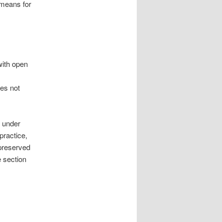
 means for
with open
oes not
d under
practice,
 preserved
e section