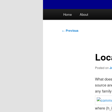
Main
Home
About
menu
Post
←
Previous
navigation
Loc
Posted on
J
What does 
source and
any famil
where {h_i