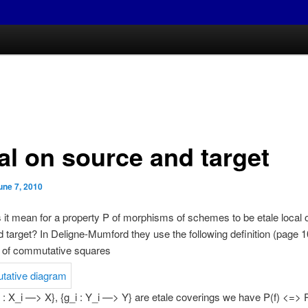
al on source and target
une 7, 2010
it mean for a property P of morphisms of schemes to be etale local 
 target? In Deligne-Mumford they use the following definition (page 10
y of commutative squares
 : X_i —> X}, {g_i : Y_i —> Y} are etale coverings we have P(f) <=> P(f