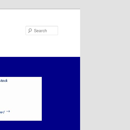
Search