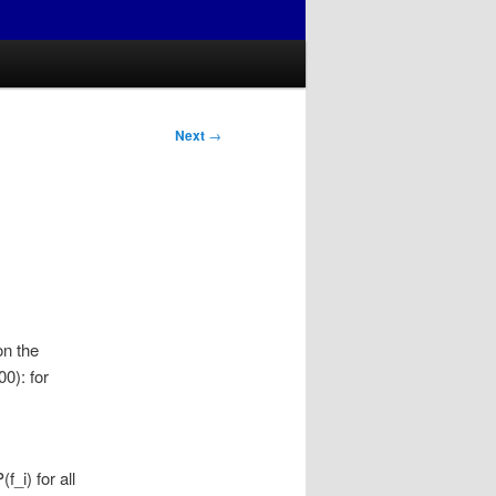
Next
→
on the
0): for
_i) for all