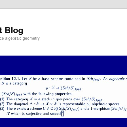
t Blog
ce algebraic geometry