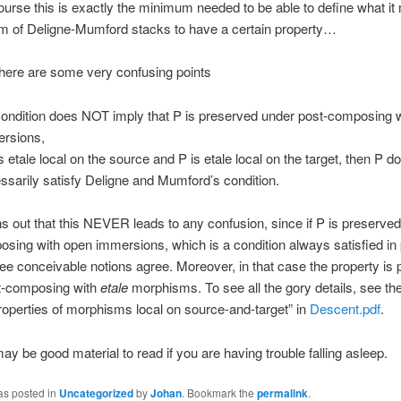
course this is exactly the minimum needed to be able to define what it
m of Deligne-Mumford stacks to have a certain property…
here are some very confusing points
condition does NOT imply that P is preserved under post-composing 
rsions,
is etale local on the source and P is etale local on the target, then P d
ssarily satisfy Deligne and Mumford’s condition.
ns out that this NEVER leads to any confusion, since if P is preserve
sing with open immersions, which is a condition always satisfied in 
hree conceivable notions agree. Moreover, in that case the property is
t-composing with
etale
morphisms. To see all the gory details, see th
Properties of morphisms local on source-and-target” in
Descent.pdf
.
ay be good material to read if you are having trouble falling asleep.
as posted in
Uncategorized
by
Johan
. Bookmark the
permalink
.