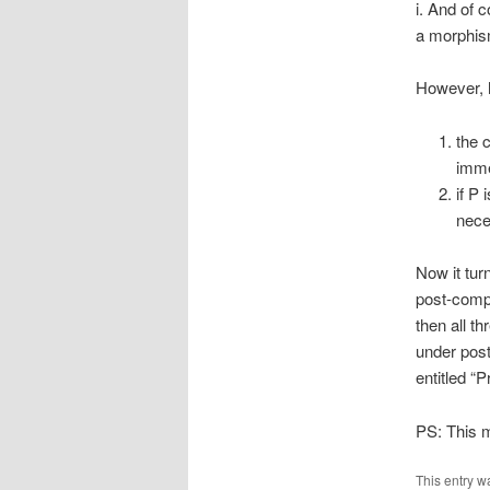
i. And of 
a morphis
However, 
the 
imme
if P 
nece
Now it tur
post-compo
then all t
under pos
entitled “
PS: This m
This entry w