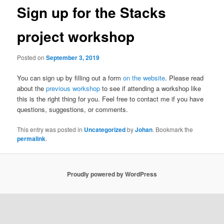
Sign up for the Stacks
project workshop
Posted on
September 3, 2019
You can sign up by filling out a form
on the website
. Please read
about the
previous workshop
to see if attending a workshop like
this is the right thing for you. Feel free to contact me if you have
questions, suggestions, or comments.
This entry was posted in
Uncategorized
by
Johan
. Bookmark the
permalink
.
Proudly powered by WordPress