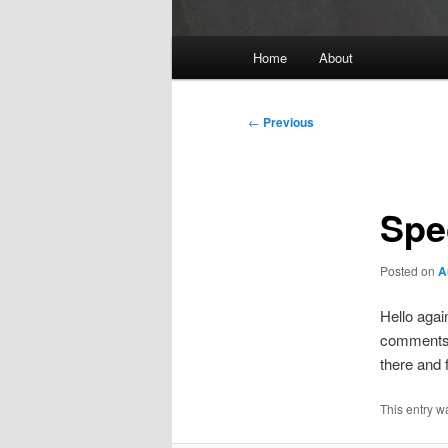
Main
Home
About
menu
Post
←
Previous
navigation
Spe
Posted on
A
Hello agai
comments a
there and 
This entry w