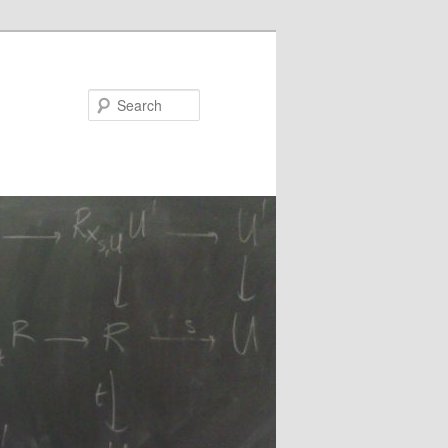
Search