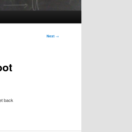
Next
→
bot
et back