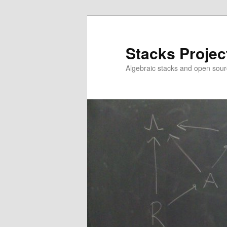
Skip
to
primary
Stacks Projec
content
Algebraic stacks and open sour