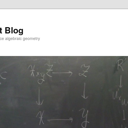
t Blog
ce algebraic geometry