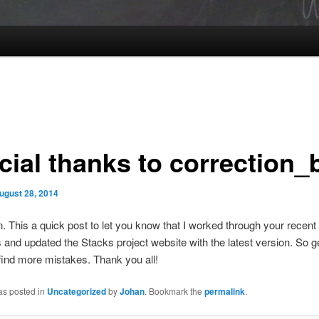
cial thanks to correction_
ugust 28, 2014
n. This a quick post to let you know that I worked through your recent
nd updated the Stacks project website with the latest version. So g
find more mistakes. Thank you all!
as posted in
Uncategorized
by
Johan
. Bookmark the
permalink
.