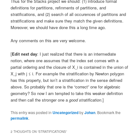
Thus for the Stacks project we should: (1) introduce formal
definitions for partitions, refinments of partitions, and
stratifications, and (2) search of all occurences of partitions and
stratifications and make sure they match the given definitions.
Moreover, we should have done this a long time ago.
Any comments on this are very welcome.
[
Edit next day
: I just realized that there is an intermediate
notion, where one assumes that the index set comes with a
partial ordering and the closure of X_i is contained in the union of
X_j with j ≤ i. For example the stratification by Newton polygon
has this property, but isn’t a stratification in the sense defined
above. So probably that one is the “correct” one for algebraic
geometry? So now I am tempted to take this weaker definition
and then call the stronger one a
good stratification
.]
This entry was posted in
Uncategorized
by
Johan
. Bookmark the
permalink
.
2 THOUGHTS ON “
STRATIFICATIONS
”