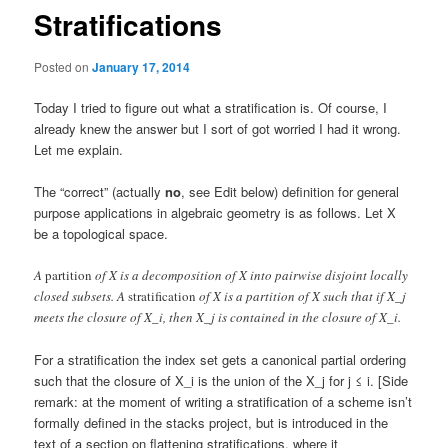
Stratifications
Posted on
January 17, 2014
Today I tried to figure out what a stratification is. Of course, I
already knew the answer but I sort of got worried I had it wrong.
Let me explain.
The “correct” (actually
no
, see Edit below) definition for general
purpose applications in algebraic geometry is as follows. Let X
be a topological space.
A
partition
of X is a decomposition of X into pairwise disjoint locally
closed subsets. A
stratification
of X is a partition of X such that if X_j
meets the closure of X_i, then X_j is contained in the closure of X_i.
For a stratification the index set gets a canonical partial ordering
such that the closure of X_i is the union of the X_j for j ≤ i. [Side
remark: at the moment of writing a stratification of a scheme isn’t
formally defined in the stacks project, but is introduced in the
text of a section on flattening stratifications, where it