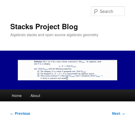
Skip
to
Sear
primary
content
Stacks Project Blog
Algebraic stacks and open source algebraic geometry
Main
Home
About
menu
Post
←
Previous
Next
→
navigation