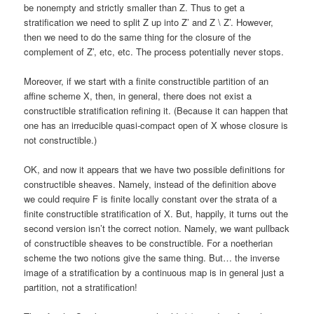
be nonempty and strictly smaller than Z. Thus to get a
stratification we need to split Z up into Z’ and Z \ Z’. However,
then we need to do the same thing for the closure of the
complement of Z’, etc, etc. The process potentially never stops.
Moreover, if we start with a finite constructible partition of an
affine scheme X, then, in general, there does not exist a
constructible stratification refining it. (Because it can happen that
one has an irreducible quasi-compact open of X whose closure is
not constructible.)
OK, and now it appears that we have two possible definitions for
constructible sheaves. Namely, instead of the definition above
we could require F is finite locally constant over the strata of a
finite constructible stratification of X. But, happily, it turns out the
second version isn’t the correct notion. Namely, we want pullback
of constructible sheaves to be constructible. For a noetherian
scheme the two notions give the same thing. But… the inverse
image of a stratification by a continuous map is in general just a
partition, not a stratification!