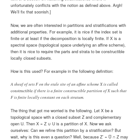
unfortunately conflicts with the notion as defined above. Argh!
We’ll fix that soonish.]
Now, we are often interested in partitions and stratifications with
additional properties. For example, it is nice if the index set is
finite or at least if the decomposition is locally finite. If X is a
spectral space (topological space underlying an affine scheme),
then it is nice to require the parts and strata to be constructible
locally closed subsets.
How is this used? For example in the following definition:
A sheaf of sets F on the etale site of an affine scheme X is called
constructible
if there is a finite constructible partition of X such that
F is finite locally constant on each stratum.
The thing that got me worried is the following. Let X be a
topological space with a closed subset Z and complementary
open U. Then X = Z ∪ U is a partition of X. Now we ask
ourselves: Can we refine this partition by a stratification? But
wait, why is this even a question? Well, because Z’ = U̅ ∩ Z may