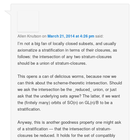
Allen Knutson
on
March 21, 2014 at 4:26 pm
said:
I’m not a big fan of locally closed subsets, and usually
axiomatize a stratification in terms of their closures, as
follows: the intersection of any two stratum-closures
should be a union of stratum-closures.
This opens a can of delicious worms, because now we
can think about the scheme-theoretic intersection. Should
we ask the intersection be the _reduced_ union, or just
ask that the underlying sets agree? The latter, if we want
the (finitely many) orbits of SO(n) on GL(n)/B to be a
stratification.
Anyway, this is another goodness property one might ask
of a stratification — that the intersection of stratum-
closures be reduced. It holds for the set of compatibly