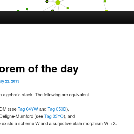
orem of the day
uly 22, 2013
n algebraic stack. The following are equivalent
 DM (see
Tag 04YW
and
Tag 050D
),
 Deligne-Mumford (see
Tag 03YO
), and
e exists a scheme W and a surjective étale morphism W→X.