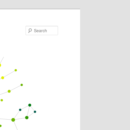
Search