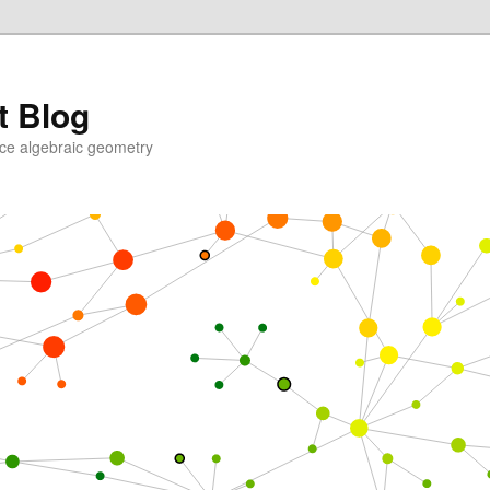
t Blog
ce algebraic geometry