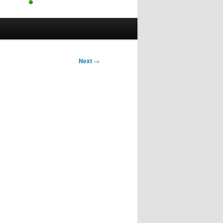
Next
→