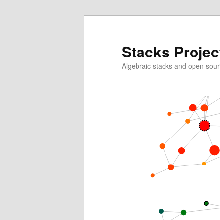
Skip
to
primary
Stacks Projec
content
Algebraic stacks and open sour