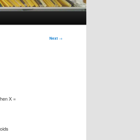
Next
→
 Then X =
poids