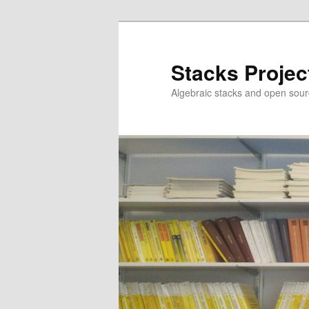
Skip
to
primary
Stacks Projec
content
Algebraic stacks and open sour