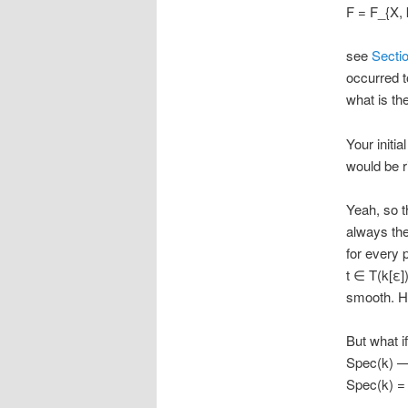
F = F_{X, 
see
Secti
occurred t
what is th
Your initia
would be r
Yeah, so t
always the
for every 
t ∈ T(k[ε]
smooth. He
But what i
Spec(k) —
Spec(k) = G