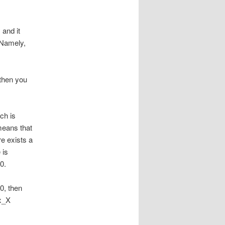
 and it
 Namely,
 then you
ch is
 means that
re exists a
 is
0.
0, then
 x_X