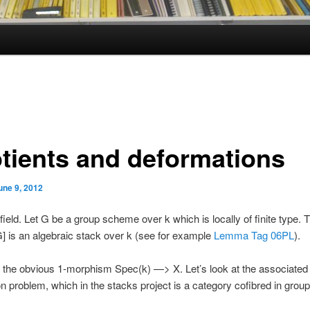
tients and deformations
une 9, 2012
 field. Let G be a group scheme over k which is locally of finite type.
] is an algebraic stack over k (see for example
Lemma Tag 06PL
).
 the obvious 1-morphism Spec(k) —> X. Let’s look at the associated
n problem, which in the stacks project is a category cofibred in grou