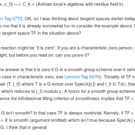
k, x_0} —> C_k = (Artinian local k-algebras with residue field k)
on Tag 07T2
. OK, so I was thinking about tangent spaces earlier today
o me that it is already somewhat fun to consider the example above.
e tangent space TF in the situation above?
l reaction might be “it is zero”. If you are a characteristic zero person,
ight, but before you read on: can you prove it?
he answer is that it is zero if G is a smooth group scheme over k (whi
 case in characteristic zero, see
Lemma Tag 047N
). Triviality of TF
pair (T, t_0) where T is a G-torsor over Spec(k[ε]) and t_0 ∈ T(k), the
) which reduces to t_0 modulo ε. A torsor for a smooth group scheme
nce the infinitesimal lifting criterion of smoothness implies that TF = 
f G isn’t smooth? In that case TF is always nontrivial. Namely, if TF = 
> X is smooth (argument omitted) which isn’t true because Spec(k)
. I think that in general