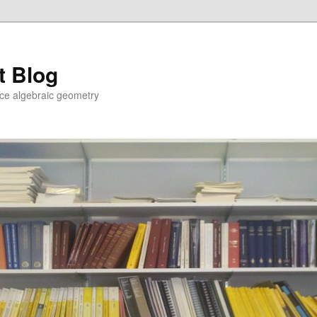
t Blog
ce algebraic geometry