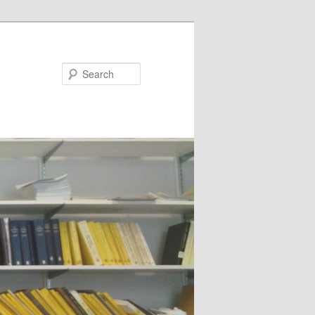
Search