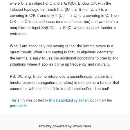
where U is an object of C and s ∈ K(U). Endow C/K with the
induced topology, i.e., such that {(U_i, s_i) —> (U, s)} is a
covering in C/K if and only if {U_i —> U} is a covering in C. Then
C/K —> C is cocontinuous (and continuous too) and we obtain a
morphism of topoi Sh(C/K) —> Sh(C) whose pullback functor is
restriction.
What I am absolutely not saying is that the lemma above is a
“great” result. What I am saying is that, in algebraic geometry,
the lemma is easy to use (no additional conditions to check) and
situations where it applies come up frequently and naturally.
PS: Warning: In some references a cocontinuous functor is a
functor between categories (not sites) is defined as a functor that
commutes with colimits. This is a different notion. Too bad!
This entry was posted in
Uncategorized
by
Johan
. Bookmark the
permalink
.
Proudly powered by WordPress