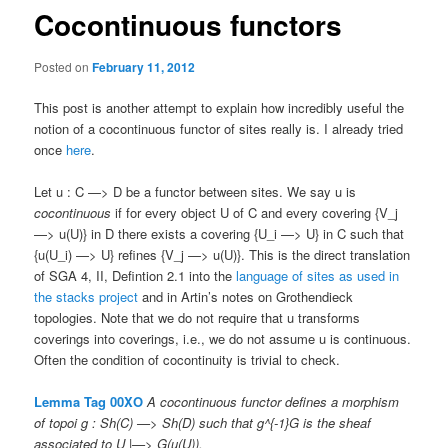
Cocontinuous functors
Posted on
February 11, 2012
This post is another attempt to explain how incredibly useful the
notion of a cocontinuous functor of sites really is. I already tried
once
here
.
Let u : C —> D be a functor between sites. We say u is
cocontinuous
if for every object U of C and every covering {V_j
—> u(U)} in D there exists a covering {U_i —> U} in C such that
{u(U_i) —> U} refines {V_j —> u(U)}. This is the direct translation
of SGA 4, II, Defintion 2.1 into the
language of sites as used in
the stacks project
and in Artin’s notes on Grothendieck
topologies. Note that we do not require that u transforms
coverings into coverings, i.e., we do not assume u is continuous.
Often the condition of cocontinuity is trivial to check.
Lemma Tag 00XO
A cocontinuous functor defines a morphism
of topoi g : Sh(C) —> Sh(D) such that g^{-1}G is the sheaf
associated to U |—> G(u(U)).