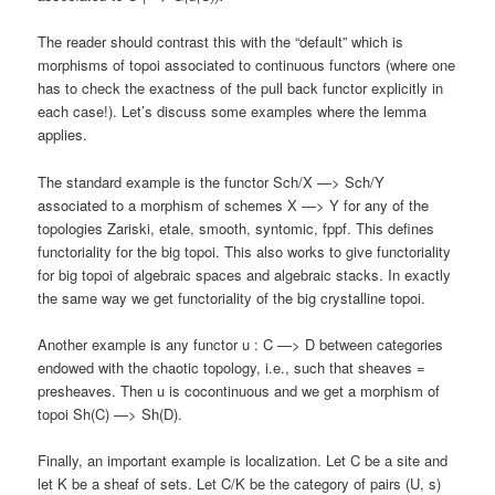
The reader should contrast this with the “default” which is
morphisms of topoi associated to continuous functors (where one
has to check the exactness of the pull back functor explicitly in
each case!). Let’s discuss some examples where the lemma
applies.
The standard example is the functor Sch/X —> Sch/Y
associated to a morphism of schemes X —> Y for any of the
topologies Zariski, etale, smooth, syntomic, fppf. This defines
functoriality for the big topoi. This also works to give functoriality
for big topoi of algebraic spaces and algebraic stacks. In exactly
the same way we get functoriality of the big crystalline topoi.
Another example is any functor u : C —> D between categories
endowed with the chaotic topology, i.e., such that sheaves =
presheaves. Then u is cocontinuous and we get a morphism of
topoi Sh(C) —> Sh(D).
Finally, an important example is localization. Let C be a site and
let K be a sheaf of sets. Let C/K be the category of pairs (U, s)