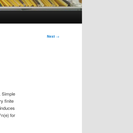
Next
→
. Simple
 finite
 induces
n(e) for