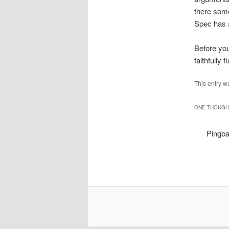
there some
Spec has a
Before you
faithfully
This entry w
ONE THOUGHT
Pingb