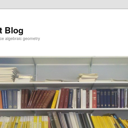
t Blog
ce algebraic geometry