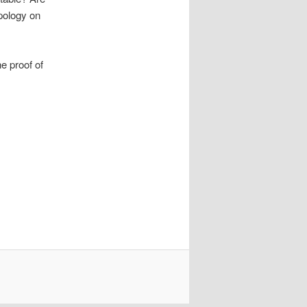
opology on
e proof of