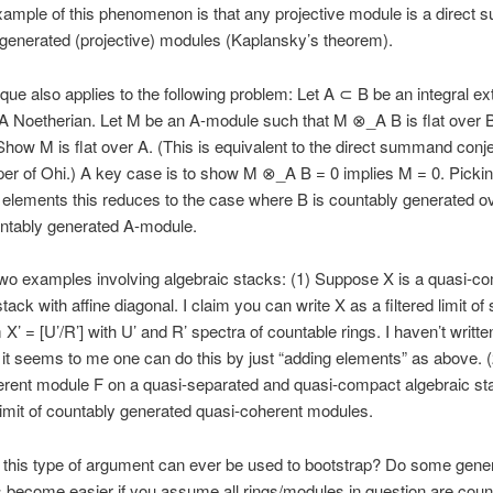
ample of this phenomenon is that any projective module is a direct s
generated (projective) modules (Kaplansky’s theorem).
que also applies to the following problem: Let A ⊂ B be an integral ex
 A Noetherian. Let M be an A-module such that M ⊗_A B is flat over 
how M is flat over A. (This is equivalent to the direct summand conj
er of Ohi.) A key case is to show M ⊗_A B = 0 implies M = 0. Pickin
f elements this reduces to the case where B is countably generated o
untably generated A-module.
wo examples involving algebraic stacks: (1) Suppose X is a quasi-c
tack with affine diagonal. I claim you can write X as a filtered limit of
 X’ = [U’/R’] with U’ and R’ spectra of countable rings. I haven’t writte
t it seems to me one can do this by just “adding elements” as above. 
rent module F on a quasi-separated and quasi-compact algebraic sta
olimit of countably generated quasi-coherent modules.
f this type of argument can ever be used to bootstrap? Do some gene
become easier if you assume all rings/modules in question are coun