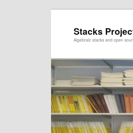
Skip
to
primary
Stacks Projec
content
Algebraic stacks and open sour