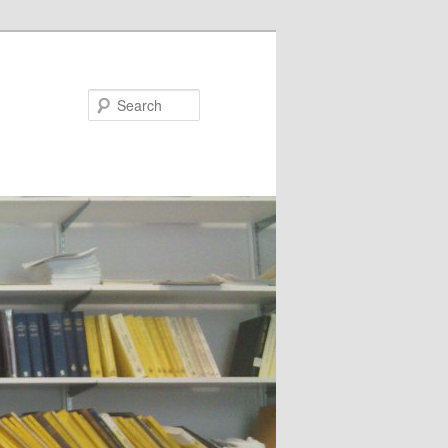
Search