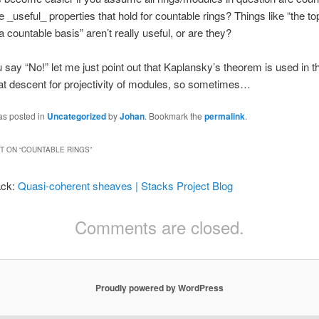
 _useful_ properties that hold for countable rings? Things like “the t
 countable basis” aren’t really useful, or are they?
 say “No!” let me just point out that Kaplansky’s theorem is used in th
 flat descent for projectivity of modules, so sometimes…
as posted in
Uncategorized
by
Johan
. Bookmark the
permalink
.
 ON “
COUNTABLE RINGS
”
ack:
Quasi-coherent sheaves | Stacks Project Blog
Comments are closed.
Proudly powered by WordPress