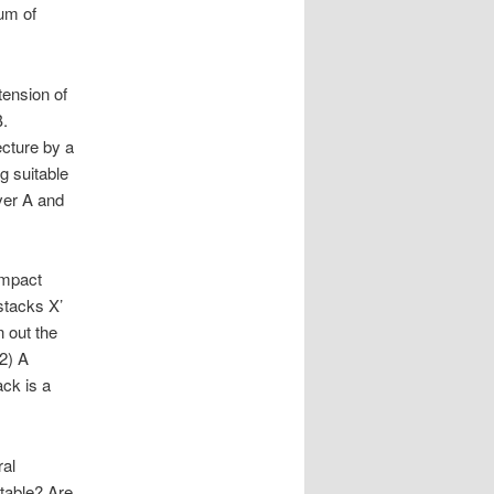
um of
tension of
B.
ecture by a
g suitable
ver A and
ompact
 stacks X’
n out the
(2) A
ck is a
ral
table? Are