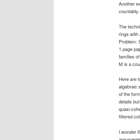
Another ex
countably 
The techni
rings with
Problem: S
1 page pap
families o
M is a co
Here are t
algebraic s
of the form
details bu
quasi-cohe
filtered c
I wonder i
arguments 