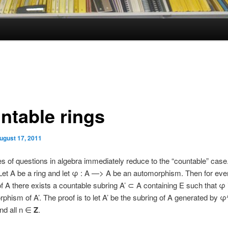
ntable rings
ugust 17, 2011
 of questions in algebra immediately reduce to the “countable” case
et A be a ring and let φ : A —> A be an automorphism. Then for every
f A there exists a countable subring A’ ⊂ A containing E such that φ
phism of A’. The proof is to let A’ be the subring of A generated by φ^
and all n ∈
Z
.