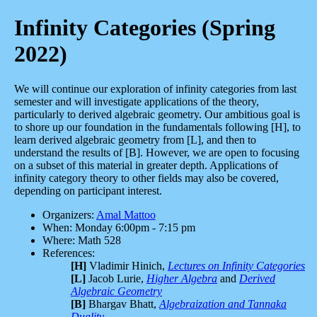
Infinity Categories (Spring
2022)
We will continue our exploration of infinity categories from last
semester and will investigate applications of the theory,
particularly to derived algebraic geometry. Our ambitious goal is
to shore up our foundation in the fundamentals following [H], to
learn derived algebraic geometry from [L], and then to
understand the results of [B]. However, we are open to focusing
on a subset of this material in greater depth. Applications of
infinity category theory to other fields may also be covered,
depending on participant interest.
Organizers:
Amal Mattoo
When: Monday 6:00pm - 7:15 pm
Where: Math 528
References:
[H]
Vladimir Hinich,
Lectures on Infinity Categories
[L]
Jacob Lurie,
Higher Algebra
and
Derived
Algebraic Geometry
[B]
Bhargav Bhatt,
Algebraization and Tannaka
Duality