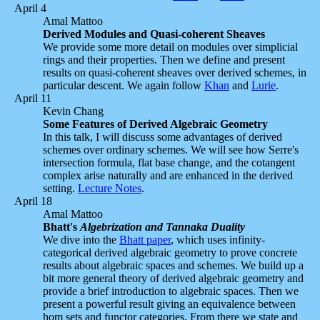
April 4
Amal Mattoo
Derived Modules and Quasi-coherent Sheaves
We provide some more detail on modules over simplicial
rings and their properties. Then we define and present
results on quasi-coherent sheaves over derived schemes, in
particular descent. We again follow
Khan
and
Lurie
.
April 11
Kevin Chang
Some Features of Derived Algebraic Geometry
In this talk, I will discuss some advantages of derived
schemes over ordinary schemes. We will see how Serre's
intersection formula, flat base change, and the cotangent
complex arise naturally and are enhanced in the derived
setting.
Lecture Notes
.
April 18
Amal Mattoo
Bhatt's
Algebrization and Tannaka Duality
We dive into the
Bhatt paper
, which uses infinity-
categorical derived algebraic geometry to prove concrete
results about algebraic spaces and schemes. We build up a
bit more general theory of derived algebraic geometry and
provide a brief introduction to algebraic spaces. Then we
present a powerful result giving an equivalence between
hom sets and functor categories. From there we state and