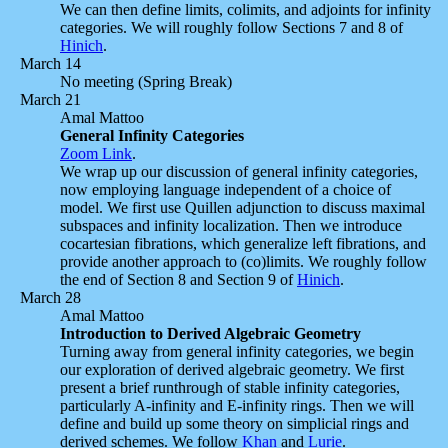
We can then define limits, colimits, and adjoints for infinity
categories. We will roughly follow Sections 7 and 8 of
Hinich
.
March 14
No meeting (Spring Break)
March 21
Amal Mattoo
General Infinity Categories
Zoom Link
.
We wrap up our discussion of general infinity categories,
now employing language independent of a choice of
model. We first use Quillen adjunction to discuss maximal
subspaces and infinity localization. Then we introduce
cocartesian fibrations, which generalize left fibrations, and
provide another approach to (co)limits. We roughly follow
the end of Section 8 and Section 9 of
Hinich
.
March 28
Amal Mattoo
Introduction to Derived Algebraic Geometry
Turning away from general infinity categories, we begin
our exploration of derived algebraic geometry. We first
present a brief runthrough of stable infinity categories,
particularly A-infinity and E-infinity rings. Then we will
define and build up some theory on simplicial rings and
derived schemes. We follow
Khan
and
Lurie
.