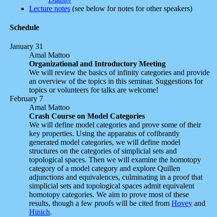
Lecture notes
(see below for notes for other speakers)
Schedule
January 31
Amal Mattoo
Organizational and Introductory Meeting
We will review the basics of infinity categories and provide
an overview of the topics in this seminar. Suggestions for
topics or volunteers for talks are welcome!
February 7
Amal Mattoo
Crash Course on Model Categories
We will define model categories and prove some of their
key properties. Using the apparatus of cofibrantly
generated model categories, we will define model
structures on the categories of simplicial sets and
topological spaces. Then we will examine the homotopy
category of a model category and explore Quillen
adjunctions and equivalences, culminating in a proof that
simplicial sets and topological spaces admit equivalent
homotopy categories. We aim to prove most of these
results, though a few proofs will be cited from
Hovey
and
Hinich
.