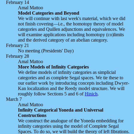
February 14
Amal Mattoo
Model Categories and Beyond
We will continue with last week's material, which we did
not finish covering—i.e., the homotopy theory of model
categories and Quillen adjunctions and equivalences. We
will examine applications including homotopy (co)limits
and the derived category of an abelian category.
February 21
No meeting (Presidents' Day)
February 28
Amal Mattoo
More Models of Infinity Categories
We define models of infinity categories as simplicial
categories and as complete Segal spaces. We tie these to
our earlier work by introducing concepts including Dwyer-
Kan localization and the Reedy model structure. We will
roughly follow Sections 5 and 6 of
Hinich
.
March 7
Amal Mattoo
Infinity Categorical Yoneda and Universal
Constructions
We construct the analogue of the Yoneda embedding for
infinity categories using the model of Complete Segal
Spaces. To do so, we will build the theory of left fibrations.