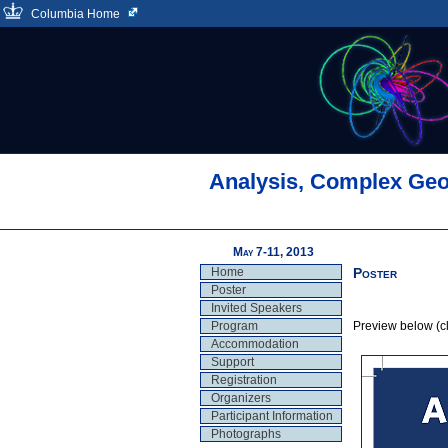
Columbia Home
Analysis, Complex Geo
May 7-11, 2013
Home
Poster
Poster
Invited Speakers
Program
Preview below (cli
Accommodation
Support
Registration
Organizers
Participant Information
Photographs