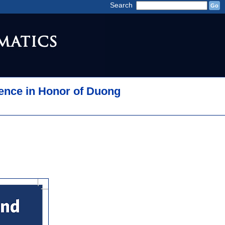
Search
ence in Honor of Duong