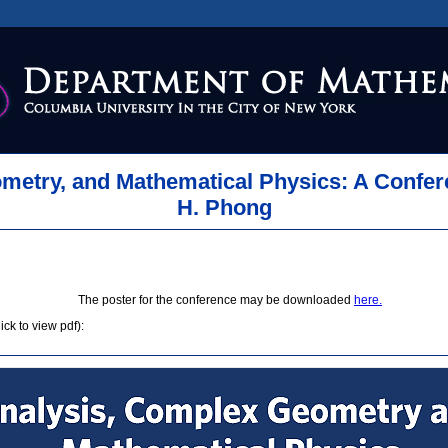
metry, and Mathematical Physics: A Confer
H. Phong
The poster for the conference may be downloaded
here.
ck to view pdf):