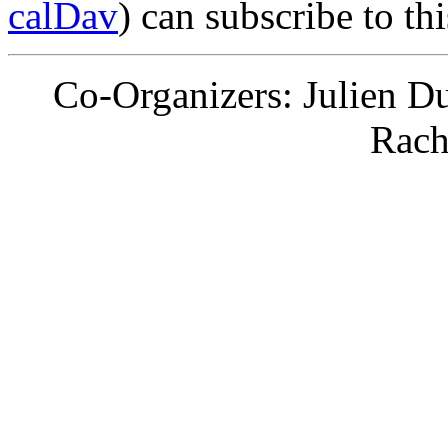
calDav
) can subscribe to th
Co-Organizers: Julien D
Rach