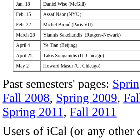
Jan. 18
Daniel Wise (McGill)
Feb. 15
Assaf Naor (NYU)
Feb. 22
Michel Broué (Paris VII)
March 28
Yiannis Sakellaridis (Rutgers-Newark)
April 4
Ye Tian (Beijing)
April 25
Takis Souganidis (U. Chicago)
May 2
Howard Masur (U. Chicago)
Past semesters' pages:
Spri
Fall 2008
,
Spring 2009
,
Fal
Spring 2011
,
Fall 2011
Users of iCal (or any other