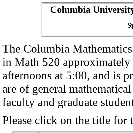
Columbia Universit
S
The Columbia Mathematics
in Math 520 approximately
afternoons at 5:00, and is p
are of general mathematical
faculty and graduate student
Please click on the title for 