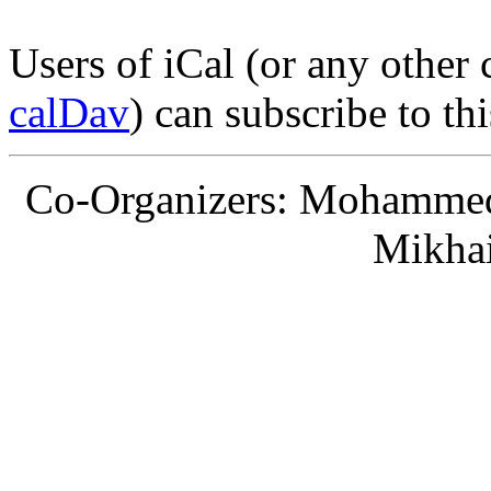
Users of iCal (or any other
calDav
) can subscribe to th
Co-Organizers: Mohammed 
Mikha