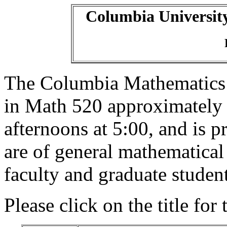
Columbia Universit
The Columbia Mathematics
in Math 520 approximately
afternoons at 5:00, and is p
are of general mathematical
faculty and graduate student
Please click on the title for 