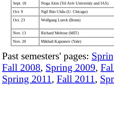
Sept. 18
Noga Alon (Tel Aviv University and IAS)
Oct. 9
Ngô Bảo Châu (U. Chicago)
Oct. 23
Wolfgang Lueck (Bonn)
Nov. 13
Richard Melrose (MIT)
Nov. 20
Mikhail Kapranov (Yale)
Past semesters' pages:
Spri
Fall 2008
,
Spring 2009
,
Fal
Spring 2011
,
Fall 2011
,
Spr