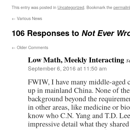
This entry was posted in
Uncategorized
. Bookmark the
permalin
←
Various News
106 Responses to
Not Ever Wr
←
Older Comments
Low Math, Meekly Interacting
s
September 6, 2016 at 11:50 am
FWIW, I have many middle-aged c
up in mainland China. None of the
background beyond the requirement
in other areas, like medicine or bi
know who C.N. Yang and T.D. Lee a
impressive detail what they shared