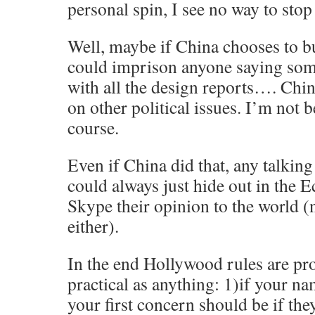
personal spin, I see no way to stop
Well, maybe if China chooses to bu
could imprison anyone saying som
with all the design reports…. Chin
on other political issues. I’m not b
course.
Even if China did that, any talkin
could always just hide out in the
Skype their opinion to the world (
either).
In the end Hollywood rules are pr
practical as anything: 1)if your na
your first concern should be if they