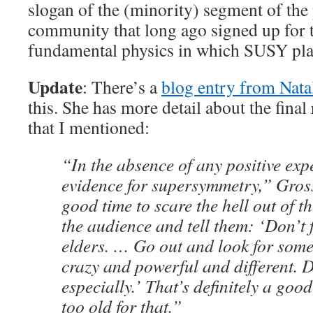
slogan of the (minority) segment of the 
community that long ago signed up for t
fundamental physics in which SUSY plays
Update
: There’s a
blog entry from Nata
this. She has more detail about the fina
that I mentioned:
“In the absence of any positive exp
evidence for supersymmetry,” Gross 
good time to scare the hell out of t
the audience and tell them: ‘Don’t 
elders. … Go out and look for som
crazy and powerful and different. Di
especially.’ That’s definitely a goo
too old for that.”