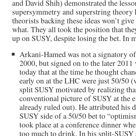
and David Shih) demonstrated the lesson
supersymmetry and superstring theory h
theorists backing these ideas won’t give
what. They all took the position that they
up on SUSY, despite losing the bet. In m
Arkani-Hamed was not a signatory of 
2000, but signed on to the later 2011
today that at the time he thought cha
early on at the LHC were just 50/50 
split SUSY motivated by realizing th
conventional picture of SUSY at the e
already ruled out). He attributed his d
SUSY side of a 50/50 bet to “optimism
took place at a conference dinner wh
too much to drink. In his split-SUS