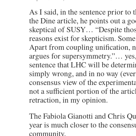
As I said, in the sentence prior to
the Dine article, he points out a g
skeptical of SUSY… “Despite thos
reasons exist for skepticism. Some
Apart from coupling unification, n
argues for supersymmetry.”… yes,
sentence that LHC will be determi
simply wrong, and in no way (ever
consensus view of the experiment
not a sufficient portion of the artic
retraction, in my opinion.
The Fabiola Gianotti and Chris Qui
year is much closer to the consens
community.