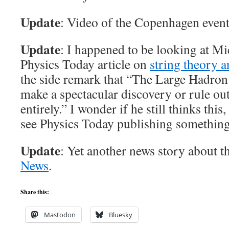
Update
: Video of the Copenhagen event
Update
: I happened to be looking at M
Physics Today article on
string theory 
the side remark that “The Large Hadron 
make a spectacular discovery or rule o
entirely.” I wonder if he still thinks thi
see Physics Today publishing something 
Update
: Yet another news story about t
News
.
Share this:
Mastodon
Bluesky