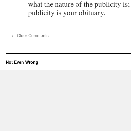
what the nature of the publicity is
publicity is your obituary.
←
Older Comments
Not Even Wrong