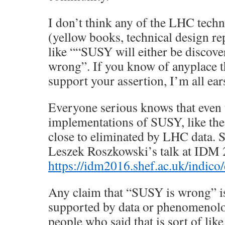
I don’t think any of the LHC tech
(yellow books, technical design rep
like ““SUSY will either be discove
wrong”. If you know of anyplace 
support your assertion, I’m all ear
Everyone serious knows that even 
implementations of SUSY, like t
close to eliminated by LHC data. 
Leszek Roszkowski’s talk at IDM 
https://idm2016.shef.ac.uk/indico
Any claim that “SUSY is wrong” is
supported by data or phenomenolog
people who said that is sort of like