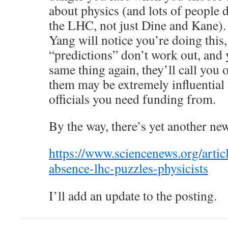
about physics (and lots of people
the LHC, not just Dine and Kane). 
Yang will notice you’re doing this,
“predictions” don’t work out, and 
same thing again, they’ll call you 
them may be extremely influential
officials you need funding from.
By the way, there’s yet another new
https://www.sciencenews.org/ar
absence-lhc-puzzles-physicists
I’ll add an update to the posting.