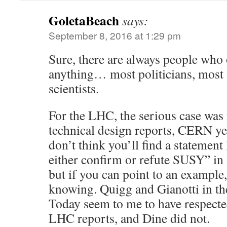
GoletaBeach
says:
September 8, 2016 at 1:29 pm
Sure, there are always people who o
anything… most politicians, most 
scientists.
For the LHC, the serious case wa
technical design reports, CERN yel
don’t think you’ll find a statement
either confirm or refute SUSY” in 
but if you can point to an example,
knowing. Quigg and Gianotti in th
Today seem to me to have respecte
LHC reports, and Dine did not.