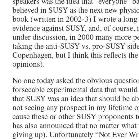
speakers was the idea that “everyone” 
believed in SUSY as the next new physic
book (written in 2002-3) I wrote a long 
evidence against SUSY, and, of course, i
under discussion, in 2000 many more pe
taking the anti-SUSY vs. pro-SUSY side 
Copenhagen, but I think this reflects the
opinions).
No one today asked the obvious question
forseeable experimental data that would
that SUSY was an idea that should be 
not seeing any prospect in my lifetime 
cause these or other SUSY proponents to
has also announced that no matter what 
giving up). Unfortunately “Not Ever Wro