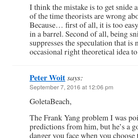
I think the mistake is to get snide
of the time theorists are wrong abo
Because… first of all, it is too easy,
in a barrel. Second of all, being s
suppresses the speculation that is 
occasional right theoretical idea t
Peter Woit
says:
September 7, 2016 at 12:06 pm
GoletaBeach,
The Frank Yang problem I was poi
predictions from him, but he’s a 
danger you face when you choose 