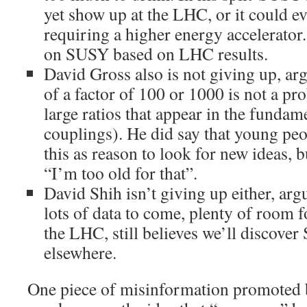
yet show up at the LHC, or it could ev
requiring a higher energy accelerator.
on SUSY based on LHC results.
David Gross also is not giving up, arg
of a factor of 100 or 1000 is not a pr
large ratios that appear in the funda
couplings). He did say that young peo
this as reason to look for new ideas, bu
“I’m too old for that”.
David Shih isn’t giving up either, argu
lots of data to come, plenty of room 
the LHC, still believes we’ll discove
elsewhere.
One piece of misinformation promoted b