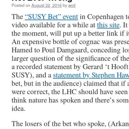
Posted on
August 22, 2016
by
woit
The
“SUSY Bet” event
in Copenhagen to
video available for a while at
this site
. I
the moment, will put up a better link if 
An expensive bottle of cognac was pre
Hamed to Poul Damgaard, conceding loss
larger question of the significance of th
a recorded statement by Gerard ‘t Hooft
SUSY), and a
statement by Stephen Ha
bet, but in the audience) claimed that 
were correct, the LHC should have seen
think nature has spoken and there’s so
idea.
The losers of the bet who spoke, (Ark