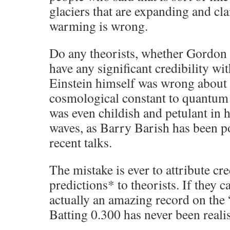
glaciers that are expanding and cl
warming is wrong.
Do any theorists, whether Gordon
have any significant credibility wit
Einstein himself was wrong about a
cosmological constant to quantum
was even childish and petulant in h
waves, as Barry Barish has been po
recent talks.
The mistake is ever to attribute cr
predictions* to theorists. If they c
actually an amazing record on the 
Batting 0.300 has never been realis