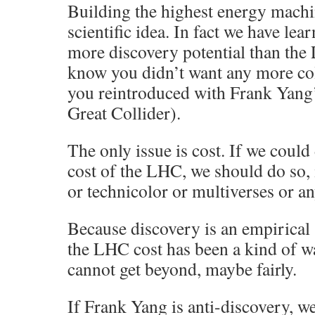
Building the highest energy machi
scientific idea. In fact we have le
more discovery potential than the 
know you didn’t want any more col
you reintroduced with Frank Yang
Great Collider).
The only issue is cost. If we could
cost of the LHC, we should do so
or technicolor or multiverses or an
Because discovery is an empirical 
the LHC cost has been a kind of w
cannot get beyond, maybe fairly.
If Frank Yang is anti-discovery, we