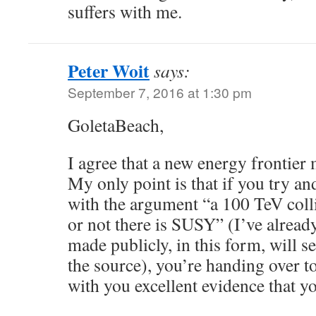
suffers with me.
Peter Woit
says:
September 7, 2016 at 1:30 pm
GoletaBeach,
I agree that a new energy frontier 
My only point is that if you try an
with the argument “a 100 TeV colli
or not there is SUSY” (I’ve alread
made publicly, in this form, will s
the source), you’re handing over t
with you excellent evidence that yo