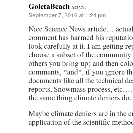
GoletaBeach
says:
September 7, 2016 at 1:24 pm
Nice Science News article… actua
comment has harmed his reputatio
look carefully at it. I am getting re
choose a subset of the community 
others you bring up) and then colo
comments, *and*, if you ignore t
documents like all the technical de
reports, Snowmass process, etc….
the same thing climate deniers do.
Maybe climate deniers are in the en
application of the scientific metho