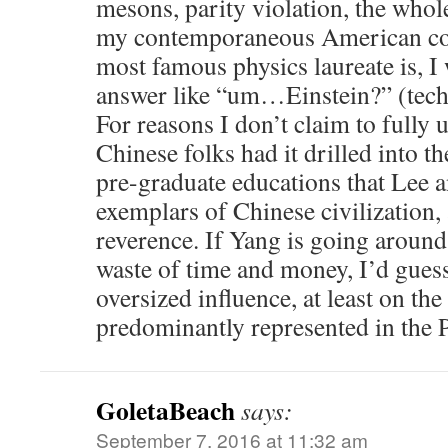
mesons, parity violation, the whole
my contemporaneous American co
most famous physics laureate is, I 
answer like “um…Einstein?” (tech
For reasons I don’t claim to fully 
Chinese folks had it drilled into th
pre-graduate educations that Lee 
exemplars of Chinese civilization,
reverence. If Yang is going aroun
waste of time and money, I’d guess
oversized influence, at least on the
predominantly represented in the 
GoletaBeach
says:
September 7, 2016 at 11:32 am