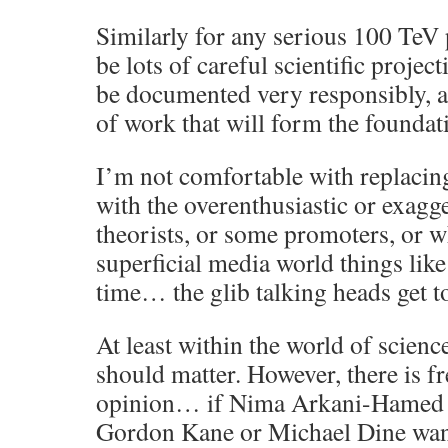
Similarly for any serious 100 TeV
be lots of careful scientific project
be documented very responsibly, an
of work that will form the foundat
I’m not comfortable with replacing
with the overenthusiastic or exagg
theorists, or some promoters, or 
superficial media world things like
time… the glib talking heads get to
At least within the world of science
should matter. However, there is 
opinion… if Nima Arkani-Hamed 
Gordon Kane or Michael Dine wants