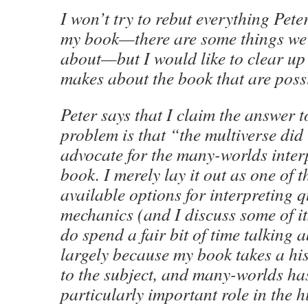
I won’t try to rebut everything Pete
my book—there are some things we 
about—but I would like to clear up
makes about the book that are poss
Peter says that I claim the answer 
problem is that “the multiverse did 
advocate for the many-worlds inter
book. I merely lay it out as one of 
available options for interpreting
mechanics (and I discuss some of its
do spend a fair bit of time talking ab
largely because my book takes a hi
to the subject, and many-worlds ha
particularly important role in the 