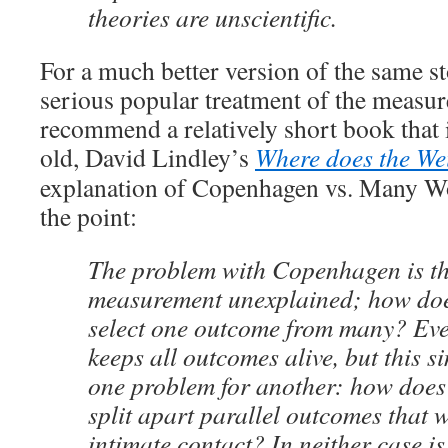
theories are unscientific.
For a much better version of the same 
serious popular treatment of the measu
recommend a relatively short book that 
old, David Lindley’s
Where does the We
explanation of Copenhagen vs. Many Wor
the point:
The problem with Copenhagen is tha
measurement unexplained; how do
select one outcome from many? Eve
keeps all outcomes alive, but this s
one problem for another: how doe
split apart parallel outcomes that w
intimate contact? In neither case is