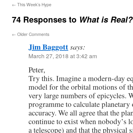
←
This Week’s Hype
74 Responses to
What is Real?
←
Older Comments
Jim Baggott
says:
March 27, 2018 at 3:42 am
Peter,
Try this. Imagine a modern-day eq
model for the orbital motions of t
very large numbers of epicycles. 
programme to calculate planetary o
accuracy. We all agree that the plan
continue to exist when nobody’s l
a telescope) and that the physical s