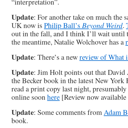
“interpretation”.
Update
: For another take on much the s
UK now is
Philip Ball’s
Beyond Weird
.
out in the fall, and I think I’ll wait until
the meantime, Natalie Wolchover has a
Update
: There’s a new
review of What i
Update
: Jim Holt points out that David 
the Becker book in the latest New York 
read a print copy last night, presumably
online soon
here
[Review now available
Update
: Some comments from
Adam B
book.