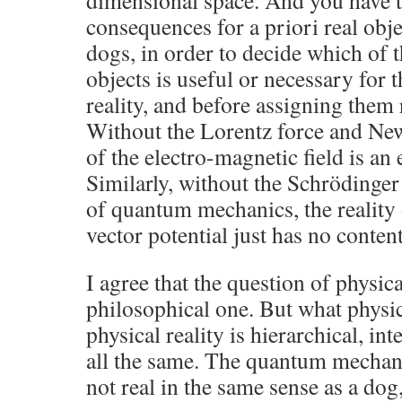
dimensional space. And you have t
consequences for a priori real obje
dogs, in order to decide which of 
objects is useful or necessary for 
reality, and before assigning them 
Without the Lorentz force and Newt
of the electro-magnetic field is an
Similarly, without the Schrödinger
of quantum mechanics, the reality 
vector potential just has no conten
I agree that the question of physic
philosophical one. But what physic
physical reality is hierarchical, in
all the same. The quantum mechani
not real in the same sense as a do