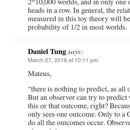
2^10,000 worlds, and in only one 
heads in a row. In general, the rela
measured in this toy theory will be
probability of 1/2 in most worlds.
Daniel Tung
says:
March 27, 2018 at 10:11 pm
Mateus,
“there is nothing to predict, as al
But an observer can try to predict 
this or that outcome, right? Becau
only sees one outcome. Only to a 
do all the outcomes occur. Observe