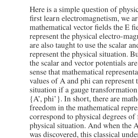
Here is a simple question of phys
first learn electromagnetism, we ar
mathematical vector fields the E fie
represent the physical electro-mag
are also taught to use the scalar an
represent the physical situation. B
the scalar and vector potentials are
sense that mathematical representat
values of A and phi can represent 
situation if a gauge transformation
{A’, phi’}. In short, there are mat
freedom in the mathematical repres
correspond to physical degrees of
physical situation. And when the
was discovered, this classical und