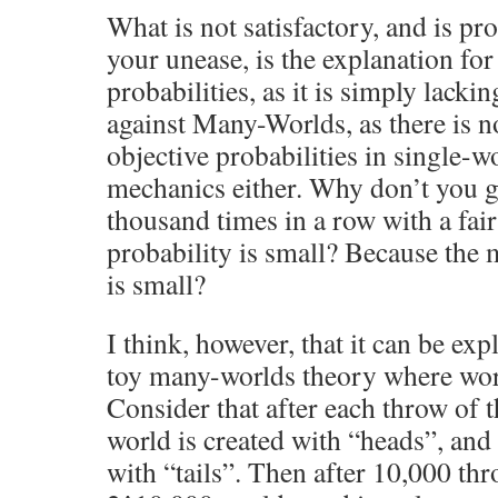
What is not satisfactory, and is pr
your unease, is the explanation for
probabilities, as it is simply lackin
against Many-Worlds, as there is n
objective probabilities in single-
mechanics either. Why don’t you g
thousand times in a row with a fai
probability is small? Because the
is small?
I think, however, that it can be exp
toy many-worlds theory where wor
Consider that after each throw of t
world is created with “heads”, and
with “tails”. Then after 10,000 thr