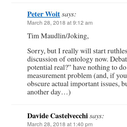
Peter Woit
says:
March 28, 2018 at 9:12 am
Tim Maudlin/Joking,
Sorry, but I really will start ruthl
discussion of ontology now. Debate
potential real?” have nothing to d
measurement problem (and, if you 
obscure actual important issues, but
another day…)
Davide Castelvecchi
says:
March 28, 2018 at 1:40 pm