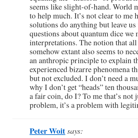
seems like slight-of-hand. World 
to help much. It’s not clear to me
solutions do anything but leave us
questions about quantum dice we 
interpretations. The notion that al
somehow extant also seems to nece
an anthropic principle to explain th
experienced bizarre phenomena tha
but not excluded. I don’t need a mu
why I don’t get “heads” ten thousa
a fair coin, do I? To me that’s not j
problem, it’s a problem with legit
Peter Woit
says: