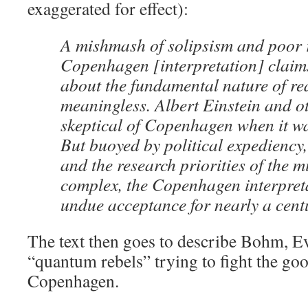
exaggerated for effect):
A mishmash of solipsism and poor 
Copenhagen [interpretation] claims
about the fundamental nature of rea
meaningless. Albert Einstein and o
skeptical of Copenhagen when it wa
But buoyed by political expediency,
and the research priorities of the mi
complex, the Copenhagen interpret
undue acceptance for nearly a cent
The text then goes to describe Bohm, Ev
“quantum rebels” trying to fight the goo
Copenhagen.