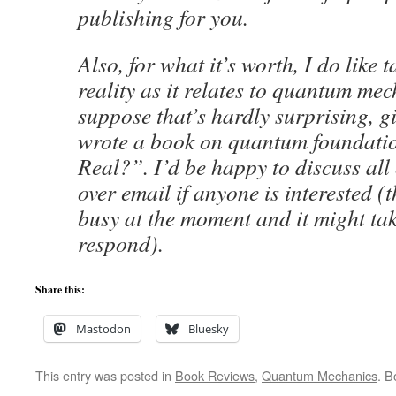
publishing for you.
Also, for what it’s worth, I do like 
reality as it relates to quantum mec
suppose that’s hardly surprising, gi
wrote a book on quantum foundatio
Real?”. I’d be happy to discuss all 
over email if anyone is interested (
busy at the moment and it might ta
respond).
Share this:
Mastodon
Bluesky
This entry was posted in
Book Reviews
,
Quantum Mechanics
. 