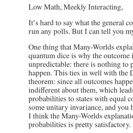
Low Math, Meekly Interacting,
It’s hard to say what the general co
run any polls. But I can tell you m
One thing that Many-Worlds explai
quantum dice is why the outcome i
unpredictable: there is nothing to 
happen. This ties in well with the
theorem: since all outcomes happe
indifferent about them, which lead
probabilities to states with equal c
some unitary invariance, and you 
I think the Many-Worlds explanatio
probabilities is pretty satisfactory.