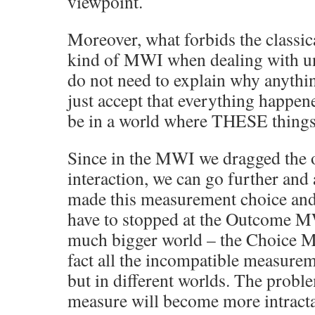
viewpoint.
Moreover, what forbids the classic
kind of MWI when dealing with unc
do not need to explain why anyth
just accept that everything happe
be in a world where THESE thing
Since in the MWI we dragged the o
interaction, we can go further and
made this measurement choice and
have to stopped at the Outcome M
much bigger world – the Choice M
fact all the incompatible measure
but in different worlds. The probl
measure will become more intractab