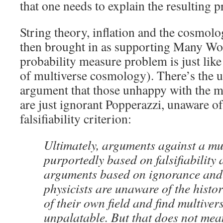
that one needs to explain the resulting 
String theory, inflation and the cosmolo
then brought in as supporting Many Worl
probability measure problem is just lik
of multiverse cosmology). There’s the 
argument that those unhappy with the m
are just ignorant Popperazzi, unaware of 
falsifiability criterion:
Ultimately, arguments against a mu
purportedly based on falsifiability 
arguments based on ignorance and 
physicists are unaware of the hist
of their own field and find multiver
unpalatable. But that does not mea