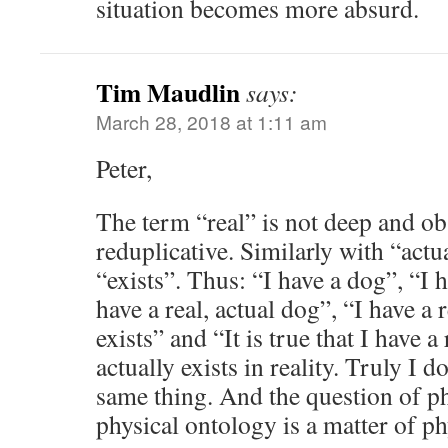
situation becomes more absurd.
Tim Maudlin
says:
March 28, 2018 at 1:11 am
Peter,
The term “real” is not deep and ob
reduplicative. Similarly with “actu
“exists”. Thus: “I have a dog”, “I h
have a real, actual dog”, “I have a 
exists” and “It is true that I have a
actually exists in reality. Truly I do
same thing. And the question of ph
physical ontology is a matter of ph