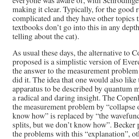
everyone was aware of, with Schrodinge
making it clear. Typically, for the good r
complicated and they have other topics t
textbooks don’t go into this in any depth
telling about the cat).
As usual these days, the alternative to
proposed is a simplistic version of Eve
the answer to the measurement problem i
did it. The idea that one would also lik
apparatus to be described by quantum me
a radical and daring insight. The Copen
the measurement problem by “collapse o
know how” is replaced by “the wavefunc
splits, but we don’t know how”. Becker
the problems with this “explanation”, o