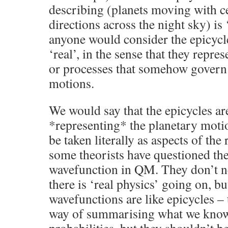
describing (planets moving with ce
directions across the night sky) is 
anyone would consider the epicycl
‘real’, in the sense that they repres
or processes that somehow govern
motions.
We would say that the epicycles ar
*representing* the planetary motio
be taken literally as aspects of the
some theorists have questioned the
wavefunction in QM. They don’t ne
there is ‘real physics’ going on, bu
wavefunctions are like epicycles – 
way of summarising what we know