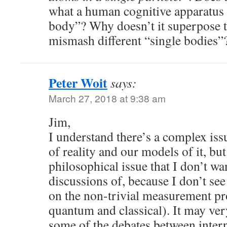
what a human cognitive apparatus l
body”? Why doesn’t it superpose t
mismash different “single bodies”
Peter Woit
says:
March 27, 2018 at 9:38 am
Jim,
I understand there’s a complex issu
of reality and our models of it, but 
philosophical issue that I don’t wan
discussions of, because I don’t see 
on the non-trivial measurement pr
quantum and classical). It may ver
some of the debates between interp