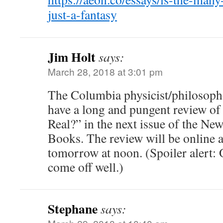
just-a-fantasy
Jim Holt
says:
March 28, 2018 at 3:01 pm
The Columbia physicist/philosoph
have a long and pungent review of
Real?” in the next issue of the Ne
Books. The review will be online
tomorrow at noon. (Spoiler alert:
come off well.)
Stephane
says: