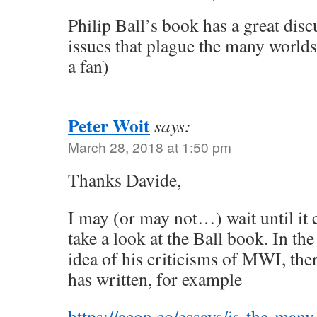
Philip Ball’s book has a great disc
issues that plague the many worlds
a fan)
Peter Woit
says:
March 28, 2018 at 1:50 pm
Thanks Davide,
I may (or may not…) wait until it 
take a look at the Ball book. In t
idea of his criticisms of MWI, ther
has written, for example
https://aeon.co/essays/is-the-man