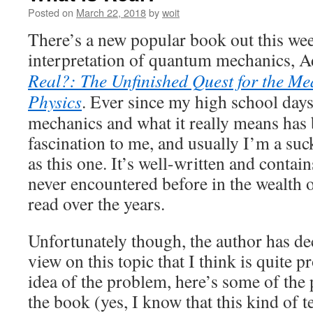
Posted on
March 22, 2018
by
woit
There’s a new popular book out this we
interpretation of quantum mechanics, 
Real?: The Unfinished Quest for the M
Physics
. Ever since my high school days
mechanics and what it really means has 
fascination to me, and usually I’m a su
as this one. It’s well-written and contai
never encountered before in the wealth o
read over the years.
Unfortunately though, the author has dec
view on this topic that I think is quite p
idea of the problem, here’s some of the 
the book (yes, I know that this kind of 