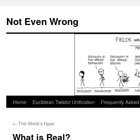
Skip
to
Not Even Wrong
content
Home
Euclidean Twistor Unification
Frequently Asked
←
This Week’s Hype
What is Real?