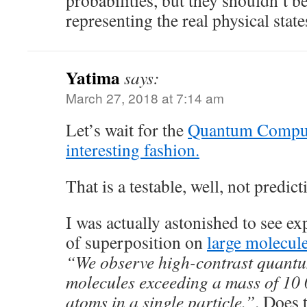
probabilities, but they shouldn’t be
representing the real physical sta
Yatima
says:
March 27, 2018 at 7:14 am
Let’s wait for the
Quantum Compute
interesting fashion.
That is a testable, well, not predic
I was actually astonished to see e
of superposition on
large molecul
“We observe high-contrast quantum
molecules exceeding a mass of 10
atoms in a single particle.”
. Does 