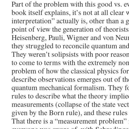
Part of the problem with this good vs. evi
book itself explains, it’s not at all cle
interpretation” actually is, other than a
point of view the generation of theorist
Heisenberg, Pauli, Wigner and von Ne
they struggled to reconcile quantum and
They weren’t solipsists with poor reason
to come to terms with the extremely non-
problem of how the classical physics fo
describe observations emerges out of t
quantum mechanical formalism. They fo
rules to describe what the theory implied
measurements (collapse of the state vect
given by the Born rule), and these rules
That there is a “measurement problem” 