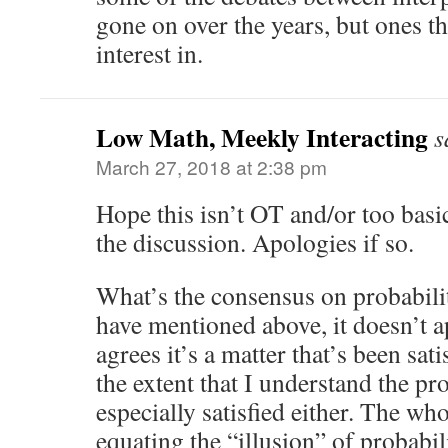
gone on over the years, but ones th
interest in.
Low Math, Meekly Interacting
s
March 27, 2018 at 2:38 pm
Hope this isn’t OT and/or too basic
the discussion. Apologies if so.
What’s the consensus on probabil
have mentioned above, it doesn’t a
agrees it’s a matter that’s been sat
the extent that I understand the p
especially satisfied either. The w
equating the “illusion” of probabi