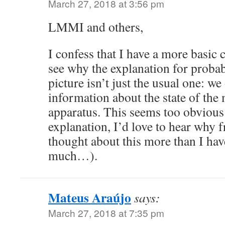
March 27, 2018 at 3:56 pm
LMMI and others,
I confess that I have a more basic 
see why the explanation for probab
picture isn’t just the usual one: we
information about the state of th
apparatus. This seems too obvious 
explanation, I’d love to hear wh
thought about this more than I hav
much…).
Mateus Araújo
says:
March 27, 2018 at 7:35 pm