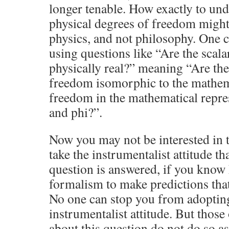
longer tenable. How exactly to un
physical degrees of freedom might 
physics, and not philosophy. One c
using questions like “Are the scala
physically real?” meaning “Are the
freedom isomorphic to the mathem
freedom in the mathematical repre
and phi?”.
Now you may not be interested in 
take the instrumentalist attitude t
question is answered, if you know
formalism to make predictions that 
No one can stop you from adoptin
instrumentalist attitude. But those
about this question do not do so a