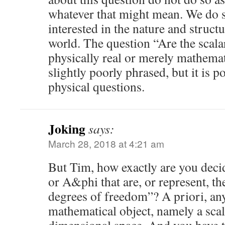
whatever that might mean. We do so
interested in the nature and structu
world. The question “Are the scala
physically real or merely mathemat
slightly poorly phrased, but it is p
physical questions.
Joking
says:
March 28, 2018 at 4:21 am
But Tim, how exactly are you deci
or A&phi that are, or represent, th
degrees of freedom”? A priori, any 
mathematical object, namely a scala