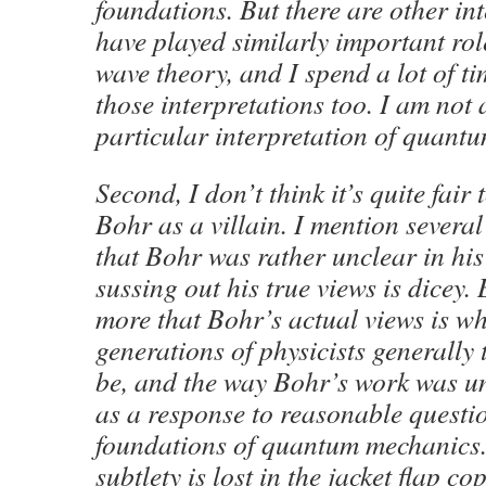
foundations. But there are other int
have played similarly important role
wave theory, and I spend a lot of t
those interpretations too. I am not 
particular interpretation of quant
Second, I don’t think it’s quite fair 
Bohr as a villain. I mention severa
that Bohr was rather unclear in his
sussing out his true views is dicey.
more that Bohr’s actual views is wh
generations of physicists generally 
be, and the way Bohr’s work was un
as a response to reasonable questi
foundations of quantum mechanics. I
subtlety is lost in the jacket flap cop