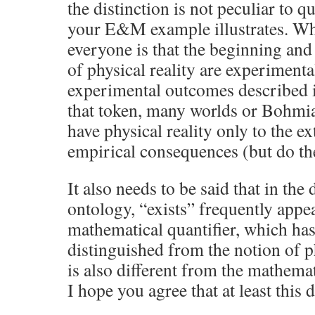
the distinction is not peculiar to
your E&M example illustrates. W
everyone is that the beginning and
of physical reality are experimenta
experimental outcomes described i
that token, many worlds or Bohmia
have physical reality only to the ex
empirical consequences (but do th
It also needs to be said that in the
ontology, “exists” frequently appea
mathematical quantifier, which has
distinguished from the notion of p
is also different from the mathemat
I hope you agree that at least this d