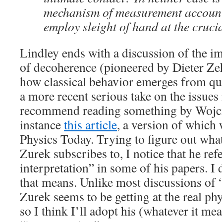
mechanism of measurement account
employ sleight of hand at the cruc
Lindley ends with a discussion of the i
of decoherence (pioneered by Dieter Ze
how classical behavior emerges from q
a more recent serious take on the issues 
recommend reading something by Wojci
instance
this article
, a version of which
Physics Today. Trying to figure out what
Zurek subscribes to, I notice that he refe
interpretation” in some of his papers. I
that means. Unlike most discussions of “
Zurek seems to be getting at the real phy
so I think I’ll adopt his (whatever it m