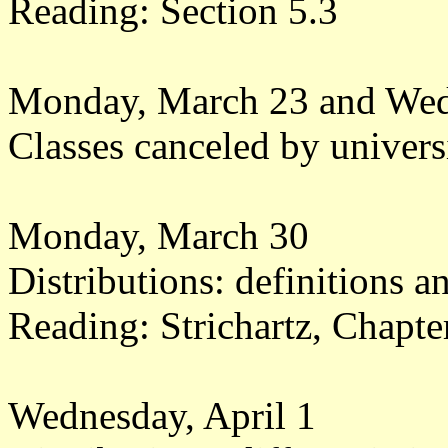
Reading: Section 5.3
Monday, March 23 and Wed
Classes canceled by universi
Monday, March 30
Distributions: definitions 
Reading: Strichartz, Chapt
Wednesday, April 1