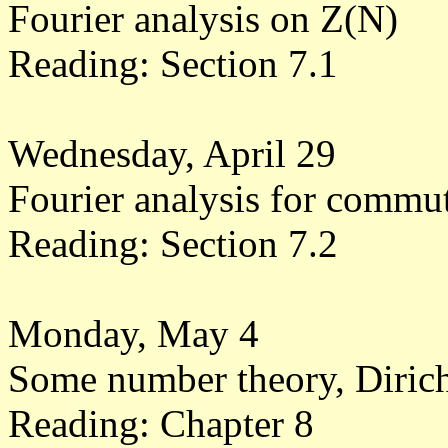
Fourier analysis on Z(N)
Reading: Section 7.1
Wednesday, April 29
Fourier analysis for commu
Reading: Section 7.2
Monday, May 4
Some number theory, Dirich
Reading: Chapter 8