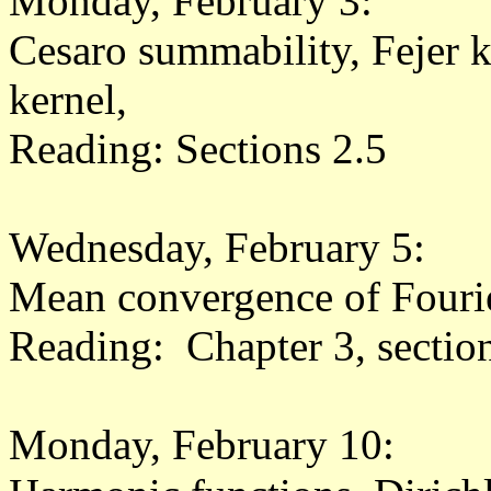
Monday, February 3:
Cesaro summability, Fejer k
kernel,
Reading: Sections 2.5
Wednesday, February 5:
Mean convergence of Fourier
Reading: Chapter 3, sectio
Monday, February 10: