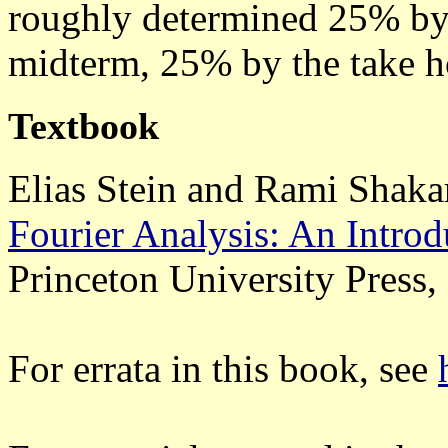
roughly determined 25% by
midterm, 25% by the take h
Textbook
Elias Stein and Rami Shaka
Fourier Analysis: An Introd
Princeton University Press,
For errata in this book, see