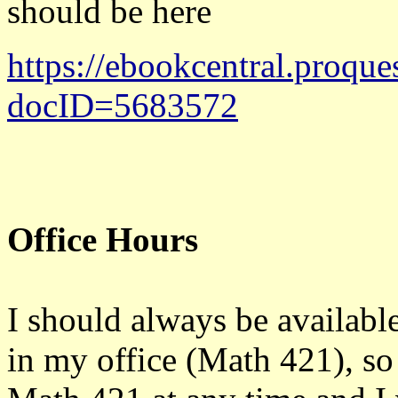
should be here
https://ebookcentral.proque
docID=5683572
Office Hours
I should always be available 
in my office (Math 421), s