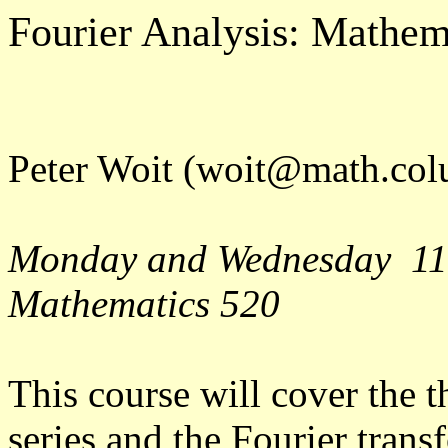
Fourier Analysis: Mathe
Peter Woit (woit@math.col
Monday and Wednesday 11
Mathematics 520
This course will cover the t
series and the Fourier trans