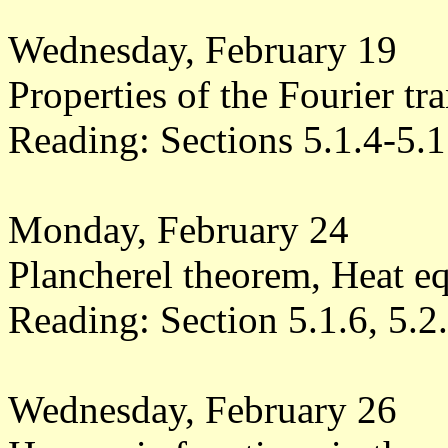
Wednesday, February 19
Properties of the Fourier tr
Reading: Sections 5.1.4-5.1
Monday, February 24
Plancherel theorem, Heat e
Reading: Section 5.1.6, 5.2
Wednesday, February 26