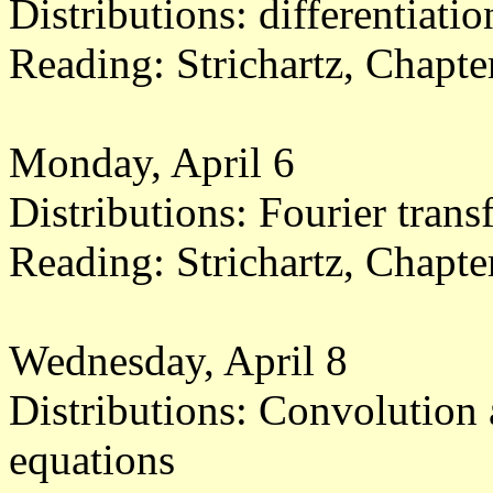
Distributions: differentiatio
Reading: Strichartz, Chapt
Monday, April 6
Distributions: Fourier tran
Reading: Strichartz, Chapt
Wednesday, April 8
Distributions: Convolution a
equations