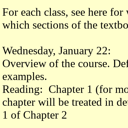
For each class, see here for
which sections of the textb
Wednesday, January 22:
Overview of the course. Defi
examples.
Reading: Chapter 1 (for moti
chapter will be treated in de
1 of Chapter 2