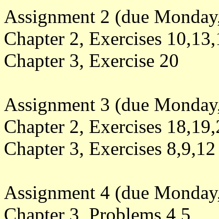
Assignment 2 (due Monday,
Chapter 2, Exercises 10,13
Chapter 3, Exercise 20
Assignment 3 (due Monday,
Chapter 2, Exercises 18,19
Chapter 3, Exercises 8,9,12
Assignment 4 (due Monday,
Chapter 3, Problems 4,5