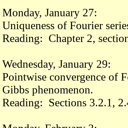
Monday, January 27:
Uniqueness of Fourier seri
Reading: Chapter 2, sectio
Wednesday, January 29:
Pointwise convergence of Fou
Gibbs phenomenon.
Reading: Sections 3.2.1, 2.