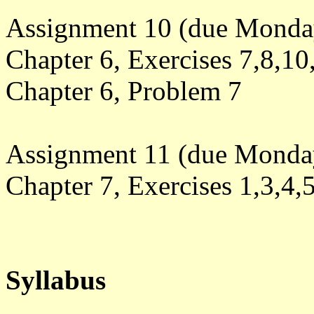
Assignment 10 (due Monday
Chapter 6, Exercises 7,8,10
Chapter 6, Problem 7
Assignment 11 (due Monda
Chapter 7, Exercises
1,3,4,
Syllabus