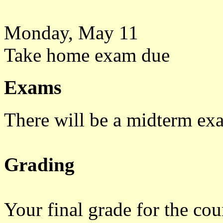
Monday, May 11
Take home exam due
Exams
There will be a midterm ex
Grading
Your final grade for the cour