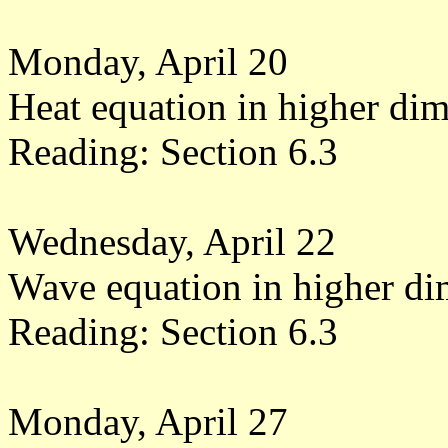
Monday, April 20
Heat equation in higher di
Reading: Section 6.3
Wednesday, April 22
Wave equation in higher di
Reading: Section 6.3
Monday, April 27