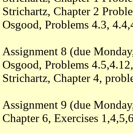
Strichartz, Chapter 2 Probl
Osgood, Problems 4.3, 4.4,
Assignment 8 (due Monday,
Osgood, Problems 4.5,4.12,
Strichartz, Chapter 4, prob
Assignment 9 (due Monday,
Chapter 6, Exercises 1,4,5,