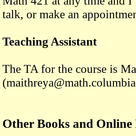
Math 421 at any time and I 
talk, or make an appointme
Teaching Assistant
The TA for the course is M
(maithreya@math.columbia
Other Books and Online