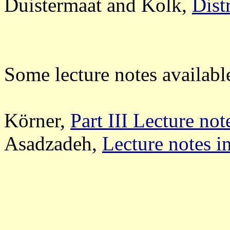
Duistermaat and Kolk,
Dist
Some lecture notes availabl
Körner,
Part III Lecture not
Asadzadeh,
Lecture notes i