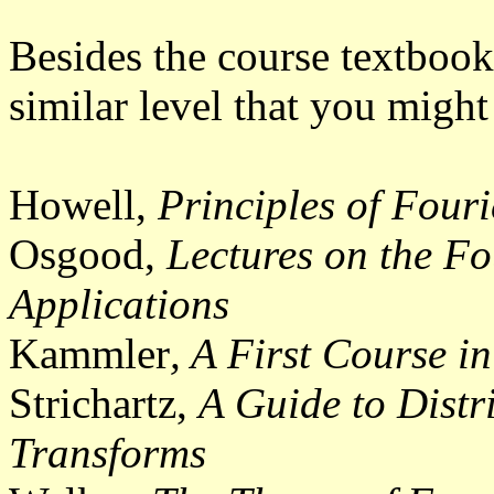
Besides the course textbook
similar level that you might
Howell,
Principles of Fouri
Osgood,
Lectures on the Fo
Applications
Kammler
, A First Course i
Strichartz,
A Guide to Distr
Transforms