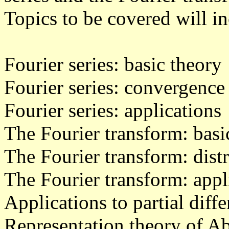
Topics to be covered will i
Fourier series: basic theory
Fourier series: convergence
Fourier series: applications
The Fourier transform: basi
The Fourier transform: dist
The Fourier transform: appl
Applications to partial diff
Representation theory of A