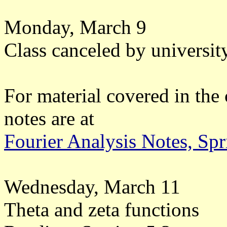
Monday, March 9
Class canceled by university
For material covered in the 
notes are at
Fourier Analysis Notes, Sp
Wednesday, March 11
Theta and zeta functions