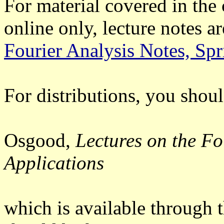
For material covered in the 
online only, lecture notes ar
Fourier Analysis Notes, Sp
For distributions, you shoul
Osgood,
Lectures on the Fo
Applications
which is available through 