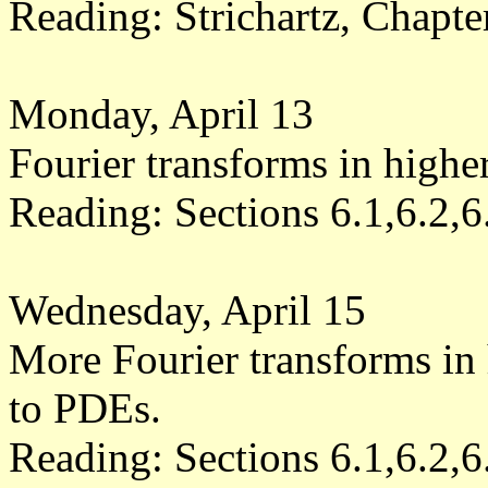
Reading: Strichartz, Chapt
Monday, April 13
Fourier transforms in highe
Reading: Sections 6.1,6.2,6
Wednesday, April 15
More Fourier transforms in 
to PDEs.
Reading: Sections 6.1,6.2,6