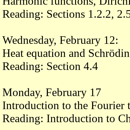
Harmonic functions, Dirich
Reading: Sections 1.2.2, 2.
Wednesday, February 12:
Heat equation and Schröding
Reading: Section 4.4
Monday, February 17
Introduction to the Fourier
Reading: Introduction to Ch