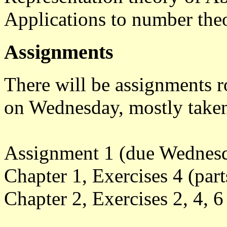
Applications to number the
Assignments
There will be assignments r
on Wednesday, mostly taken
Assignment 1 (due Wednesda
Chapter 1, Exercises 4 (parts
Chapter 2, Exercises 2, 4, 6