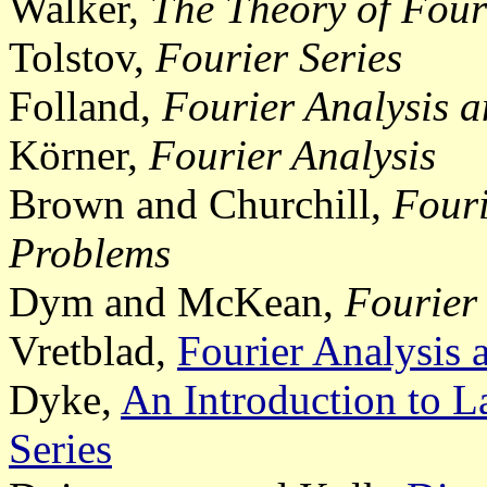
Walker,
The Theory of Fouri
Tolstov,
Fourier Series
Folland,
Fourier Analysis a
Körner,
Fourier Analysis
Brown and Churchill,
Fouri
Problems
Dym and McKean,
Fourier 
Vretblad,
Fourier Analysis a
Dyke,
An Introduction to L
Series