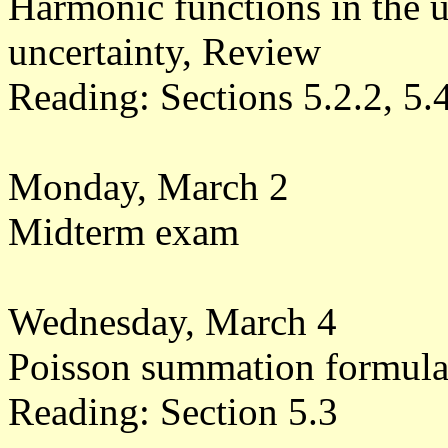
Harmonic functions in the u
uncertainty, Review
Reading: Sections 5.2.2, 5.
Monday, March 2
Midterm exam
Wednesday, March 4
Poisson summation formul
Reading: Section 5.3