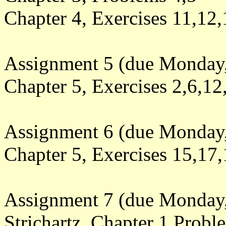
Chapter 4, Exercises 11,12,
Assignment 5 (due Monday
Chapter 5, Exercises 2,6,12
Assignment 6 (due Monday
Chapter 5, Exercises
15,17,
Assignment 7 (due Monday,
Strichartz, Chapter 1 Probl