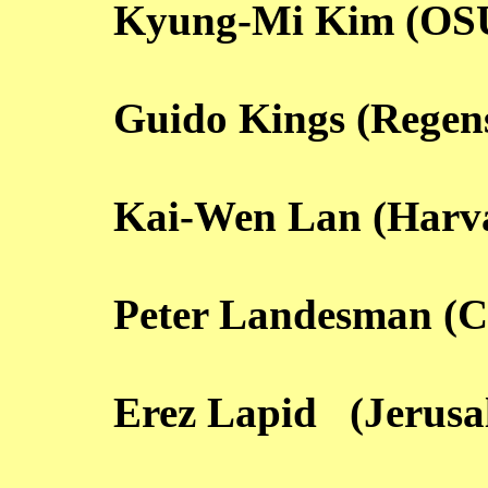
Kyung-Mi Kim (OS
Guido Kings (Regen
Kai-Wen Lan (Harv
Peter Landesman (
Erez Lapid (Jerusa