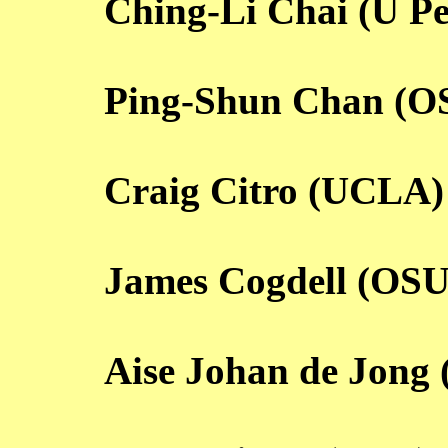
Ching-Li Chai (U P
Ping-Shun Chan (O
Craig Citro (UCLA)
James Cogdell (OSU
Aise Johan de Jong