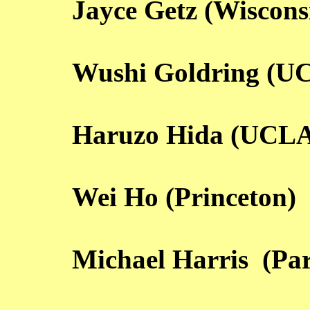
Jayce Getz (Wiscons
Wushi Goldring (U
Haruzo Hida (UCL
Wei Ho (Princeton)
Michael Harris (Par