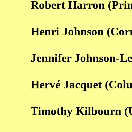
Robert Harron (Prin
Henri Johnson (Corn
Jennifer Johnson-Le
Hervé Jacquet (Col
Timothy Kilbourn 