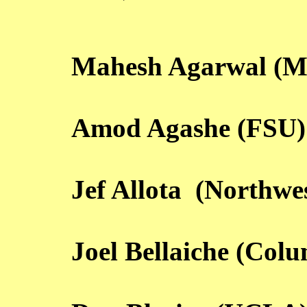
Mahesh Agarwal (M
Amod Agashe (FSU)
Jef Allota (Northwe
Joel Bellaiche (Col