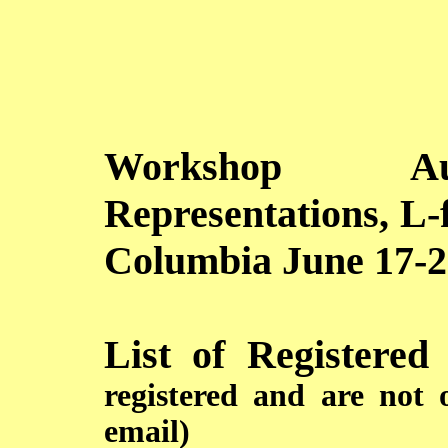
Workshop Aut
Representations, L-
Columbia June 17-2
List of Registered
registered and are not 
email)