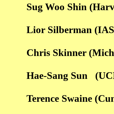
Sug Woo Shin (Harv
Lior Silberman (IAS
Chris Skinner (Mich
Hae-Sang Sun (UC
Terence Swaine (Cu