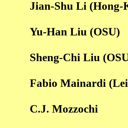
Jian-Shu Li (Hong-
Yu-Han Liu (OSU)
Sheng-Chi Liu (OSU
Fabio Mainardi (Le
C.J. Mozzochi