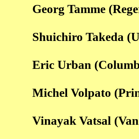
Georg Tamme (Rege
Shuichiro Takeda (U
Eric Urban (Columb
Michel Volpato (Pri
Vinayak Vatsal (Van