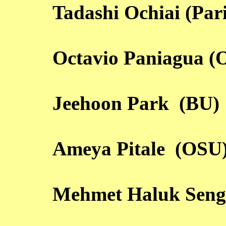
Tadashi Ochiai (Par
Octavio Paniagua (
Jeehoon Park (BU)
Ameya Pitale (OSU
Mehmet Haluk Seng