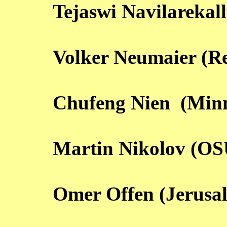
Tejaswi Navilarekall
Volker Neumaier (R
Chufeng Nien (Minn
Martin Nikolov (OS
Omer Offen (Jerusa