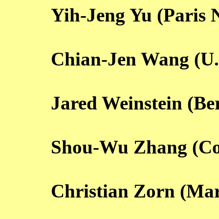
Yih-Jeng Yu (Paris 
Chian-Jen Wang (U.
Jared Weinstein (Be
Shou-Wu Zhang (Co
Christian Zorn (Ma