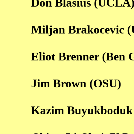
Don Blasius (UCLA
Miljan Brakocevic 
Eliot Brenner (Ben 
Jim Brown (OSU)
Kazim Buyukboduk 