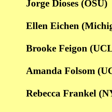
Jorge Dioses (OSU)
Ellen Eichen (Michi
Brooke Feigon (UC
Amanda Folsom (U
Rebecca Frankel (N