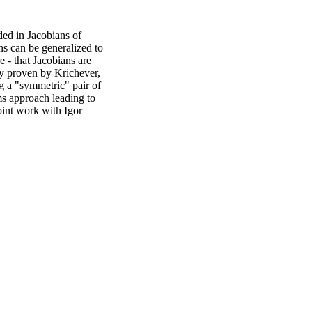
dded in Jacobians of
ns can be generalized to
e - that Jacobians are
ly proven by Krichever,
g a "symmetric" pair of
ms approach leading to
oint work with Igor