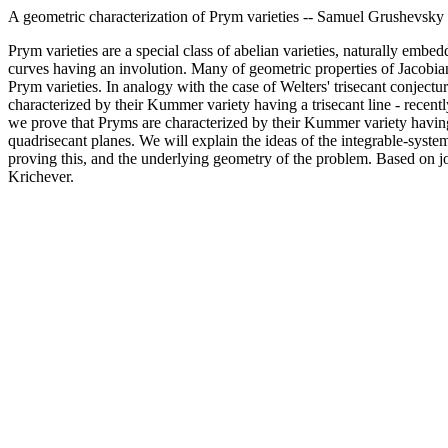
A geometric characterization of Prym varieties -- Samuel Grushevsky
Prym varieties are a special class of abelian varieties, naturally embe
curves having an involution. Many of geometric properties of Jacobia
Prym varieties. In analogy with the case of Welters' trisecant conjectur
characterized by their Kummer variety having a trisecant line - recent
we prove that Pryms are characterized by their Kummer variety havin
quadrisecant planes. We will explain the ideas of the integrable-syste
proving this, and the underlying geometry of the problem. Based on j
Krichever.