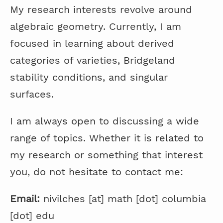
My research interests revolve around
algebraic geometry. Currently, I am
focused in learning about derived
categories of varieties, Bridgeland
stability conditions, and singular
surfaces.
I am always open to discussing a wide
range of topics. Whether it is related to
my research or something that interest
you, do not hesitate to contact me:
Email:
nivilches [at] math [dot] columbia
[dot] edu