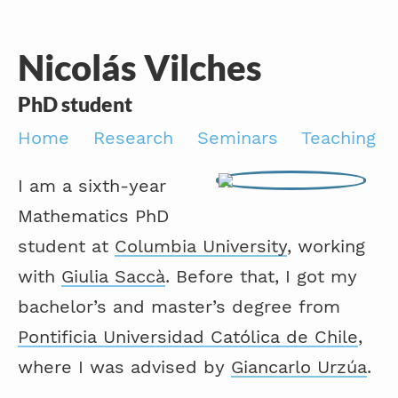
Nicolás Vilches
PhD student
Home
Research
Seminars
Teaching
I am a sixth-year
Mathematics PhD
student at
Columbia University
, working
with
Giulia Saccà
. Before that, I got my
bachelor’s and master’s degree from
Pontificia Universidad Católica de Chile
,
where I was advised by
Giancarlo Urzúa
.