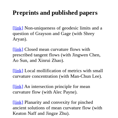
Preprints and published papers
[link]
Non-uniqueness of geodesic limits and a
question of Grayson and Gage (with Shrey
Aryan).
[link]
Closed mean curvature flows with
prescribed tangent flows (with Jingwen Chen,
Ao Sun, and Xinrui Zhao).
[link]
Local mollification of metrics with small
curvature concentration (with Man-Chun Lee).
[link]
An intersection principle for mean
curvature flow (with Alec Payne).
[link]
Planarity and convexity for pinched
ancient solutions of mean curvature flow (with
Keaton Naff and Jingze Zhu).