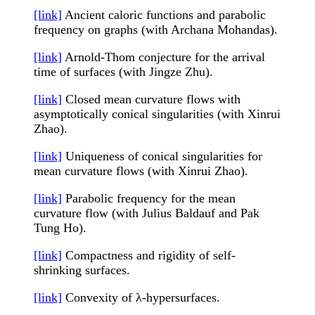
[link]
Ancient caloric functions and parabolic
frequency on graphs (with Archana Mohandas).
[link]
Arnold-Thom conjecture for the arrival
time of surfaces (with Jingze Zhu).
[link]
Closed mean curvature flows with
asymptotically conical singularities (with Xinrui
Zhao).
[link]
Uniqueness of conical singularities for
mean curvature flows (with Xinrui Zhao).
[link]
Parabolic frequency for the mean
curvature flow (with Julius Baldauf and Pak
Tung Ho).
[link]
Compactness and rigidity of self-
shrinking surfaces.
[link]
Convexity of λ-hypersurfaces.