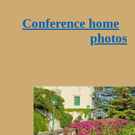
Conference home
O
photos