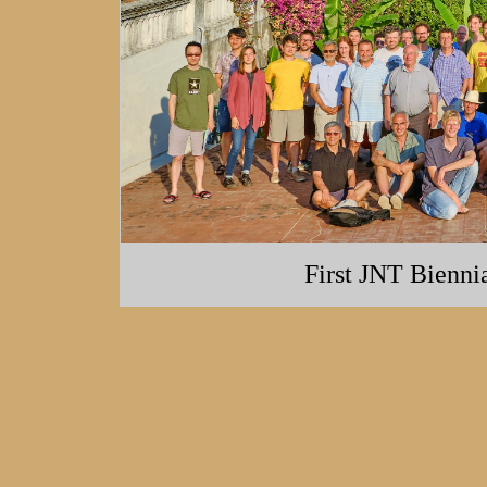
First JNT Bienni