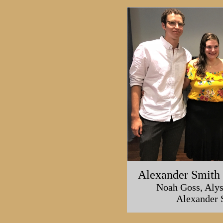
Alexander Smith 
Noah Goss, Alys
Alexander 