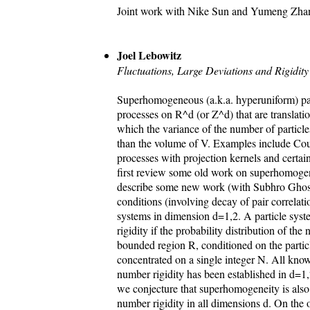
Joint work with Nike Sun and Yumeng Zha
Joel Lebowitz
Fluctuations, Large Deviations and Rigidi
Superhomogeneous (a.k.a. hyperuniform) par
processes on R^d (or Z^d) that are translatio
which the variance of the number of particl
than the volume of V. Examples include Co
processes with projection kernels and certain
first review some old work on superhomoge
describe some new work (with Subhro Ghosh
conditions (involving decay of pair correlati
systems in dimension d=1,2. A particle syste
rigidity if the probability distribution of the
bounded region R, conditioned on the particl
concentrated on a single integer N. All kno
number rigidity has been established in d=1,
we conjecture that superhomogeneity is also
number rigidity in all dimensions d. On the o