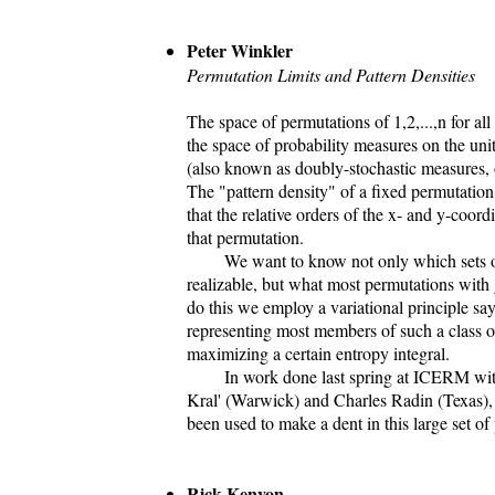
Peter Winkler
Permutation Limits and Pattern Densities
The space of permutations of 1,2,...,n for all
the space of probability measures on the uni
(also known as doubly-stochastic measures,
The "pattern density" of a fixed permutation 
that the relative orders of the x- and y-coor
that permutation.
We want to know not only which sets of p
realizable, but what most permutations with 
do this we employ a variational principle say
representing most members of such a class o
maximizing a certain entropy integral.
In work done last spring at ICERM wit
Kral' (Warwick) and Charles Radin (Texas), 
been used to make a dent in this large set of
Rick Kenyon