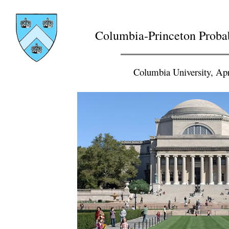
Columbia-Princeton Proba
Columbia University, Apr