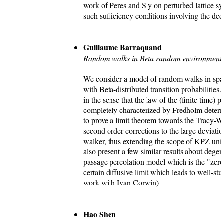
work of Peres and Sly on perturbed lattice s
such sufficiency conditions involving the dec
Guillaume Barraquand
Random walks in Beta random environment
We consider a model of random walks in sp
with Beta-distributed transition probabilities
in the sense that the law of the (finite time)
completely characterized by Fredholm deter
to prove a limit theorem towards the Tracy-W
second order corrections to the large deviatio
walker, thus extending the scope of KPZ un
also present a few similar results about degen
passage percolation model which is the "zer
certain diffusive limit which leads to well-st
work with Ivan Corwin)
Hao Shen