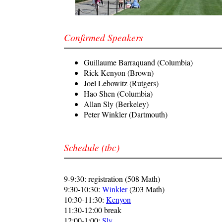
Confirmed Speakers
Guillaume Barraquand (Columbia)
Rick Kenyon (Brown)
Joel Lebowitz (Rutgers)
Hao Shen (Columbia)
Allan Sly (Berkeley)
Peter Winkler (Dartmouth)
Schedule (tbc)
9-9:30: registration (508 Math)
9:30-10:30:
Winkler
(203 Math)
10:30-11:30:
Kenyon
11:30-12:00 break
12:00-1:00:
Sly