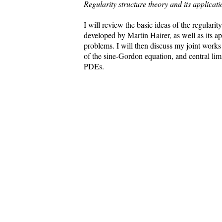
Regularity structure theory and its applicati
I will review the basic ideas of the regularit
developed by Martin Hairer, as well as its a
problems. I will then discuss my joint work
of the sine-Gordon equation, and central limi
PDEs.