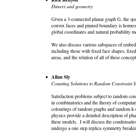
Dimers and geometry
Given a 3-connected planar graph G, the s
convex faces and pinned boundary is homeom
global coordinates and natural probability m
We also discuss various subspaces of embed
including those with fixed face shapes, fixed
areas, and the relation of all of these conce
Allan Sly
Counting Solutions to Random Constraint S
Satisfaction problems subject to random cons
in combinatorics and the theory of computa
colourings of random graphs and random k-sa
physics provide a detailed description of pha
these models. I will discuss the condensat
undergo a one step replica symmetry breakin