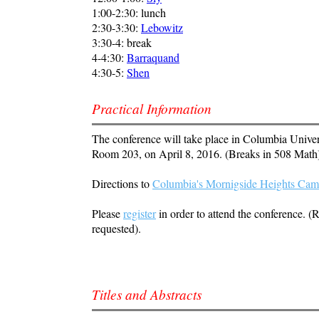
1:00-2:30: lunch
2:30-3:30:
Lebowitz
3:30-4: break
4-4:30:
Barraquand
4:30-5:
Shen
Practical Information
The conference will take place in Columbia Univer
Room 203, on April 8, 2016. (Breaks in 508 Math
Directions to
Columbia's Mornigside Heights Ca
Please
register
in order to attend the conference. (R
requested).
Titles and Abstracts