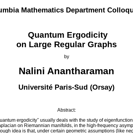
umbia Mathematics Department Colloq
Quantum Ergodicity
on Large Regular Graphs
by
Nalini Anantharaman
Université Paris-Sud (Orsay)
Abstract:
uantum ergodicity'' usually deals with the study of eigenfunction
aplacian on Riemannian manifolds, in the high-frequency asympt
ough idea is that, under certain geometric assumptions (like ne