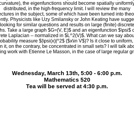
curvature), the eigenfunctions should become spatially uniforml
distributed, in the high-frequency limit. I will review the many
ectures in the subject, some of which have been turned into the
ntly. Physicists like Uzy Smilansky or John Keating have sugg
looking for similar questions and results on large (finite) discret
hs. Take a large graph $G=(V, E)$ and an eigenfunction $\psi$ o
rete Laplacian -- normalized in $L^2(V)$. What can we say abou
obability measure $|\psi(x)|^2$ ($x\in V$)? Is it close to uniform,
n it, on the contrary, be concentrated in small sets? I will talk ab
ng work with Etienne Le Masson, in the case of large regular g
Wednesday, March 13th, 5:00 - 6:00 p.m.
Mathematics 520
Tea will be served at 4:30 p.m.