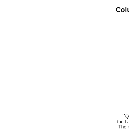
Col
``Q
the L
The r