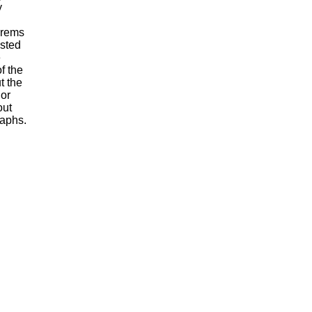
y
orems
ested
e
f the
t the
 or
out
raphs.