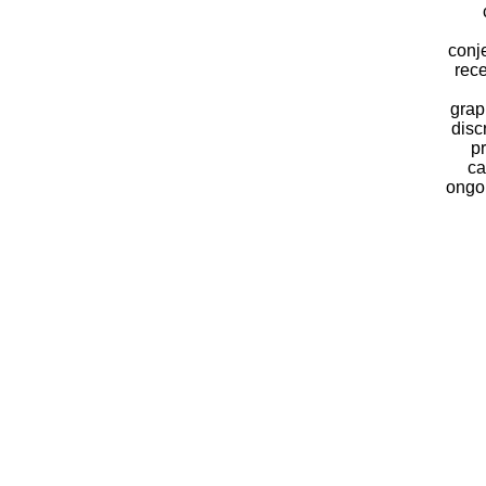
conj
rece
grap
disc
pr
ca
ongoi