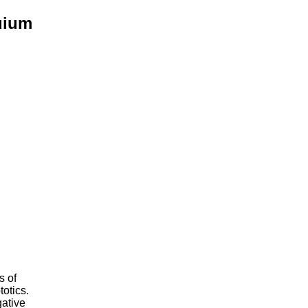
uium
s of
otics.
gative